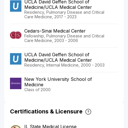
UCLA David Geffen School of
Medicine/UCLA Medical Center
Residency, Pulmonary Disease and Critical
Care Medicine, 2017 - 2023
Cedars-Sinai Medical Center
Fellowship, Pulmonary Disease and Critical
Care Medicine, 2003 - 2006
UCLA David Geffen School of
Medicine/UCLA Medical Center
Residency, Internal Medicine, 2000 - 2003
New York University School of
Medicine
Class of 2000
Certifications & Licensure
IL State Medical License