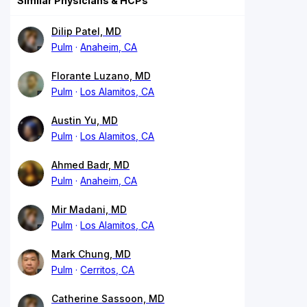
Similar Physicians & HCPs
Dilip Patel, MD
Pulm
Anaheim, CA
Florante Luzano, MD
Pulm
Los Alamitos, CA
Austin Yu, MD
Pulm
Los Alamitos, CA
Ahmed Badr, MD
Pulm
Anaheim, CA
Mir Madani, MD
Pulm
Los Alamitos, CA
Mark Chung, MD
Pulm
Cerritos, CA
Catherine Sassoon, MD