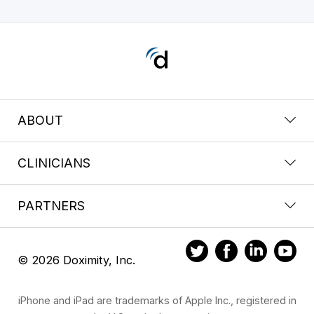
ABOUT
CLINICIANS
PARTNERS
© 2026 Doximity, Inc.
iPhone and iPad are trademarks of Apple Inc., registered in