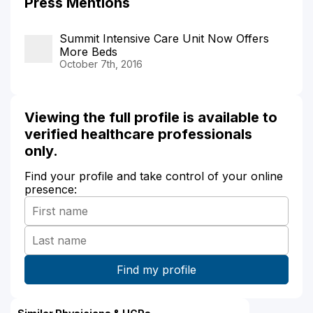
Press Mentions
Summit Intensive Care Unit Now Offers
More Beds
October 7th, 2016
Viewing the full profile is available to
verified healthcare professionals
only.
Find your profile and take control of your online
presence: