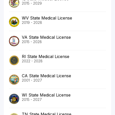
2015 - 2029
WV State Medical License
2019 - 2028
VA State Medical License
2015 - 2028
RI State Medical License
2022 - 2028
CA State Medical License
2001 - 2027
WI State Medical License
2015 - 2027
TN State Medical License