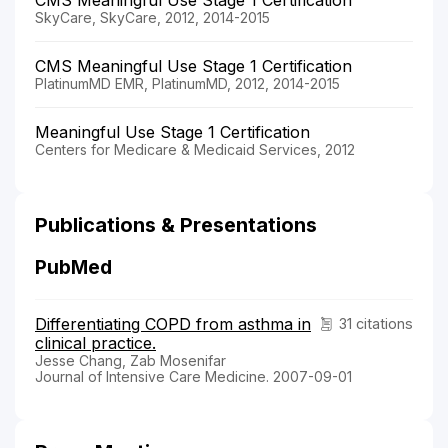
SkyCare, SkyCare, 2012, 2014-2015
CMS Meaningful Use Stage 1 Certification
PlatinumMD EMR, PlatinumMD, 2012, 2014-2015
Meaningful Use Stage 1 Certification
Centers for Medicare & Medicaid Services, 2012
Publications & Presentations
PubMed
Differentiating COPD from asthma in
31 citations
clinical practice.
Jesse Chang, Zab Mosenifar
Journal of Intensive Care Medicine. 2007-09-01