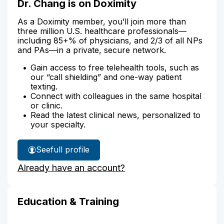
Dr. Chang is on Doximity
As a Doximity member, you’ll join more than
three million U.S. healthcare professionals—
including 85+% of physicians, and 2/3 of all NPs
and PAs—in a private, secure network.
Gain access to free telehealth tools, such as
our “call shielding” and one-way patient
texting.
Connect with colleagues in the same hospital
or clinic.
Read the latest clinical news, personalized to
your specialty.
See
full profile
Dr.
Already have an account?
Chang's
Education & Training