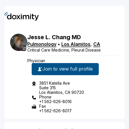
Jesse
L.
Chang
MD
Pulmonology
•
Los Alamitos
,
CA
Critical Care Medicine, Pleural Disease
Physician
Join to view full profile
3851 Katella Ave
Suite 315
Los Alamitos, CA 90720
Phone
+1 562-626-8016
Fax
+1 562-626-8017