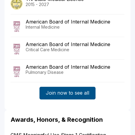
2015 - 2027
American Board of Internal Medicine
Internal Medicine
American Board of Internal Medicine
Critical Care Medicine
American Board of Internal Medicine
Pulmonary Disease
Join now to see all
Awards, Honors, & Recognition
CMS Meaningful Use Stage 1 Certification