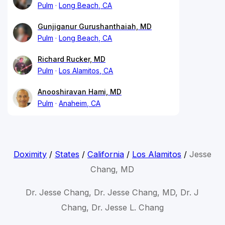
Pulm
Long Beach, CA
Gunjiganur Gurushanthaiah, MD
Pulm
Long Beach, CA
Richard Rucker, MD
Pulm
Los Alamitos, CA
Anooshiravan Hami, MD
Pulm
Anaheim, CA
Doximity
/
States
/
California
/
Los Alamitos
/
Jesse
Chang, MD
Dr. Jesse Chang, Dr. Jesse Chang, MD, Dr. J
Chang, Dr. Jesse L. Chang