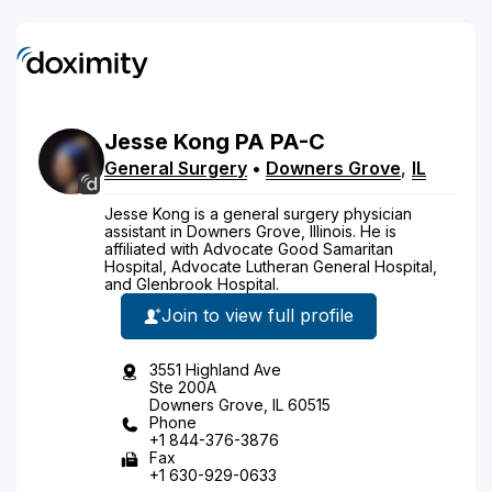
Jesse
Kong
PA
PA-C
General Surgery
•
Downers Grove
,
IL
Jesse Kong is a general surgery physician
assistant in Downers Grove, Illinois. He is
affiliated with Advocate Good Samaritan
Hospital, Advocate Lutheran General Hospital,
and Glenbrook Hospital.
Join to view full profile
3551 Highland Ave
Ste 200A
Downers Grove, IL 60515
Phone
+1 844-376-3876
Fax
+1 630-929-0633