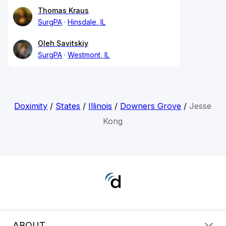
Thomas Kraus
SurgPA
Hinsdale, IL
Oleh Savitskiy
SurgPA
Westmont, IL
Doximity
/
States
/
Illinois
/
Downers Grove
/
Jesse
Kong
ABOUT