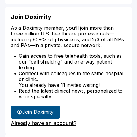
Join Doximity
As a Doximity member, you’ll join more than
three million U.S. healthcare professionals—
including 85+% of physicians, and 2/3 of all NPs
and PAs—in a private, secure network.
Gain access to free telehealth tools, such as
our "call shielding" and one-way patient
texting.
Connect with colleagues in the same hospital
or clinic.
You already have 11 invites waiting!
Read the latest clinical news, personalized to
your specialty.
Join Doximity
Already have an account?