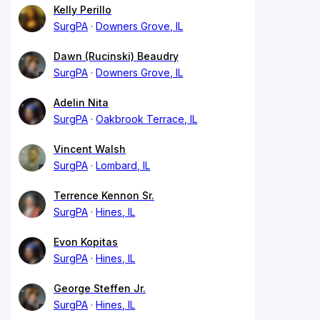
Kelly Perillo
SurgPA
Downers Grove, IL
Dawn (Rucinski) Beaudry
SurgPA
Downers Grove, IL
Adelin Nita
SurgPA
Oakbrook Terrace, IL
Vincent Walsh
SurgPA
Lombard, IL
Terrence Kennon Sr.
SurgPA
Hines, IL
Evon Kopitas
SurgPA
Hines, IL
George Steffen Jr.
SurgPA
Hines, IL