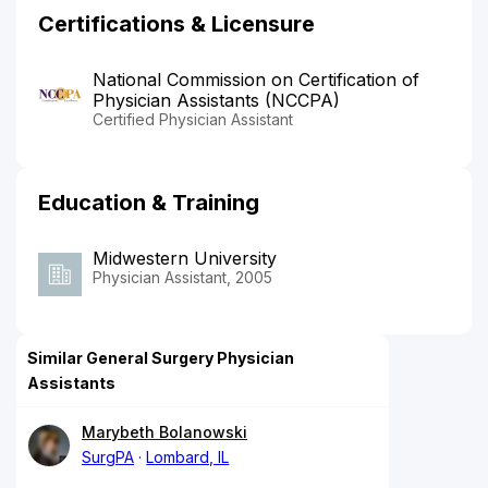
Certifications & Licensure
National Commission on Certification of
Physician Assistants (NCCPA)
Certified Physician Assistant
Education & Training
Midwestern University
Physician Assistant, 2005
Similar General Surgery Physician
Assistants
Marybeth Bolanowski
SurgPA
Lombard, IL