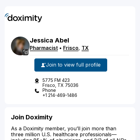
Jessica
Abel
Pharmacist
•
Frisco
,
TX
Join to view full profile
5775 FM 423
Frisco, TX 75036
Phone
+1 214-469-1486
Join Doximity
As a Doximity member, you’ll join more than
three million U.S. healthcare professionals—