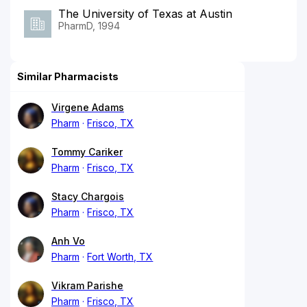
The University of Texas at Austin
PharmD, 1994
Similar Pharmacists
Virgene Adams
Pharm
Frisco, TX
Tommy Cariker
Pharm
Frisco, TX
Stacy Chargois
Pharm
Frisco, TX
Anh Vo
Pharm
Fort Worth, TX
Vikram Parishe
Pharm
Frisco, TX