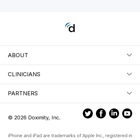
ABOUT
CLINICIANS
PARTNERS
© 2026 Doximity, Inc.
iPhone and iPad are trademarks of Apple Inc., registered in