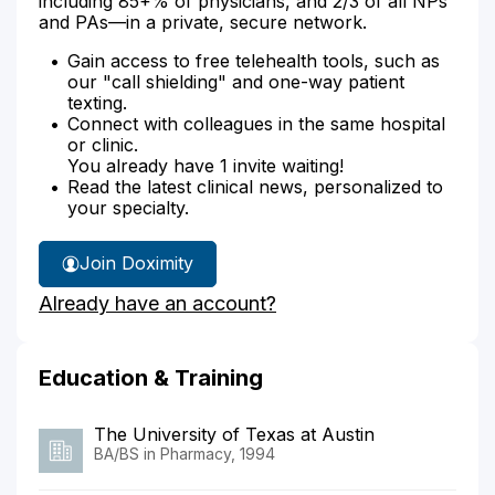
including 85+% of physicians, and 2/3 of all NPs
and PAs—in a private, secure network.
Gain access to free telehealth tools, such as
our "call shielding" and one-way patient
texting.
Connect with colleagues in the same hospital
or clinic.
You already have 1 invite waiting!
Read the latest clinical news, personalized to
your specialty.
Join Doximity
Already have an account?
Education & Training
The University of Texas at Austin
BA/BS in Pharmacy, 1994