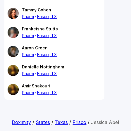
Tammy Cohen
Pharm
Frisco, TX
Frankeisha Stutts
Pharm
Frisco, TX
Aaron Green
Pharm
Frisco, TX
Danielle Nottingham
Pharm
Frisco, TX
Amir Shakouri
Pharm
Frisco, TX
Doximity
/
States
/
Texas
/
Frisco
/
Jessica Abel