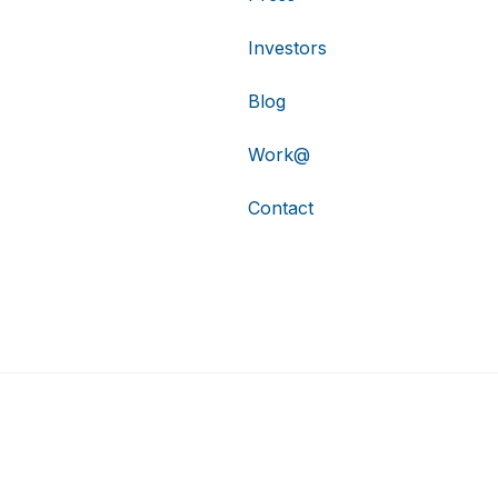
Investors
Blog
Work@
Contact