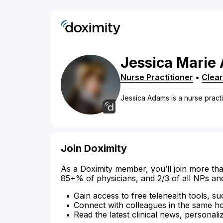
Jessica
Marie
Nurse Practitioner
•
Clea
Jessica Adams is a nurse practit
Join Doximity
As a Doximity member, you’ll join more tha
85+% of physicians, and 2/3 of all NPs an
Gain access to free telehealth tools, su
Connect with colleagues in the same hosp
Read the latest clinical news, personali