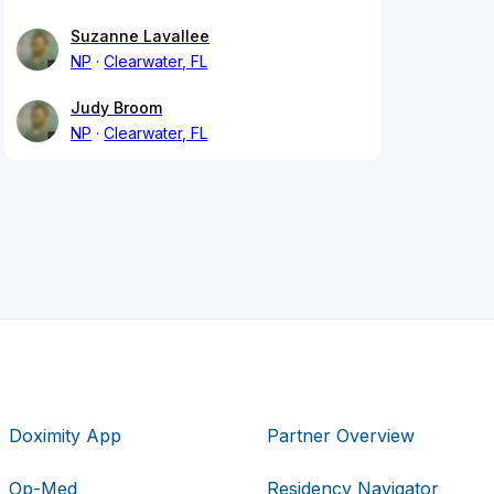
Suzanne Lavallee
NP
Clearwater, FL
Judy Broom
NP
Clearwater, FL
Doximity App
Partner Overview
Op-Med
Residency Navigator