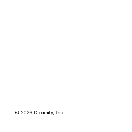
© 2026 Doximity, Inc.