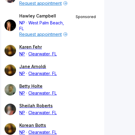
Request appointment
Hawley Campbell
Sponsored
NP
West Palm Beach,
FL
Request appointment
Karen Fehr
NP
Clearwater, FL
Jane Arnoldi
NP
Clearwater, FL
Betty Holte
NP
Clearwater, FL
Sheilah Roberts
NP
Clearwater, FL
Korean Botts
NP
Clearwater, FL