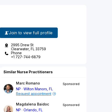
Join to view full profile
2995 Drew St
Clearwater, FL 33759
Phone
+1 727-744-6879
Similar Nurse Practitioners
Marc Romano
Sponsored
NP
Wilton Manors, FL
Request appointment
Magdalena Baidoc
Sponsored
NP
Orlando, FL