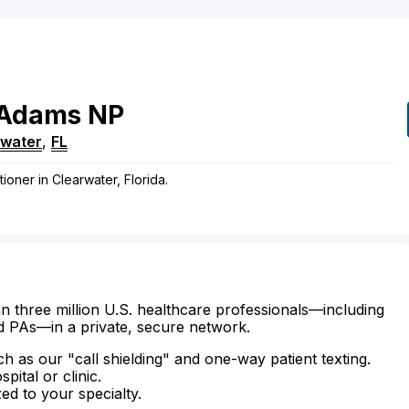
Adams
NP
rwater
,
FL
ioner in Clearwater, Florida.
n three million U.S. healthcare professionals—including
d PAs—in a private, secure network.
ch as our "call shielding" and one-way patient texting.
ital or clinic.
zed to your specialty.