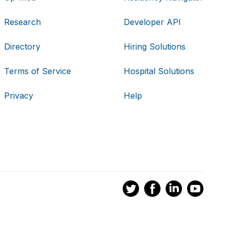
Research
Developer API
Directory
Hiring Solutions
Terms of Service
Hospital Solutions
Privacy
Help