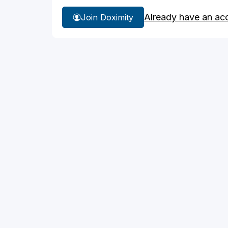
Already have an ac
Join Doximity