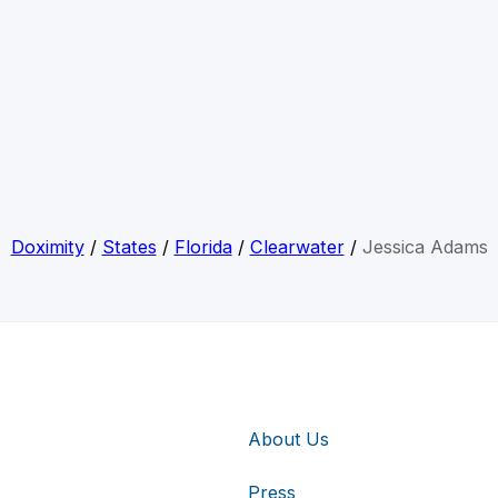
Doximity
/
States
/
Florida
/
Clearwater
/
Jessica Adams
About Us
Press