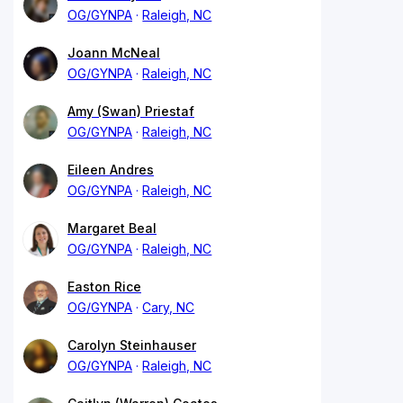
OG/GYNPA
Raleigh, NC
Joann McNeal
OG/GYNPA
Raleigh, NC
Amy (Swan) Priestaf
OG/GYNPA
Raleigh, NC
Eileen Andres
OG/GYNPA
Raleigh, NC
Margaret Beal
OG/GYNPA
Raleigh, NC
Easton Rice
OG/GYNPA
Cary, NC
Carolyn Steinhauser
OG/GYNPA
Raleigh, NC