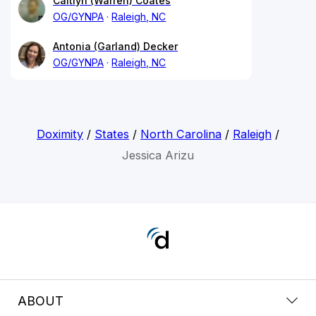
Caitlyn (Warren) Coates
OG/GYNPA
Raleigh, NC
Antonia (Garland) Decker
OG/GYNPA
Raleigh, NC
Doximity
/
States
/
North Carolina
/
Raleigh
/
Jessica Arizu
ABOUT