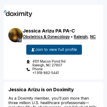
Jessica
Arizu
PA
PA-C
Obstetrics & Gynecology
•
Raleigh
,
NC
Join to view full profile
4101 Macon Pond Rd
Raleigh, NC 27607
Phone
+1 919-862-5441
Jessica Arizu is on Doximity
As a Doximity member, you’ll join more than
three million U.S. healthcare professionals—