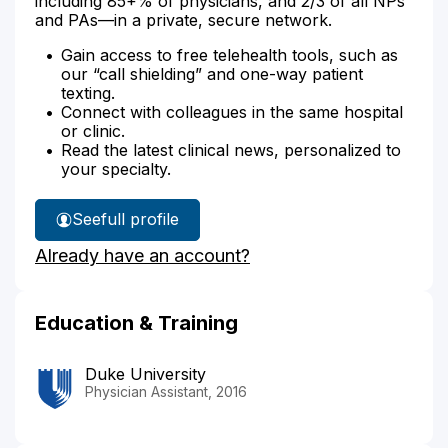
including 85+% of physicians, and 2/3 of all NPs
and PAs—in a private, secure network.
Gain access to free telehealth tools, such as
our “call shielding” and one-way patient
texting.
Connect with colleagues in the same hospital
or clinic.
Read the latest clinical news, personalized to
your specialty.
See
full profile
Jessica
Already have an account?
Arizu's
Education & Training
Duke University
Physician Assistant, 2016