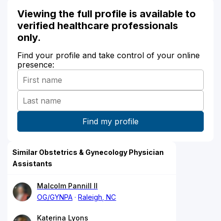
Viewing the full profile is available to
verified healthcare professionals
only.
Find your profile and take control of your online
presence:
Similar Obstetrics & Gynecology Physician
Assistants
Malcolm Pannill II
OG/GYNPA
Raleigh, NC
Katerina Lyons