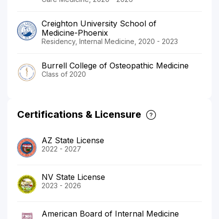
Creighton University School of
Medicine-Phoenix
Residency, Internal Medicine, 2020 - 2023
Burrell College of Osteopathic Medicine
Class of 2020
Certifications & Licensure
AZ State License
2022 - 2027
NV State License
2023 - 2026
American Board of Internal Medicine