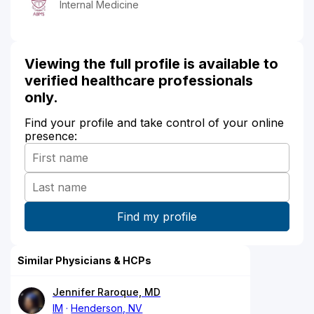
Internal Medicine
Viewing the full profile is available to
verified healthcare professionals
only.
Find your profile and take control of your online
presence:
Similar Physicians & HCPs
Jennifer Raroque, MD
IM
Henderson, NV