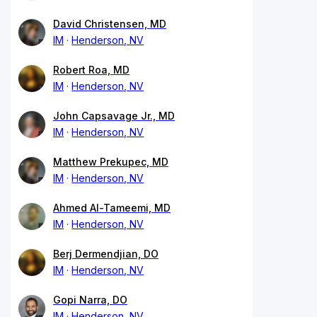
David Christensen, MD
IM
Henderson, NV
Robert Roa, MD
IM
Henderson, NV
John Capsavage Jr., MD
IM
Henderson, NV
Matthew Prekupec, MD
IM
Henderson, NV
Ahmed Al-Tameemi, MD
IM
Henderson, NV
Berj Dermendjian, DO
IM
Henderson, NV
Gopi Narra, DO
IM
Henderson, NV