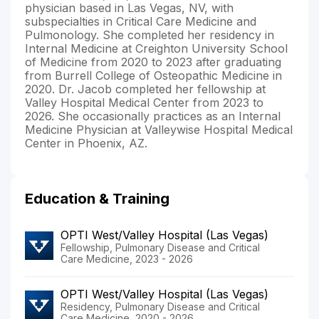
physician based in Las Vegas, NV, with
subspecialties in Critical Care Medicine and
Pulmonology. She completed her residency in
Internal Medicine at Creighton University School
of Medicine from 2020 to 2023 after graduating
from Burrell College of Osteopathic Medicine in
2020. Dr. Jacob completed her fellowship at
Valley Hospital Medical Center from 2023 to
2026. She occasionally practices as an Internal
Medicine Physician at Valleywise Hospital Medical
Center in Phoenix, AZ.
Education & Training
OPTI West/Valley Hospital (Las Vegas)
Fellowship, Pulmonary Disease and Critical
Care Medicine, 2023 - 2026
OPTI West/Valley Hospital (Las Vegas)
Residency, Pulmonary Disease and Critical
Care Medicine, 2020 - 2026