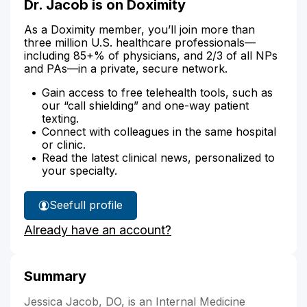
Dr. Jacob is on Doximity
As a Doximity member, you’ll join more than
three million U.S. healthcare professionals—
including 85+% of physicians, and 2/3 of all NPs
and PAs—in a private, secure network.
Gain access to free telehealth tools, such as
our “call shielding” and one-way patient
texting.
Connect with colleagues in the same hospital
or clinic.
Read the latest clinical news, personalized to
your specialty.
See
full profile
Dr.
Already have an account?
Jacob's
Summary
Jessica Jacob, DO, is an Internal Medicine