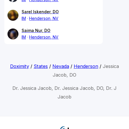
Sarel Iskender, DO
IM
Henderson, NV
Saima Nur, DO
IM
Henderson, NV
Doximity
/
States
/
Nevada
/
Henderson
/
Jessica
Jacob, DO
Dr. Jessica Jacob, Dr. Jessica Jacob, DO, Dr. J
Jacob