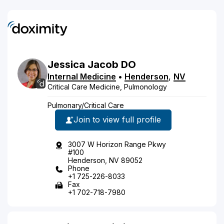
Jessica
Jacob
DO
Internal Medicine
•
Henderson
,
NV
Critical Care Medicine, Pulmonology
Pulmonary/Critical Care
Join to view full profile
3007 W Horizon Range Pkwy
#100
Henderson, NV 89052
Phone
+1 725-226-8033
Fax
+1 702-718-7980