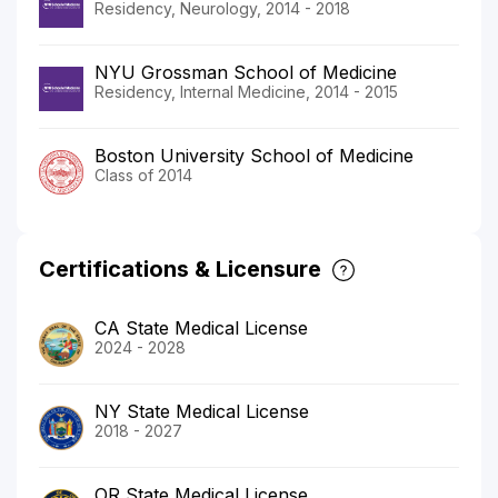
Residency, Neurology, 2014 - 2018
NYU Grossman School of Medicine
Residency, Internal Medicine, 2014 - 2015
Boston University School of Medicine
Class of 2014
Certifications & Licensure
CA State Medical License
2024 - 2028
NY State Medical License
2018 - 2027
OR State Medical License