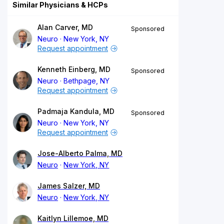
Similar Physicians & HCPs
Alan Carver, MD
Sponsored
Neuro
New York, NY
Request appointment
Kenneth Einberg, MD
Sponsored
Neuro
Bethpage, NY
Request appointment
Padmaja Kandula, MD
Sponsored
Neuro
New York, NY
Request appointment
Jose-Alberto Palma, MD
Neuro
New York, NY
James Salzer, MD
Neuro
New York, NY
Kaitlyn Lillemoe, MD