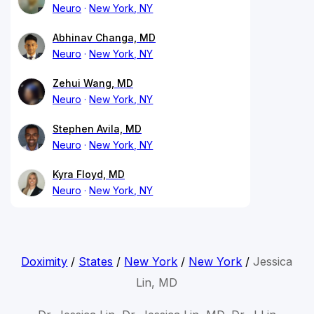
Neuro
New York, NY
Abhinav Changa, MD
Neuro
New York, NY
Zehui Wang, MD
Neuro
New York, NY
Stephen Avila, MD
Neuro
New York, NY
Kyra Floyd, MD
Neuro
New York, NY
Doximity
/
States
/
New York
/
New York
/
Jessica
Lin, MD