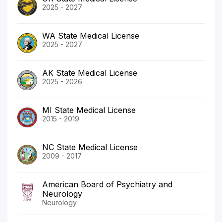
2025 - 2027
WA State Medical License
2025 - 2027
AK State Medical License
2025 - 2026
MI State Medical License
2015 - 2019
NC State Medical License
2009 - 2017
American Board of Psychiatry and
Neurology
Neurology