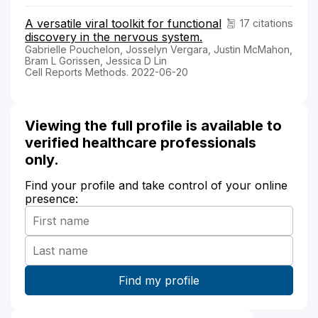
A versatile viral toolkit for functional
17 citations
discovery in the nervous system.
Gabrielle Pouchelon, Josselyn Vergara, Justin McMahon,
Bram L Gorissen, Jessica D Lin
Cell Reports Methods. 2022-06-20
Viewing the full profile is available to
verified healthcare professionals
only.
Find your profile and take control of your online
presence: