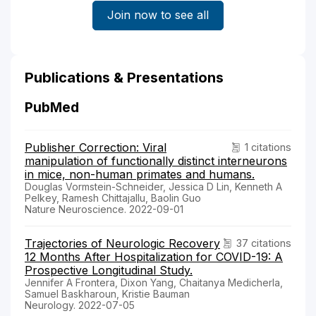
Join now to see all
Publications & Presentations
PubMed
Publisher Correction: Viral
1 citations
manipulation of functionally distinct interneurons
in mice, non-human primates and humans.
Douglas Vormstein-Schneider, Jessica D Lin, Kenneth A
Pelkey, Ramesh Chittajallu, Baolin Guo
Nature Neuroscience. 2022-09-01
Trajectories of Neurologic Recovery
37 citations
12 Months After Hospitalization for COVID-19: A
Prospective Longitudinal Study.
Jennifer A Frontera, Dixon Yang, Chaitanya Medicherla,
Samuel Baskharoun, Kristie Bauman
Neurology. 2022-07-05