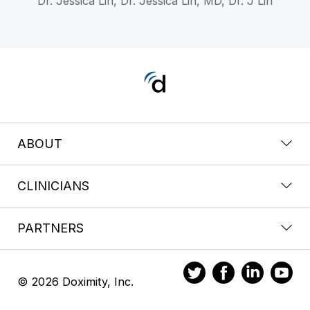
Dr. Jessica Lin, Dr. Jessica Lin, MD, Dr. J Lin
ABOUT
CLINICIANS
PARTNERS
© 2026 Doximity, Inc.