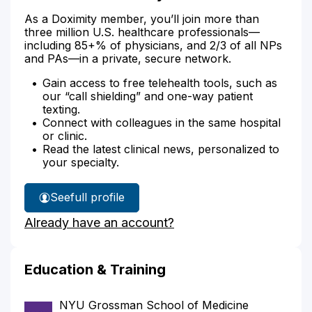
As a Doximity member, you’ll join more than
three million U.S. healthcare professionals—
including 85+% of physicians, and 2/3 of all NPs
and PAs—in a private, secure network.
Gain access to free telehealth tools, such as
our “call shielding” and one-way patient
texting.
Connect with colleagues in the same hospital
or clinic.
Read the latest clinical news, personalized to
your specialty.
See
full profile
Dr.
Already have an account?
Lin's
Education & Training
NYU Grossman School of Medicine