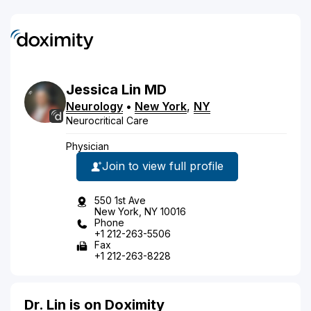
Jessica
Lin
MD
Neurology
•
New York
,
NY
Neurocritical Care
Physician
Join to view full profile
550 1st Ave
New York, NY 10016
Phone
+1 212-263-5506
Fax
+1 212-263-8228
Dr. Lin is on Doximity