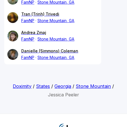
FamNP
Stone Mountain, GA
Tran (Trinh) Trivedi
FamNP
Stone Mountain, GA
Andrea Zmaj
FamNP
Stone Mountain, GA
Danielle (Simmons) Coleman
FamNP
Stone Mountain, GA
Doximity
/
States
/
Georgia
/
Stone Mountain
/
Jessica Peeler