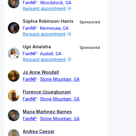
FamNP
Woodstock, GA
Request appointment
Sophia Robinson-Harris
Sponsored
FamNP
Kennesaw, GA
Request appointment
Ugo Amalaha
Sponsored
FamNP
Austell, GA
Request appointment
Jo Anne Woodall
FamNP
Stone Mountain, GA
Florence Uzuegbunam
FamNP
Stone Mountain, GA
Maria Martinez-Barnes
FamNP
Stone Mountain, GA
Andrea Caesar