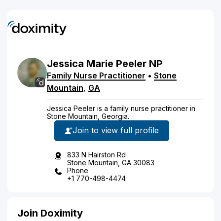
Jessica
Marie
Peeler
NP
Family Nurse Practitioner
•
Stone
Mountain
,
GA
Jessica Peeler is a family nurse practitioner in
Stone Mountain, Georgia.
Join to view full profile
833 N Hairston Rd
Stone Mountain, GA 30083
Phone
+1 770-498-4474
Join Doximity