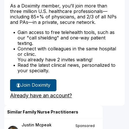
As a Doximity member, you’ll join more than
three million U.S. healthcare professionals—
including 85+% of physicians, and 2/3 of all NPs
and PAs—in a private, secure network.
Gain access to free telehealth tools, such as
our "call shielding" and one-way patient
texting.
Connect with colleagues in the same hospital
or clinic.
You already have 2 invites waiting!
Read the latest clinical news, personalized to
your specialty.
Join Doximity
Already have an account?
Similar Family Nurse Practitioners
Justin Mcpeak
Sponsored