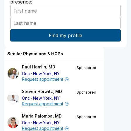
presence:
Similar Physicians & HCPs
Paul Hamlin, MD
Sponsored
Onc
New York, NY
Request appointment
Steven Horwitz, MD
Sponsored
Onc
New York, NY
Request appointment
Maria Palomba, MD
Sponsored
Onc
New York, NY
Request appointment