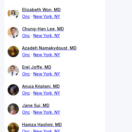
Elizabeth Won, MD
Onc
New York, NY
Chung-Han Lee, MD
Onc
New York, NY
Azadeh Namakydoust, MD
Onc
New York, NY
Erel Joffe, MD
Onc
New York, NY
Anuja Kriplani, MD
Onc
New York, NY
Jane Sui, MD
Onc
New York, NY
Hamza Hashmi, MD
Onc
New York, NY