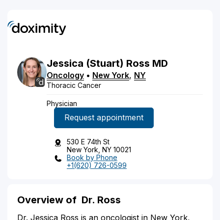
Jessica
(Stuart)
Ross
MD
Oncology
•
New York
,
NY
Thoracic Cancer
Physician
Request appointment
530 E 74th St
New York, NY 10021
Book by Phone
+1(620) 726-0599
Overview of
Dr. Ross
Dr. Jessica Ross is an oncologist in New York,