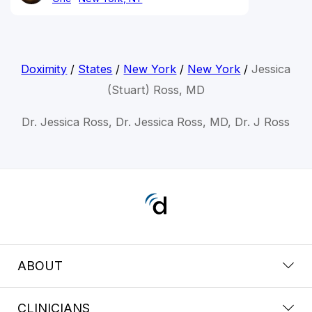
Doximity
/
States
/
New York
/
New York
/
Jessica
(Stuart) Ross, MD
Dr. Jessica Ross, Dr. Jessica Ross, MD, Dr. J Ross
ABOUT
CLINICIANS