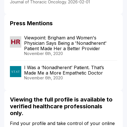
Journal of Thoracic Oncology. 2026-02-01
Press Mentions
Viewpoint: Brigham and Women's
Physician Says Being a 'Nonadherent'
Patient Made Her a Better Provider
November 6th, 2020
I Was a ‘Nonadherent’ Patient. That’s
Made Me a More Empathetic Doctor
November 6th, 2020
Viewing the full profile is available to
verified healthcare professionals
only.
Find your profile and take control of your online