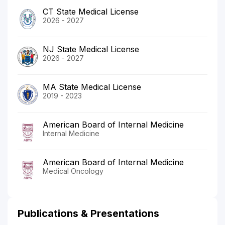
CT State Medical License
2026 - 2027
NJ State Medical License
2026 - 2027
MA State Medical License
2019 - 2023
American Board of Internal Medicine
Internal Medicine
American Board of Internal Medicine
Medical Oncology
Publications & Presentations