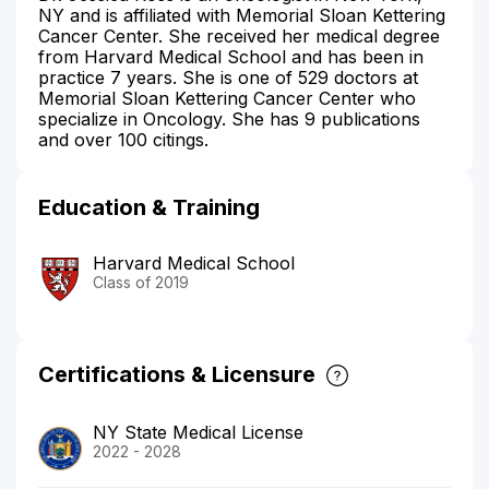
NY and is affiliated with Memorial Sloan Kettering
Cancer Center. She received her medical degree
from Harvard Medical School and has been in
practice 7 years. She is one of 529 doctors at
Memorial Sloan Kettering Cancer Center who
specialize in Oncology. She has 9 publications
and over 100 citings.
Education & Training
Harvard Medical School
Class of 2019
Certifications & Licensure
NY State Medical License
2022 - 2028