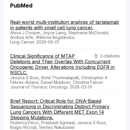
PubMed
Real-world multi-institution analysis of tarlatamab
in patients with small cell lung cancer.
Alissa J Cooper, Joyce Liang, Stephanie McDonald,
Andrea Arfe, Wiktoria Bogdanska
Lung Cancer. 2026-06-01
Clinical Significance of MTAP
3 citations
Deletions and Their Overlap With Concurrent
Oncogenic Driver Alterations Including EGFR in
NSCLC.
Jessica S Ross, Rohit Thummalapalli, Christopher A
Febres-Aldana, Daniel Muldoon, Christina Falcon
Journal of Thoracic Oncology. 2026-03-01
Brief Report: Critical Role for DNA-Based
Sequencing in Discriminating Distinct Primary
Lung Cancers With Different MET Exon 14
Skipping Mutations.
Federica Pecci, Prashasti Agrawal, Jessica S Ross,
Biagio Ricciuti, Seshiru Nakazawa