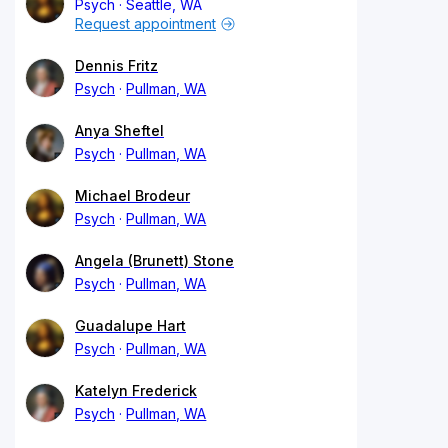
Psych
Seattle, WA
Request appointment
Dennis Fritz
Psych
Pullman, WA
Anya Sheftel
Psych
Pullman, WA
Michael Brodeur
Psych
Pullman, WA
Angela (Brunett) Stone
Psych
Pullman, WA
Guadalupe Hart
Psych
Pullman, WA
Katelyn Frederick
Psych
Pullman, WA