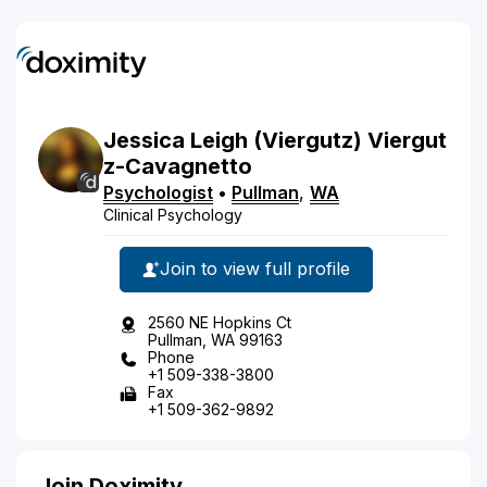
Jessica
Leigh
(Viergutz)
Viergut
z-Cavagnetto
Psychologist
•
Pullman
,
WA
Clinical Psychology
Join to view full profile
2560 NE Hopkins Ct
Pullman, WA 99163
Phone
+1 509-338-3800
Fax
+1 509-362-9892
Join Doximity