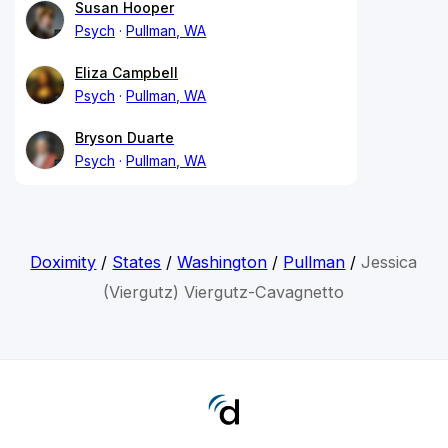
Susan Hooper
Psych
Pullman, WA
Eliza Campbell
Psych
Pullman, WA
Bryson Duarte
Psych
Pullman, WA
Doximity
/
States
/
Washington
/
Pullman
/
Jessica
(Viergutz) Viergutz-Cavagnetto