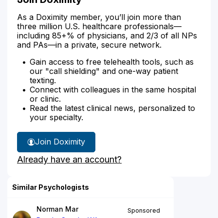
As a Doximity member, you’ll join more than
three million U.S. healthcare professionals—
including 85+% of physicians, and 2/3 of all NPs
and PAs—in a private, secure network.
Gain access to free telehealth tools, such as
our "call shielding" and one-way patient
texting.
Connect with colleagues in the same hospital
or clinic.
Read the latest clinical news, personalized to
your specialty.
Join Doximity
Already have an account?
Similar Psychologists
Norman Mar
Sponsored