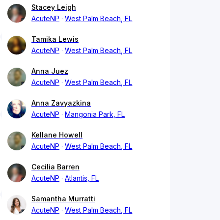
Stacey Leigh
AcuteNP
West Palm Beach, FL
Tamika Lewis
AcuteNP
West Palm Beach, FL
Anna Juez
AcuteNP
West Palm Beach, FL
Anna Zavyazkina
AcuteNP
Mangonia Park, FL
Kellane Howell
AcuteNP
West Palm Beach, FL
Cecilia Barren
AcuteNP
Atlantis, FL
Samantha Murratti
AcuteNP
West Palm Beach, FL