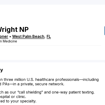
right
NP
ioner
•
West Palm Beach
,
FL
in Medicine
ty
n three million U.S. healthcare professionals—including
d PAs—in a private, secure network.
ch as our “call shielding” and one-way patient texting.
ital or clinic.
zed to your specialty.