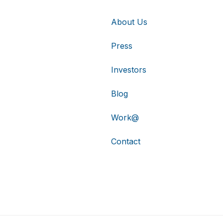
About Us
Press
Investors
Blog
Work@
Contact