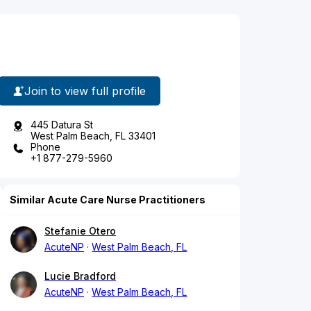
Join to view full profile
445 Datura St
West Palm Beach, FL 33401
Phone
+1 877-279-5960
Similar Acute Care Nurse Practitioners
Stefanie Otero
AcuteNP
West Palm Beach, FL
Lucie Bradford
AcuteNP
West Palm Beach, FL