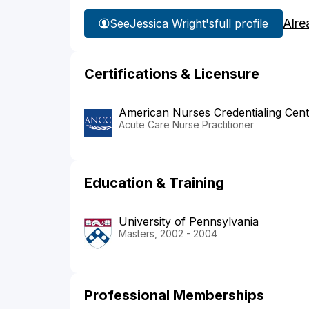
Alre
See
Jessica Wright's
full profile
Certifications & Licensure
American Nurses Credentialing Cent
Acute Care Nurse Practitioner
Education & Training
University of Pennsylvania
Masters, 2002 - 2004
Professional Memberships