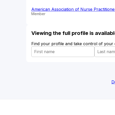
American Association of Nurse Practition
Member
Viewing the full profile is availa
Find your profile and take control of your
D