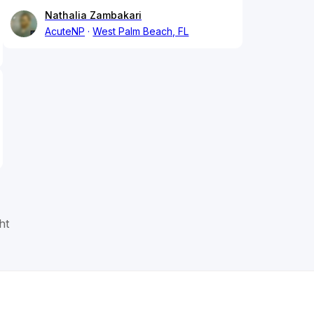
Nathalia Zambakari
AcuteNP
West Palm Beach, FL
ht