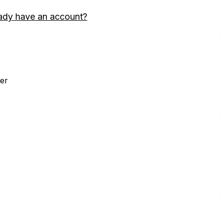
ady have an account?
er