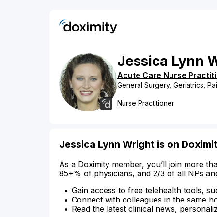
Jessica
Lynn
W
Acute Care Nurse Practit
General Surgery, Geriatrics, Pa
Nurse Practitioner
Jessica Lynn Wright is on Doximi
As a Doximity member, you’ll join more tha
85+% of physicians, and 2/3 of all NPs an
Gain access to free telehealth tools, su
Connect with colleagues in the same hosp
Read the latest clinical news, personali