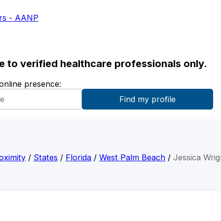
ers - AANP
ble to verified healthcare professionals only.
 online presence:
oximity
/
States
/
Florida
/
West Palm Beach
/
Jessica Wrig