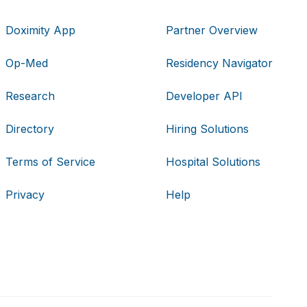
Doximity App
Partner Overview
Op-Med
Residency Navigator
Research
Developer API
Directory
Hiring Solutions
Terms of Service
Hospital Solutions
Privacy
Help