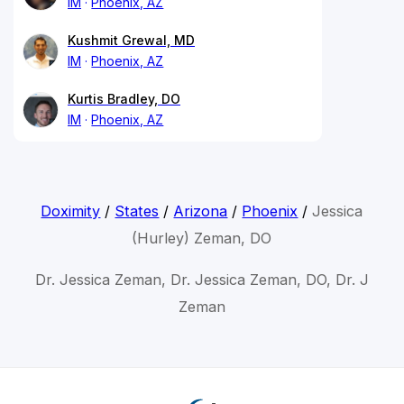
IM
Phoenix, AZ
Kushmit Grewal, MD
IM
Phoenix, AZ
Kurtis Bradley, DO
IM
Phoenix, AZ
Doximity
/
States
/
Arizona
/
Phoenix
/
Jessica
(Hurley) Zeman, DO
Dr. Jessica Zeman, Dr. Jessica Zeman, DO, Dr. J
Zeman