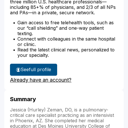
three million U.S. healthcare professionals—
including 85+% of physicians, and 2/3 of all NPs
and PAs—in a private, secure network.
Gain access to free telehealth tools, such as
our “call shielding” and one-way patient
texting.
Connect with colleagues in the same hospital
or clinic.
Read the latest clinical news, personalized to
your specialty.
See
full profile
Dr.
Already have an account?
Zeman's
Summary
Jessica (Hurley) Zeman, DO, is a pulmonary-
critical care specialist practicing as an intensivist
in Phoenix, AZ. She completed her medical
education at Des Moines University College of