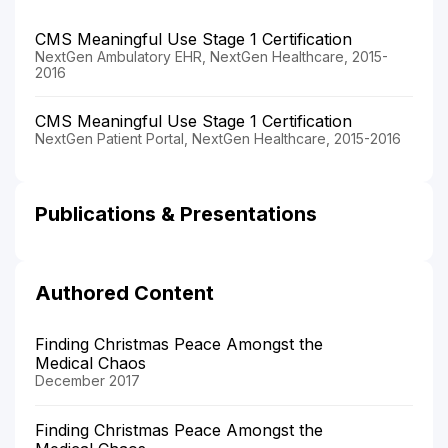
CMS Meaningful Use Stage 1 Certification
NextGen Ambulatory EHR, NextGen Healthcare, 2015-
2016
CMS Meaningful Use Stage 1 Certification
NextGen Patient Portal, NextGen Healthcare, 2015-2016
Publications & Presentations
Authored Content
Finding Christmas Peace Amongst the
Medical Chaos
December 2017
Finding Christmas Peace Amongst the