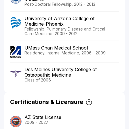
Post-Doctoral Fellowship, 2012 - 2013
University of Arizona College of
Medicine-Phoenix
Fellowship, Pulmonary Disease and Critical
Care Medicine, 2009 - 2012
UMass Chan Medical School
Residency, Internal Medicine, 2006 - 2009
Des Moines University College of
Osteopathic Medicine
Class of 2006
Certifications & Licensure
AZ State License
2009 - 2027