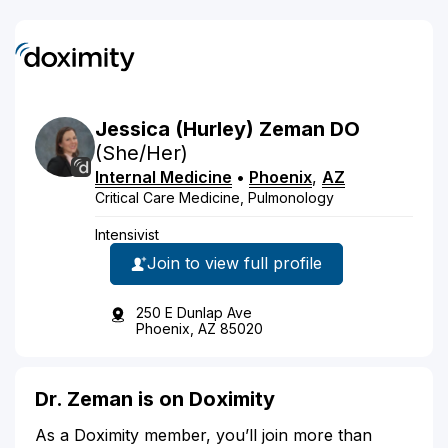
Jessica
(Hurley)
Zeman
DO
(She/Her)
Internal Medicine
•
Phoenix
,
AZ
Critical Care Medicine, Pulmonology
Intensivist
Join to view full profile
250 E Dunlap Ave
Phoenix, AZ 85020
Dr. Zeman is on Doximity
As a Doximity member, you’ll join more than