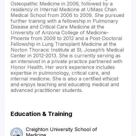
Osteopathic Medicine in 2006, followed by a
residency in Internal Medicine at UMass Chan
Medical School from 2006 to 2009. She pursued
further training with a fellowship in Pulmonary
Disease and Critical Care Medicine at the
University of Arizona College of Medicine-
Phoenix from 2009 to 2012 and a Post-Doctoral
Fellowship in Lung Transplant Medicine at the
Norton Thoracic Institute at St. Joseph’s Medical
Center in 2012-2013. She is currently serving as
an intensivist in a private practice partnered with
Honor Health. Her work experience includes
expertise in pulmonology, critical care, and
internal medicine. She is also a certified ethicist
and enjoys teaching and educating medical and
advanced practitioner students.
Education & Training
Creighton University School of
Medicine