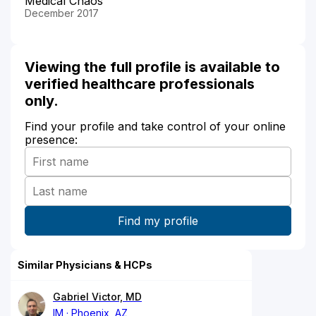
Medical Chaos
December 2017
Viewing the full profile is available to
verified healthcare professionals
only.
Find your profile and take control of your online
presence:
Similar Physicians & HCPs
Gabriel Victor, MD
IM
Phoenix, AZ