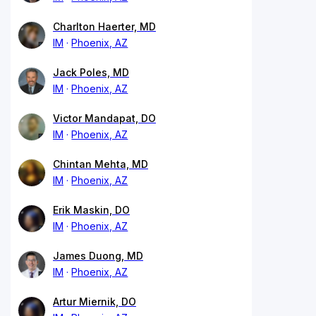
Charlton Haerter, MD
IM
Phoenix, AZ
Jack Poles, MD
IM
Phoenix, AZ
Victor Mandapat, DO
IM
Phoenix, AZ
Chintan Mehta, MD
IM
Phoenix, AZ
Erik Maskin, DO
IM
Phoenix, AZ
James Duong, MD
IM
Phoenix, AZ
Artur Miernik, DO