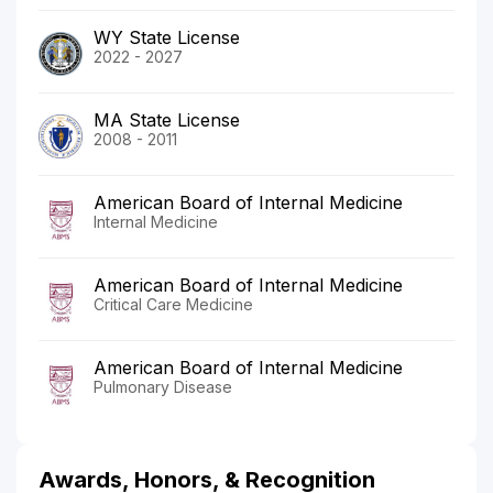
WY State License
2022 - 2027
MA State License
2008 - 2011
American Board of Internal Medicine
Internal Medicine
American Board of Internal Medicine
Critical Care Medicine
American Board of Internal Medicine
Pulmonary Disease
Awards, Honors, & Recognition