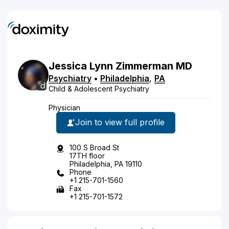
Jessica
Lynn
Zimmerman
MD
Psychiatry
•
Philadelphia
,
PA
Child & Adolescent Psychiatry
Physician
Join to view full profile
100 S Broad St
17TH floor
Philadelphia, PA 19110
Phone
+1 215-701-1560
Fax
+1 215-701-1572