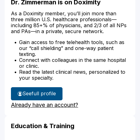
Dr. Zimmerman is on Doximity
As a Doximity member, you’ll join more than
three million U.S. healthcare professionals—
including 85+% of physicians, and 2/3 of all NPs
and PAs—in a private, secure network.
Gain access to free telehealth tools, such as
our “call shielding” and one-way patient
texting.
Connect with colleagues in the same hospital
or clinic.
Read the latest clinical news, personalized to
your specialty.
See
full profile
Dr.
Already have an account?
Zimmerman's
Education & Training