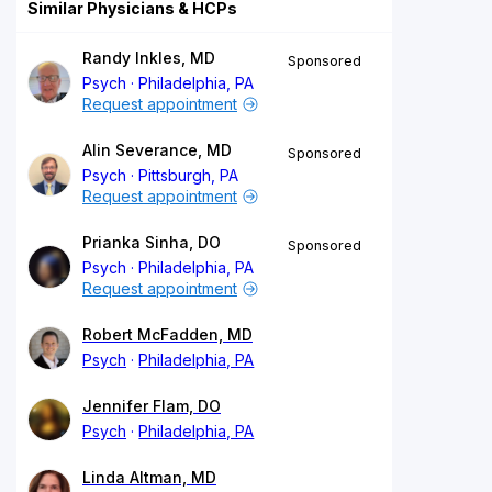
Similar Physicians & HCPs
Randy Inkles, MD
Sponsored
Psych
Philadelphia, PA
Request appointment
Alin Severance, MD
Sponsored
Psych
Pittsburgh, PA
Request appointment
Prianka Sinha, DO
Sponsored
Psych
Philadelphia, PA
Request appointment
Robert McFadden, MD
Psych
Philadelphia, PA
Jennifer Flam, DO
Psych
Philadelphia, PA
Linda Altman, MD