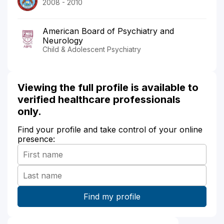
2008 - 2010
American Board of Psychiatry and
Neurology
Child & Adolescent Psychiatry
Viewing the full profile is available to
verified healthcare professionals
only.
Find your profile and take control of your online
presence: