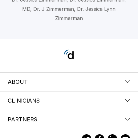
MD, Dr. J Zimmerman, Dr. Jessica Lynn
Zimmerman
ABOUT
CLINICIANS
PARTNERS