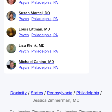
Psych
Philadelphia, PA
Susan Marcel, DO
Psych
Philadelphia, PA
Louis Littman, MD
Psych
Philadelphia, PA
Lisa Klenk, MD
Psych
Philadelphia, PA
Michael Canino, MD
Psych
Philadelphia, PA
Doximity
/
States
/
Pennsylvania
/
Philadelphia
/
Jessica Zimmerman, MD
Dr. Jessica Zimmerman, Dr. Jessica Zimmerman,