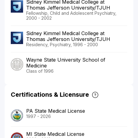
Sidney Kimmel Medical College at
Thomas Jefferson University/TJUH
Fellowship, Child and Adolescent Psychiatry,
2000 - 2002
Sidney Kimmel Medical College at
Thomas Jefferson University/TJUH
Residency, Psychiatry, 1996 - 2000
Wayne State University School of
Medicine
Class of 1996
Certifications & Licensure
PA State Medical License
1997 - 2026
MI State Medical License