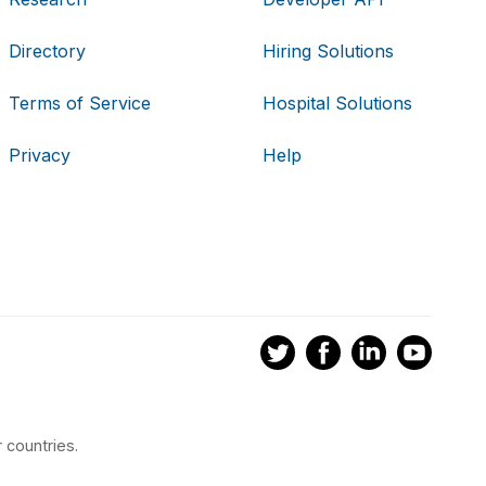
Directory
Hiring Solutions
Terms of Service
Hospital Solutions
Privacy
Help
 countries.