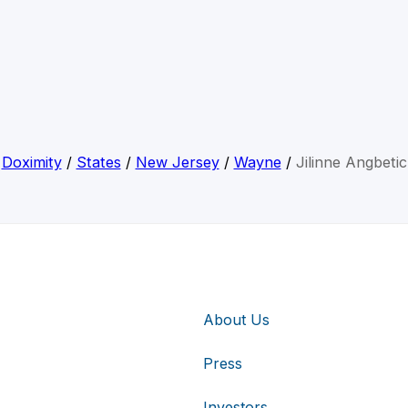
Doximity
/
States
/
New Jersey
/
Wayne
/
Jilinne Angbetic
About Us
Press
Investors