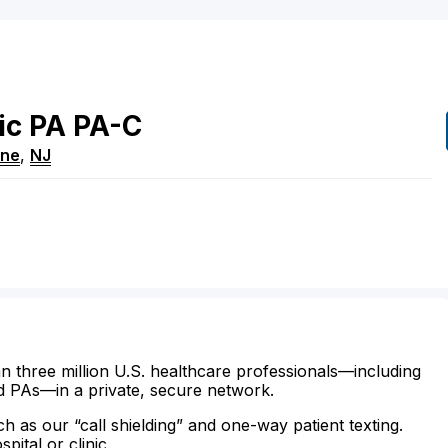
ic
PA
PA-C
ne
,
NJ
n three million U.S. healthcare professionals—including
d PAs—in a private, secure network.
ch as our “call shielding” and one-way patient texting.
ital or clinic.