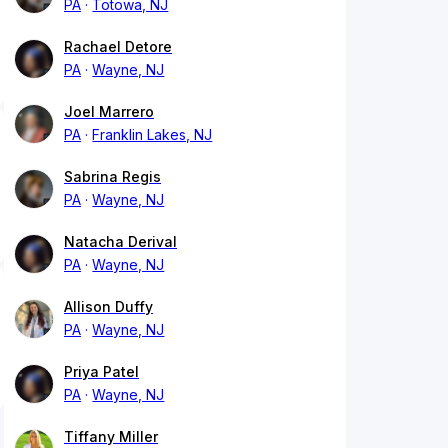
PA
Totowa, NJ
Rachael Detore
PA
Wayne, NJ
Joel Marrero
PA
Franklin Lakes, NJ
Sabrina Regis
PA
Wayne, NJ
Natacha Derival
PA
Wayne, NJ
Allison Duffy
PA
Wayne, NJ
Priya Patel
PA
Wayne, NJ
Tiffany Miller