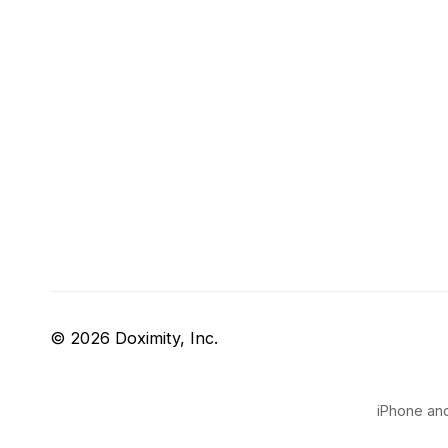
© 2026 Doximity, Inc.
iPhone and