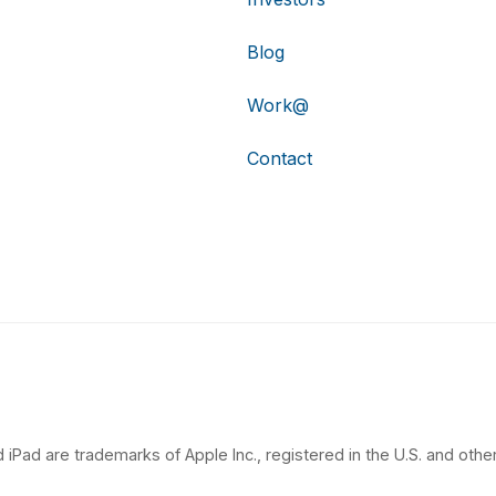
Blog
Work@
Contact
 iPad are trademarks of Apple Inc., registered in the U.S. and other