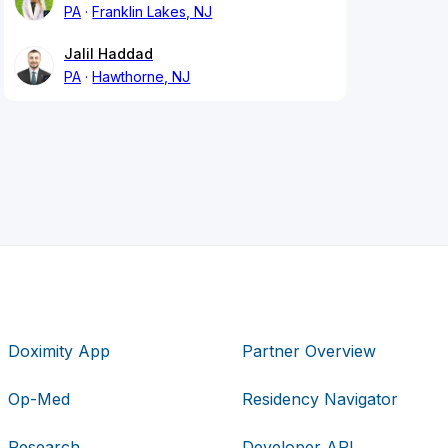
PA
Franklin Lakes, NJ
Jalil Haddad
PA
Hawthorne, NJ
Doximity App
Partner Overview
Op-Med
Residency Navigator
Research
Developer API