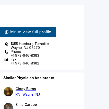
Join to view full profile
1055 Hamburg Turnpike
Wayne, NJ 07470
Phone
+1 973-646-8383
Fax
+1 973-646-8382
Similar Physician Assistants
Cindy Burns
PA
Wayne, NJ
Elma Carboo