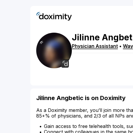
Jilinne
Angbet
Physician Assistant
•
Way
Jilinne Angbetic is on Doximity
As a Doximity member, you’ll join more tha
85+% of physicians, and 2/3 of all NPs an
Gain access to free telehealth tools, su
Connect with colleagues in the same hosp