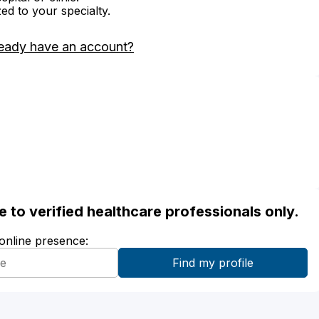
zed to your specialty.
eady have an account?
ble to verified healthcare professionals only.
 online presence: