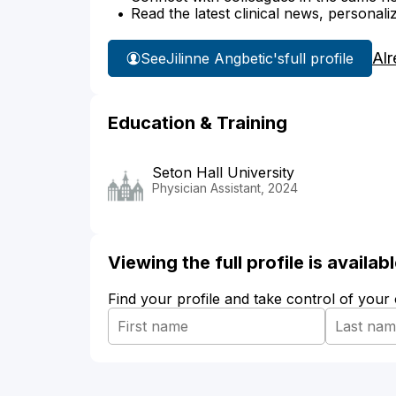
Read the latest clinical news, personali
Alr
See
Jilinne Angbetic's
full profile
Education & Training
Seton Hall University
Physician Assistant, 2024
Viewing the full profile is availa
Find your profile and take control of your