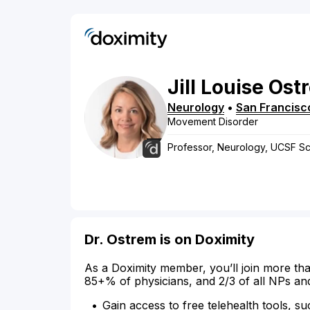
Jill
Louise
Ost
Neurology
•
San Francisc
Movement Disorder
Professor, Neurology, UCSF Sc
Dr. Ostrem is on Doximity
As a Doximity member, you’ll join more tha
85+% of physicians, and 2/3 of all NPs an
Gain access to free telehealth tools, su