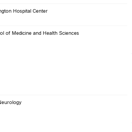
gton Hospital Center
ol of Medicine and Health Sciences
Neurology