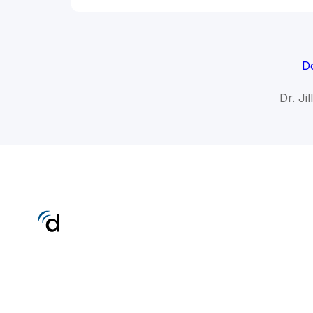
Do
Dr. Ji