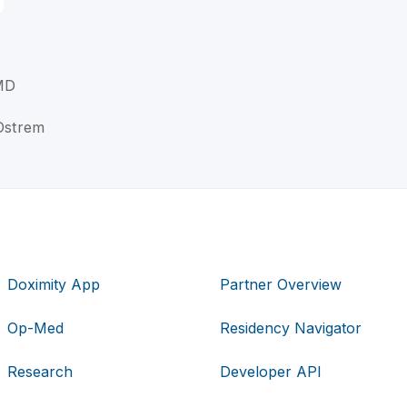
 MD
 Ostrem
Doximity App
Partner Overview
Op-Med
Residency Navigator
Research
Developer API