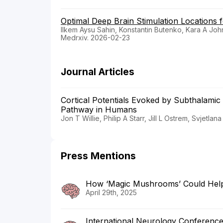
Optimal Deep Brain Stimulation Locations f
Ilkem Aysu Sahin, Konstantin Butenko, Kara A Jo
Medrxiv. 2026-02-23
Journal Articles
Cortical Potentials Evoked by Subthalamic
Pathway in Humans
Jon T Willie, Philip A Starr, Jill L Ostrem, Svjet
Press Mentions
How ‘Magic Mushrooms’ Could Help 
April 29th, 2025
International Neurology Conferenc