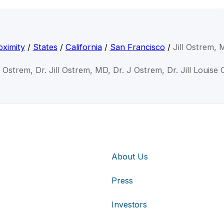
ximity
/
States
/
California
/
San Francisco
/
Jill Ostrem,
ll Ostrem, Dr. Jill Ostrem, MD, Dr. J Ostrem, Dr. Jill Louise
About Us
Press
Investors