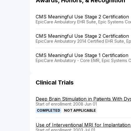
Awards, Honors, & Recognition
CMS Meaningful Use Stage 2 Certification
EpicCare Ambulatory EHR Suite, Epic Systems Cor
CMS Meaningful Use Stage 2 Certification
EpicCare Ambulatory 2014 Certified EHR Suite, E
CMS Meaningful Use Stage 1 Certification
EpicCare Ambulatory - Core EMR, Epic Systems C
Clinical Trials
Deep Brain Stimulation in Patients With Dy
Start of enrollment: 2008 Jun 01
COMPLETED
NOT APPLICABLE
Use of Interventional MRI for Implantation
Start of enrollment: 2003 Jul 01