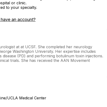
ital or clinic.
zed to your specialty.
 have an account?
eurologist at at UCSF. She completed her neurology
eorge Washington University. Her expertise includes
disease (PD) and performing botulinum toxin injections.
inical trials. She has received the AAN Movement
cine/UCLA Medical Center