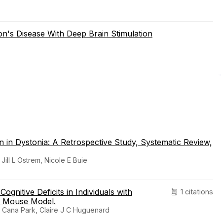
n's Disease With Deep Brain Stimulation
n in Dystonia: A Retrospective Study, Systematic Review,
ill L Ostrem, Nicole E Buie
ognitive Deficits in Individuals with
1 citations
n Mouse Model.
, Cana Park, Claire J C Huguenard