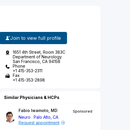
Join to view full profile
1651 4th Street, Room 383C
Department of Neurology
San Francisco, CA 94158
Phone
+1 415-353-2311
Fax
+1 415-353-2898
Similar Physicians & HCPs
Fabio Iwamoto, MD
Sponsored
Neuro
Palo Alto, CA
Request appointment