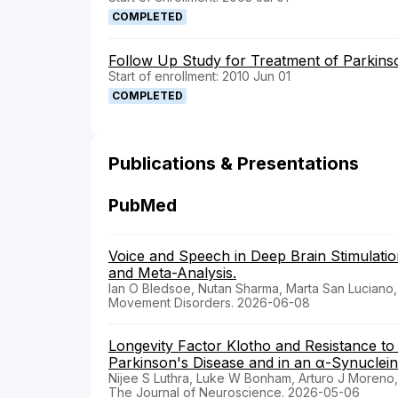
COMPLETED
Follow Up Study for Treatment of Parkinso
Start of enrollment: 2010 Jun 01
COMPLETED
Publications & Presentations
PubMed
Voice and Speech in Deep Brain Stimulatio
and Meta-Analysis.
Ian O Bledsoe, Nutan Sharma, Marta San Luciano, J
Movement Disorders. 2026-06-08
Longevity Factor Klotho and Resistance to C
Parkinson's Disease and in an α-Synuclei
Nijee S Luthra, Luke W Bonham, Arturo J Moreno
The Journal of Neuroscience. 2026-05-06