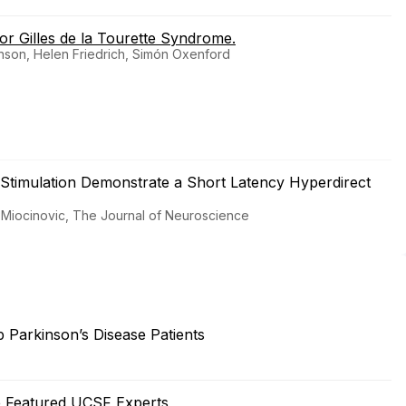
or Gilles de la Tourette Syndrome.
hnson, Helen Friedrich, Simón Oxenford
 Stimulation Demonstrate a Short Latency Hyperdirect
lana Miocinovic, The Journal of Neuroscience
Parkinson’s Disease Patients
e Featured UCSF Experts