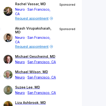
Rachel Vassar, MD
Sponsored
Neuro
San Francisco,
CA
Request appointment
Akash Virupakshaiah,
Sponsored
MD
Neuro
San Francisco,
CA
Request appointment
Michael Geschwind, MD
Neuro
San Francisco, CA
Michael Wilson, MD
Neuro
San Francisco, CA
Suzee Lee, MD
Neuro
San Francisco, CA
Liza Ashbrook, MD