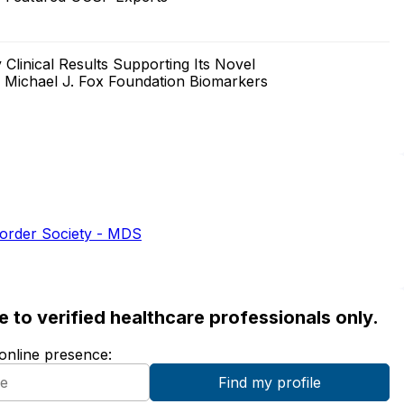
Clinical Results Supporting Its Novel
a Michael J. Fox Foundation Biomarkers
sorder Society - MDS
ble to verified healthcare professionals only.
 online presence: