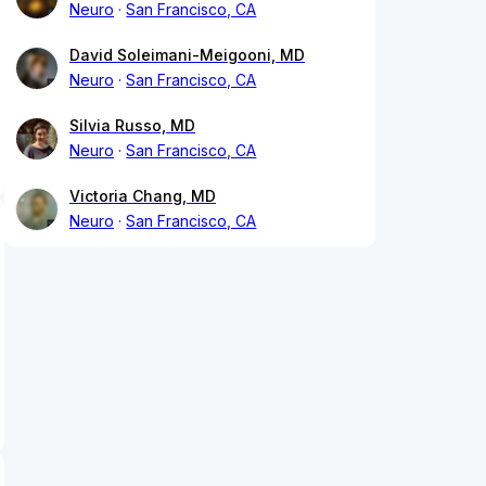
Neuro
San Francisco, CA
David Soleimani-Meigooni, MD
Neuro
San Francisco, CA
Silvia Russo, MD
Neuro
San Francisco, CA
Victoria Chang, MD
Neuro
San Francisco, CA