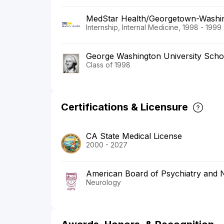
MedStar Health/Georgetown-Washin
Internship, Internal Medicine, 1998 - 1999
George Washington University Scho
Class of 1998
Certifications & Licensure
CA State Medical License
2000 - 2027
American Board of Psychiatry and 
Neurology