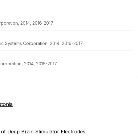
poration, 2014, 2016-2017
pic Systems Corporation, 2014, 2016-2017
orporation, 2014, 2016-2017
stonia
 of Deep Brain Stimulator Electrodes