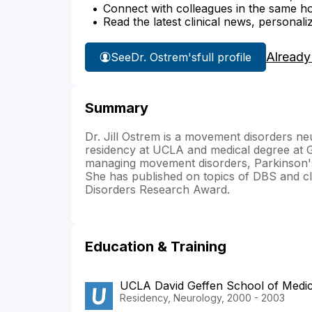
Connect with colleagues in the same hosp
Read the latest clinical news, personali
Already
See
Dr. Ostrem's
full profile
Summary
Dr. Jill Ostrem is a movement disorders n
residency at UCLA and medical degree at G
managing movement disorders, Parkinson's 
She has published on topics of DBS and cl
Disorders Research Award.
Education & Training
UCLA David Geffen School of Medi
Residency, Neurology, 2000 - 2003