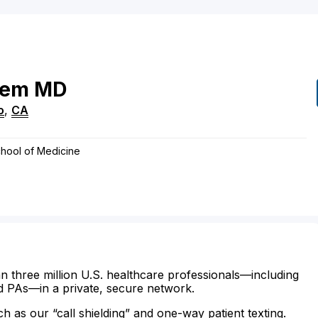
rem
MD
o
,
CA
hool of Medicine
n three million U.S. healthcare professionals—including
d PAs—in a private, secure network.
ch as our “call shielding” and one-way patient texting.