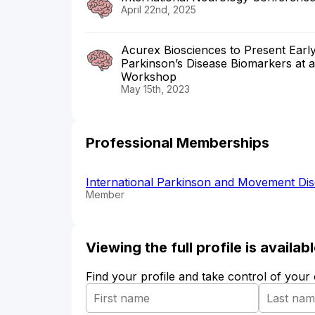
April 22nd, 2025
Acurex Biosciences to Present Early 
Parkinson’s Disease Biomarkers at 
Workshop
May 15th, 2023
Professional Memberships
International Parkinson and Movement Di
Member
Viewing the full profile is availa
Find your profile and take control of your