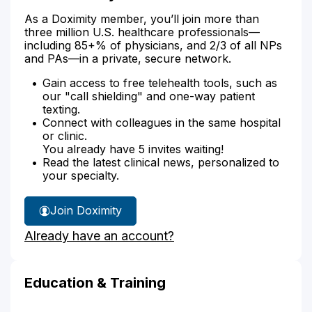
As a Doximity member, you’ll join more than
three million U.S. healthcare professionals—
including 85+% of physicians, and 2/3 of all NPs
and PAs—in a private, secure network.
Gain access to free telehealth tools, such as
our "call shielding" and one-way patient
texting.
Connect with colleagues in the same hospital
or clinic.
You already have 5 invites waiting!
Read the latest clinical news, personalized to
your specialty.
Join Doximity
Already have an account?
Education & Training