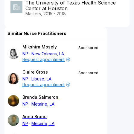
The University of Texas Health Science
Center at Houston
Masters, 2015 - 2018
Similar Nurse Practitioners
Mikshira Mosely
Sponsored
NP
New Orleans, LA
Request appointment
Claire Cross
Sponsored
NP
Libuse, LA
Request appointment
Brenda Salmeron
NP
Metairie, LA
Anna Bruno
NP
Metairie, LA