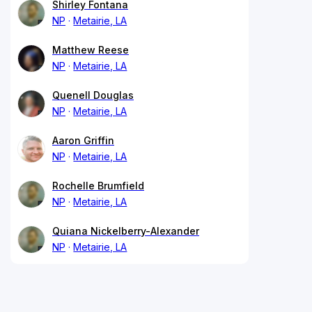
Shirley Fontana
NP
Metairie, LA
Matthew Reese
NP
Metairie, LA
Quenell Douglas
NP
Metairie, LA
Aaron Griffin
NP
Metairie, LA
Rochelle Brumfield
NP
Metairie, LA
Quiana Nickelberry-Alexander
NP
Metairie, LA