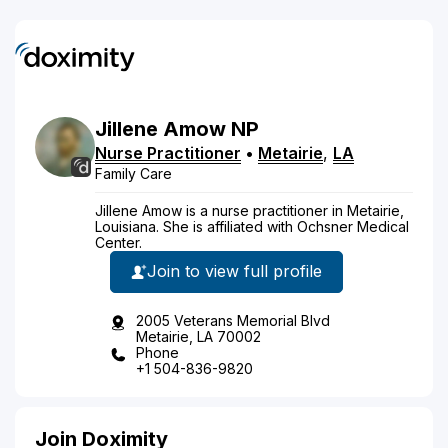
Jillene
Amow
NP
Nurse Practitioner
•
Metairie
,
LA
Family Care
Jillene Amow is a nurse practitioner in Metairie,
Louisiana. She is affiliated with Ochsner Medical
Center.
Join to view full profile
2005 Veterans Memorial Blvd
Metairie, LA 70002
Phone
+1 504-836-9820
Join Doximity