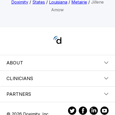
Doximity
/
States
/
Louisiana
/
Metairie
/
Jillene
Amow
ABOUT
CLINICIANS
PARTNERS
© 2026 Doximity, Inc.