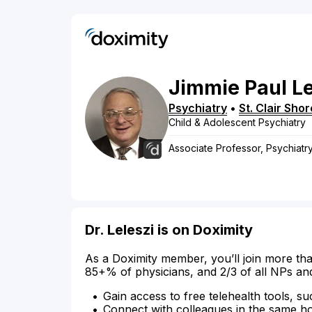
Jimmie
Paul
Le
Psychiatry
•
St. Clair Sho
Child & Adolescent Psychiatry
Associate Professor, Psychiat
Dr. Leleszi is on Doximity
As a Doximity member, you’ll join more tha
85+% of physicians, and 2/3 of all NPs an
Gain access to free telehealth tools, su
Connect with colleagues in the same hosp