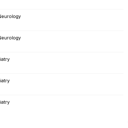
Neurology
Neurology
iatry
iatry
iatry