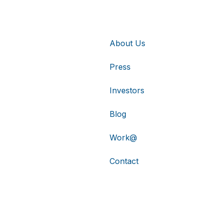
About Us
Press
Investors
Blog
Work@
Contact