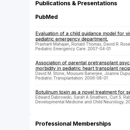
Publications & Presentations
PubMed
Evaluation of a child guidance model for vis
pediatric emergency department.
Prashant Mahajan, Ronald Thomas, David R. Rosenb
Pediatric Emergency Care. 2007-04-01
Association of parental pretransplant psy
morbidity in pediatric heart transplant recip
David M. Stone, Mousumi Banerjee, Joanne Dupuis,
Pediatric Transplantation. 2006-08-01
Botulinum toxin as a novel treatment for 
Edward Dabrowski, Sarah A Smathers, Curt S. Rals
Developmental Medicine and Child Neurology. 2
Professional Memberships