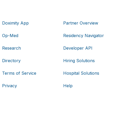
Doximity App
Partner Overview
Op-Med
Residency Navigator
Research
Developer API
Directory
Hiring Solutions
Terms of Service
Hospital Solutions
Privacy
Help