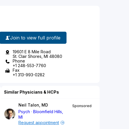
Join to view full profile
19601 E 8 Mile Road
St. Clair Shores, MI 48080
Phone
+1 248-553-7760
Fax
+1 313-993-0282
Similar Physicians & HCPs
Neil Talon, MD
Sponsored
Psych
Bloomfield Hills,
MI
Request appointment