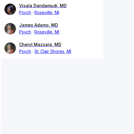
Visala Dandamudi, MD
Psych
Roseville, MI
James Adamo, MD
Psych
Roseville, MI
Cheryl Mazzara, MD
Psych
St. Clair Shores, MI