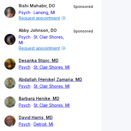
Rishi Mahabir, DO
Sponsored
Psych
Lansing, MI
Request appointment
Abby Johnson, DO
Sponsored
Psych
St. Clair Shores,
MI
Request appointment
Desanka Stipic, MD
Psych
St. Clair Shores, MI
Abdallah (Henike) Zamaria, MD
Psych
St. Clair Shores, MI
Barbara Henike, MD
Psych
St. Clair Shores, MI
David Harris, MD
Psych
Detroit, MI