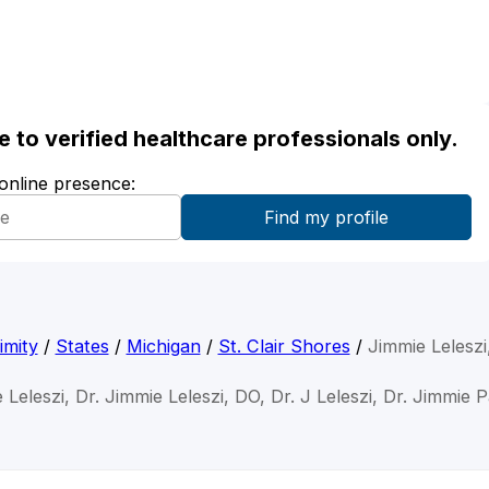
ble to verified healthcare professionals only.
 online presence:
imity
/
States
/
Michigan
/
St. Clair Shores
/
Jimmie Leleszi
 Leleszi, Dr. Jimmie Leleszi, DO, Dr. J Leleszi, Dr. Jimmie P