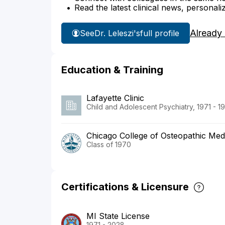
Read the latest clinical news, personali
Already
See
Dr. Leleszi's
full profile
Education & Training
Lafayette Clinic
Child and Adolescent Psychiatry, 1971 - 1
Chicago College of Osteopathic Medi
Class of 1970
Certifications & Licensure
MI State License
1971 - 2028