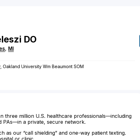
leszi
DO
res
,
MI
ry, Oakland University Wm Beaumont SOM
n three million U.S. healthcare professionals—including
d PAs—in a private, secure network.
ch as our “call shielding” and one-way patient texting.
ital or clinic.