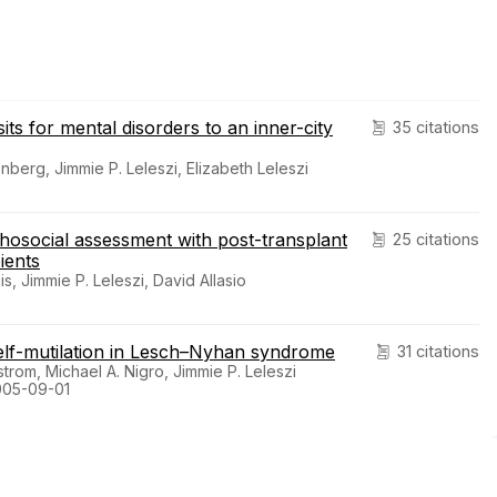
its for mental disorders to an inner-city
35 citations
erg, Jimmie P. Leleszi, Elizabeth Leleszi
chosocial assessment with post-transplant
25 citations
ients
 Jimmie P. Leleszi, David Allasio
self-mutilation in Lesch–Nyhan syndrome
31 citations
trom, Michael A. Nigro, Jimmie P. Leleszi
005-09-01