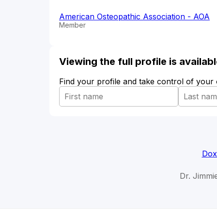
American Osteopathic Association - AOA
Member
Viewing the full profile is availa
Find your profile and take control of your
Dox
Dr. Jimmie