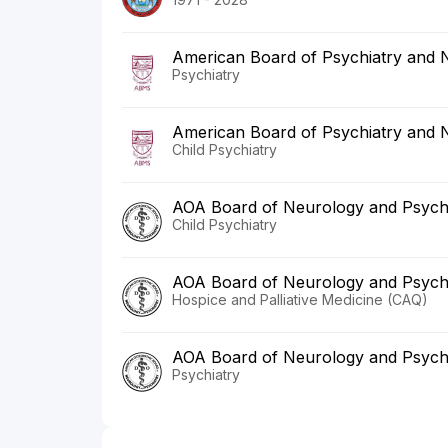
American Board of Psychiatry and 
Psychiatry
American Board of Psychiatry and 
Child Psychiatry
AOA Board of Neurology and Psych
Child Psychiatry
AOA Board of Neurology and Psych
Hospice and Palliative Medicine (CAQ)
AOA Board of Neurology and Psych
Psychiatry