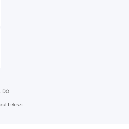
, DO
aul Leleszi