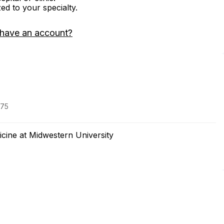
zed to your specialty.
 have an account?
975
cine at Midwestern University