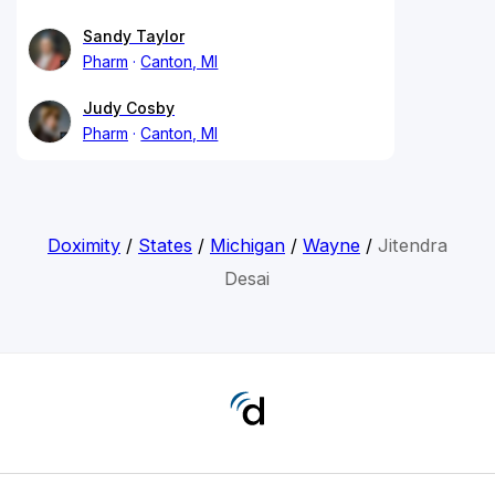
Sandy Taylor
Pharm
Canton, MI
Judy Cosby
Pharm
Canton, MI
Doximity
/
States
/
Michigan
/
Wayne
/
Jitendra
Desai