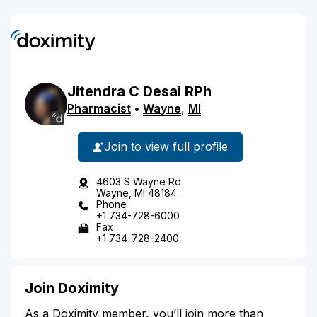
Jitendra
C
Desai
RPh
Pharmacist
•
Wayne
,
MI
Join to view full profile
4603 S Wayne Rd
Wayne, MI 48184
Phone
+1 734-728-6000
Fax
+1 734-728-2400
Join Doximity
As a Doximity member, you’ll join more than