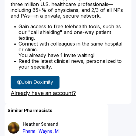
three million U.S. healthcare professionals—
including 85+% of physicians, and 2/3 of all NPs
and PAs—in a private, secure network.
Gain access to free telehealth tools, such as
our "call shielding" and one-way patient
texting.
Connect with colleagues in the same hospital
or clinic.
You already have 1 invite waiting!
Read the latest clinical news, personalized to
your specialty.
Join Doximity
Already have an account?
Similar Pharmacists
Heather Somand
Pharm
Wayne, MI