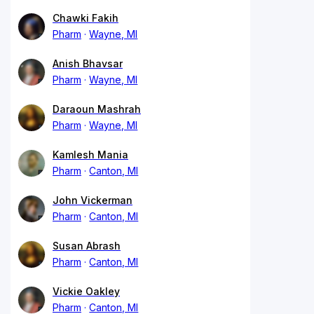
Chawki Fakih
Pharm
Wayne, MI
Anish Bhavsar
Pharm
Wayne, MI
Daraoun Mashrah
Pharm
Wayne, MI
Kamlesh Mania
Pharm
Canton, MI
John Vickerman
Pharm
Canton, MI
Susan Abrash
Pharm
Canton, MI
Vickie Oakley
Pharm
Canton, MI