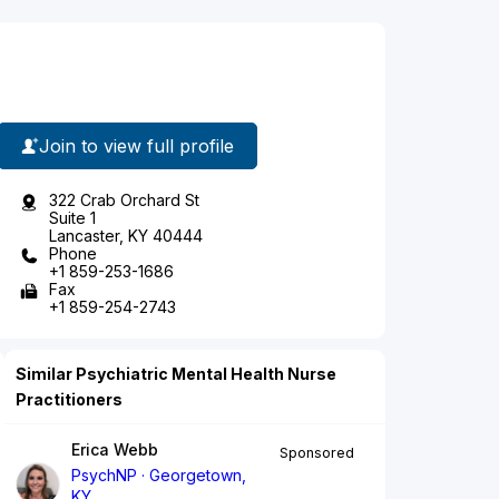
Join to view full profile
322 Crab Orchard St
Suite 1
Lancaster, KY 40444
Phone
+1 859-253-1686
Fax
+1 859-254-2743
Similar Psychiatric Mental Health Nurse
Practitioners
Erica Webb
Sponsored
PsychNP
Georgetown,
KY