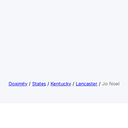
Doximity
/
States
/
Kentucky
/
Lancaster
/
Jo Noel