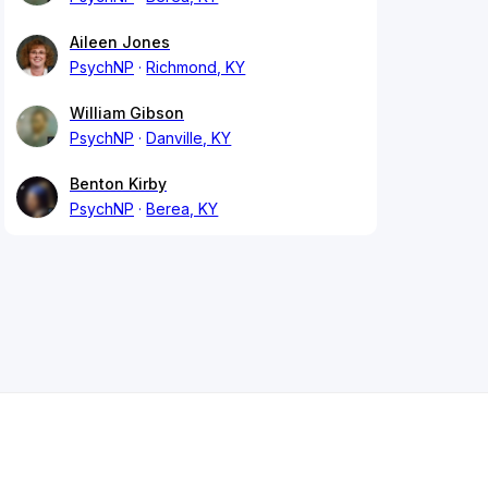
Aileen Jones
PsychNP
Richmond, KY
William Gibson
PsychNP
Danville, KY
Benton Kirby
PsychNP
Berea, KY