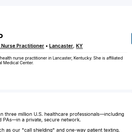
P
 Nurse Practitioner
•
Lancaster
,
KY
health nurse practitioner in Lancaster, Kentucky. She is affiliated
l Medical Center.
n three million U.S. healthcare professionals—including
d PAs—in a private, secure network.
ch as our "call shielding" and one-way patient texting.