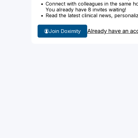
Connect with colleagues in the same hosp
You already have 8 invites waiting!
Read the latest clinical news, personali
Already have an ac
Join Doximity