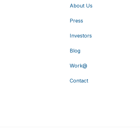
About Us
Press
Investors
Blog
Work@
Contact