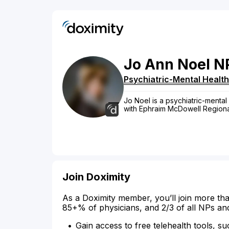
Jo
Ann
Noel
N
Psychiatric-Mental Health
Jo Noel is a psychiatric-mental 
with Ephraim McDowell Regiona
Join Doximity
As a Doximity member, you’ll join more tha
85+% of physicians, and 2/3 of all NPs an
Gain access to free telehealth tools, su