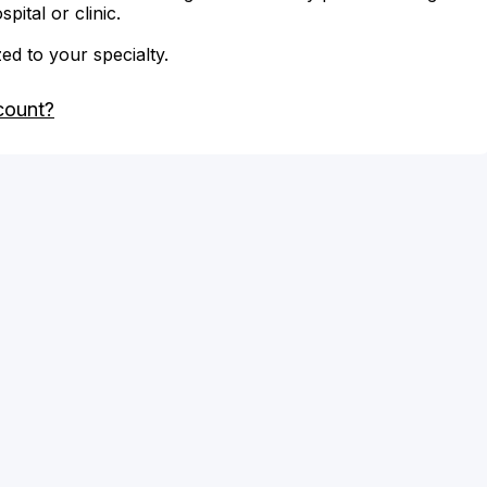
ital or clinic.
zed to your specialty.
count?