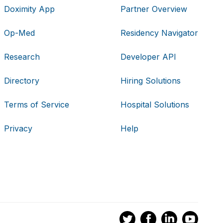
Doximity App
Partner Overview
Op-Med
Residency Navigator
Research
Developer API
Directory
Hiring Solutions
Terms of Service
Hospital Solutions
Privacy
Help