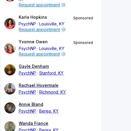
Request appointment
Karla Hopkins
Sponsored
PsychNP
Louisville, KY
Request appointment
Yvonne Owen
Sponsored
PsychNP
Louisville, KY
Request appointment
Gayle Denham
PsychNP
Stanford, KY
Rachael Hovermale
PsychNP
Richmond, KY
Annie Bland
PsychNP
Berea, KY
Wanda France
PsychNP
Berea, KY