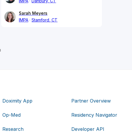
IMPA
Danbury, CT
Sarah Meyers
IMPA
Stamford, CT
h
Doximity App
Partner Overview
Op-Med
Residency Navigator
Research
Developer API