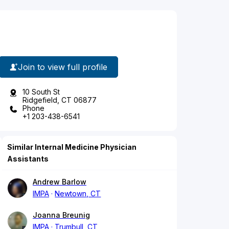
Join to view full profile
10 South St
Ridgefield, CT 06877
Phone
+1 203-438-6541
Similar Internal Medicine Physician
Assistants
Andrew Barlow
IMPA
Newtown, CT
Joanna Breunig
IMPA
Trumbull, CT