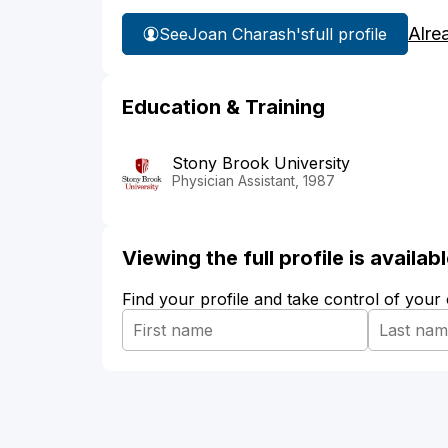
Alre
See
Joan Charash's
full profile
Education & Training
Stony Brook University
Physician Assistant, 1987
Viewing the full profile is availa
Find your profile and take control of your