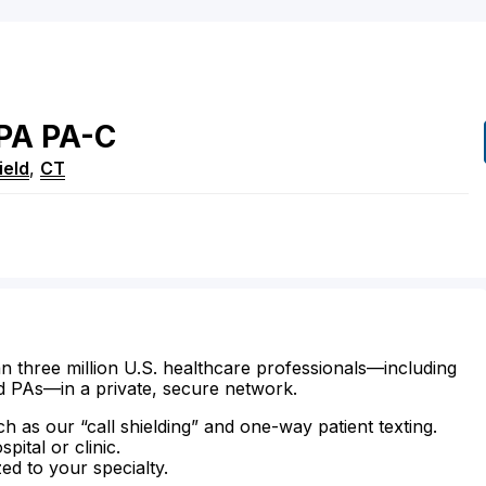
PA
PA-C
ield
,
CT
n three million U.S. healthcare professionals—including
d PAs—in a private, secure network.
ch as our “call shielding” and one-way patient texting.
ital or clinic.
zed to your specialty.