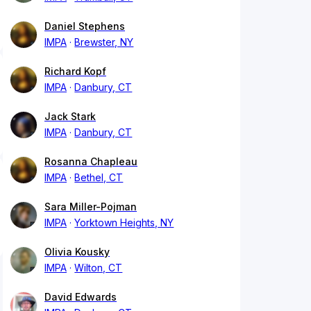
Daniel Stephens
IMPA
Brewster, NY
Richard Kopf
IMPA
Danbury, CT
Jack Stark
IMPA
Danbury, CT
Rosanna Chapleau
IMPA
Bethel, CT
Sara Miller-Pojman
IMPA
Yorktown Heights, NY
Olivia Kousky
IMPA
Wilton, CT
David Edwards