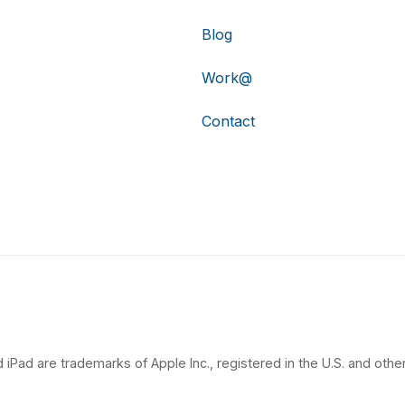
Blog
Work@
Contact
 iPad are trademarks of Apple Inc., registered in the U.S. and other