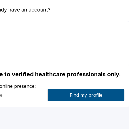
ady have an account?
ble to verified healthcare professionals only.
 online presence: