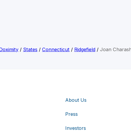
Doximity
/
States
/
Connecticut
/
Ridgefield
/
Joan Charas
About Us
Press
Investors