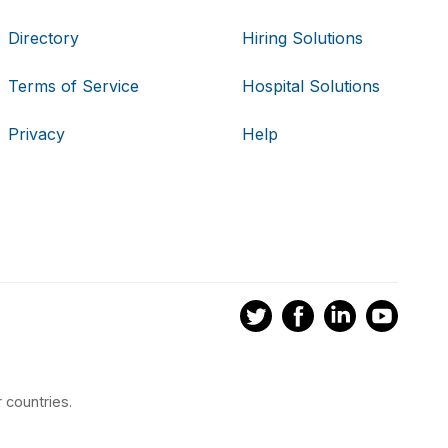
Directory
Hiring Solutions
Terms of Service
Hospital Solutions
Privacy
Help
 countries.