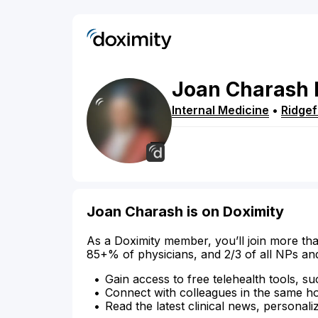
Joan
Charash
Internal Medicine
•
Ridgef
Joan Charash is on Doximity
As a Doximity member, you’ll join more tha
85+% of physicians, and 2/3 of all NPs an
Gain access to free telehealth tools, su
Connect with colleagues in the same hosp
Read the latest clinical news, personali