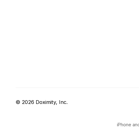
© 2026 Doximity, Inc.
iPhone and