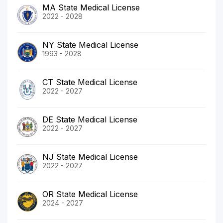
MA State Medical License
2022 - 2028
NY State Medical License
1993 - 2028
CT State Medical License
2022 - 2027
DE State Medical License
2022 - 2027
NJ State Medical License
2022 - 2027
OR State Medical License
2024 - 2027