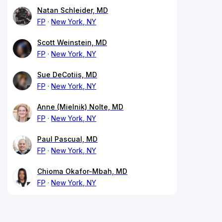
Natan Schleider, MD
FP
New York, NY
Scott Weinstein, MD
FP
New York, NY
Sue DeCotiis, MD
FP
New York, NY
Anne (Mielnik) Nolte, MD
FP
New York, NY
Paul Pascual, MD
FP
New York, NY
Chioma Okafor-Mbah, MD
FP
New York, NY