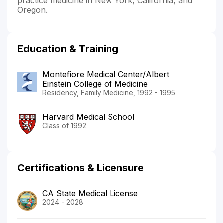
practice medicine in New York, California, and
Oregon.
Education & Training
Montefiore Medical Center/Albert
Einstein College of Medicine
Residency, Family Medicine, 1992 - 1995
Harvard Medical School
Class of 1992
Certifications & Licensure
CA State Medical License
2024 - 2028