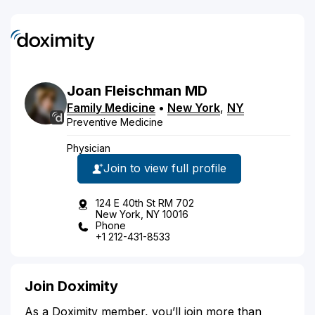
Joan
Fleischman
MD
Family Medicine
•
New York
,
NY
Preventive Medicine
Physician
Join to view full profile
124 E 40th St RM 702
New York, NY 10016
Phone
+1 212-431-8533
Join Doximity
As a Doximity member, you’ll join more than