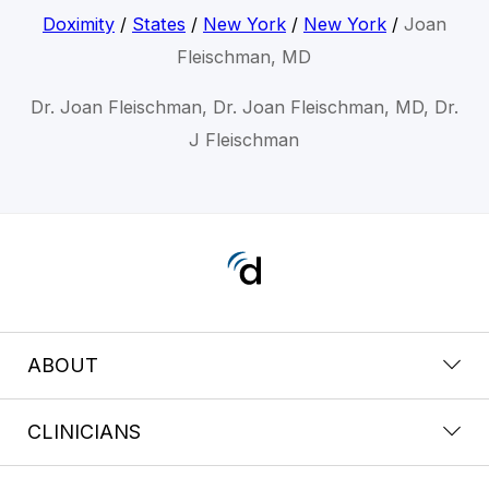
Doximity
/
States
/
New York
/
New York
/
Joan
Fleischman, MD
Dr. Joan Fleischman, Dr. Joan Fleischman, MD, Dr.
J Fleischman
ABOUT
CLINICIANS