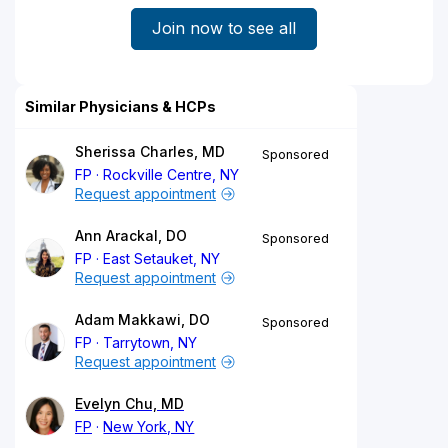
Join now to see all
Similar Physicians & HCPs
Sherissa Charles, MD
Sponsored
FP
Rockville Centre, NY
Request appointment
Ann Arackal, DO
Sponsored
FP
East Setauket, NY
Request appointment
Adam Makkawi, DO
Sponsored
FP
Tarrytown, NY
Request appointment
Evelyn Chu, MD
FP
New York, NY