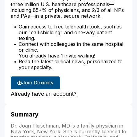
three million U.S. healthcare professionals—
including 85+% of physicians, and 2/3 of all NPs
and PAs—in a private, secure network.
Gain access to free telehealth tools, such as
our "call shielding" and one-way patient
texting.
Connect with colleagues in the same hospital
or clinic.
You already have 1 invite waiting!
Read the latest clinical news, personalized to
your specialty.
Join Doximity
Already have an account?
Summary
Dr. Joan Fleischman, MD is a family physician in
New York, New York. She is currently licensed to