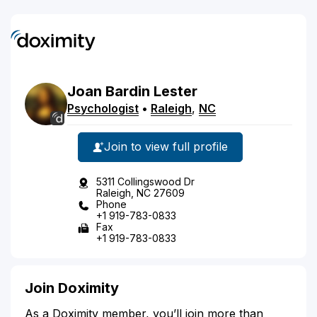
Joan
Bardin
Lester
Psychologist
•
Raleigh
,
NC
Join to view full profile
5311 Collingswood Dr
Raleigh, NC 27609
Phone
+1 919-783-0833
Fax
+1 919-783-0833
Join Doximity
As a Doximity member, you’ll join more than