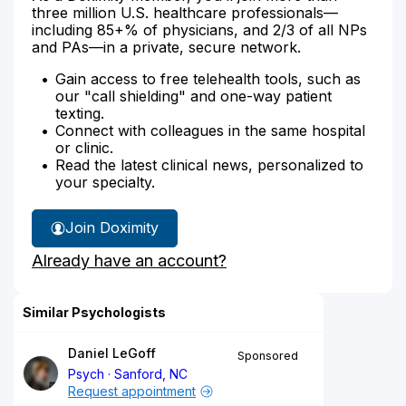
three million U.S. healthcare professionals—
including 85+% of physicians, and 2/3 of all NPs
and PAs—in a private, secure network.
Gain access to free telehealth tools, such as
our "call shielding" and one-way patient
texting.
Connect with colleagues in the same hospital
or clinic.
Read the latest clinical news, personalized to
your specialty.
Join Doximity
Already have an account?
Similar Psychologists
Daniel LeGoff
Sponsored
Psych
Sanford, NC
Request appointment