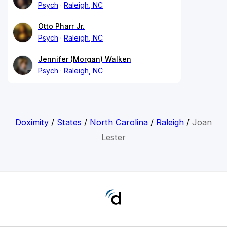
Psych
Raleigh, NC
Otto Pharr Jr.
Psych
Raleigh, NC
Jennifer (Morgan) Walken
Psych
Raleigh, NC
Doximity
/
States
/
North Carolina
/
Raleigh
/
Joan
Lester