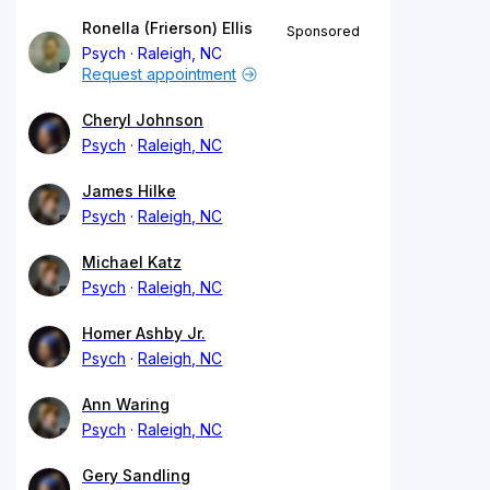
Ronella (Frierson) Ellis
Sponsored
Psych
Raleigh, NC
Request appointment
Cheryl Johnson
Psych
Raleigh, NC
James Hilke
Psych
Raleigh, NC
Michael Katz
Psych
Raleigh, NC
Homer Ashby Jr.
Psych
Raleigh, NC
Ann Waring
Psych
Raleigh, NC
Gery Sandling