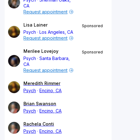
CA
Request appointment
Lisa Lainer
Sponsored
Psych
Los Angeles, CA
Request appointment
Merilee Lovejoy
Sponsored
Psych
Santa Barbara,
CA
Request appointment
Meredith Rimmer
Psych
Encino, CA
Brian Swanson
Psych
Encino, CA
Rachela Conti
Psych
Encino, CA