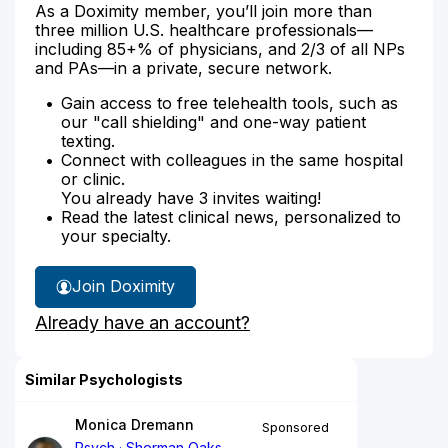
As a Doximity member, you’ll join more than
three million U.S. healthcare professionals—
including 85+% of physicians, and 2/3 of all NPs
and PAs—in a private, secure network.
Gain access to free telehealth tools, such as
our "call shielding" and one-way patient
texting.
Connect with colleagues in the same hospital
or clinic.
You already have 3 invites waiting!
Read the latest clinical news, personalized to
your specialty.
Join Doximity
Already have an account?
Similar Psychologists
Monica Dremann
Sponsored
Psych
Sherman Oaks,