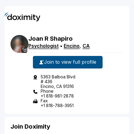
Joan
R
Shapiro
Psychologist
•
Encino
,
CA
Join to view full profile
5363 Balboa Blvd
# 436
Encino, CA 91316
Phone
+1 818-981-2878
Fax
+1 818-788-3951
Join Doximity