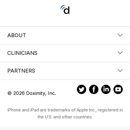
ABOUT
CLINICIANS
PARTNERS
© 2026 Doximity, Inc.
iPhone and iPad are trademarks of Apple Inc., registered in
the U.S. and other countries.