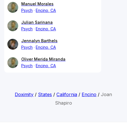
Manuel Morales
Psych
Encino, CA
Julian Sarinana
Psych
Encino, CA
Jennalyn Barthels
Psych
Encino, CA
Oliver Merida Miranda
Psych
Encino, CA
Doximity
/
States
/
California
/
Encino
/
Joan
Shapiro