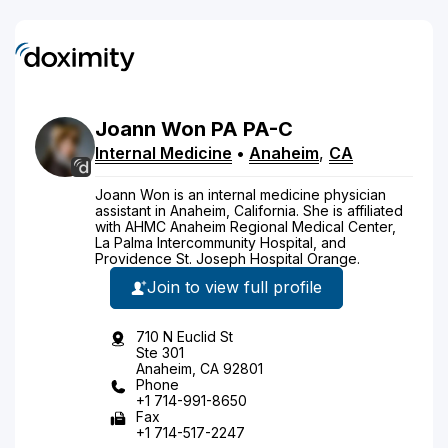
Joann
Won
PA
PA-C
Internal Medicine
•
Anaheim
,
CA
Joann Won is an internal medicine physician
assistant in Anaheim, California. She is affiliated
with AHMC Anaheim Regional Medical Center,
La Palma Intercommunity Hospital, and
Providence St. Joseph Hospital Orange.
Join to view full profile
710 N Euclid St
Ste 301
Anaheim, CA 92801
Phone
+1 714-991-8650
Fax
+1 714-517-2247