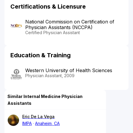
Certifications & Licensure
National Commission on Certification of
Physician Assistants (NCCPA)
Certified Physician Assistant
Education & Training
Western University of Health Sciences
Physician Assistant, 2009
Similar Internal Medicine Physician
Assistants
Eric De La Vega
IMPA
Anaheim, CA