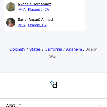
Nychele Hernandez
IMPA
Placentia, CA
Sana (Ansari) Ahmed
IMPA
Orange, CA
Doximity
/
States
/
California
/
Anaheim
/
Joann
Won
ABOUT