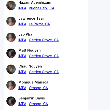
Hazam Ademhizam
IMPA
Buena Park, CA
Lawrence Tsai
IMPA
La Palma, CA
Lap Pham
IMPA
Garden Grove, CA
Matt Nguyen
IMPA
Garden Grove, CA
Chau Nguyen
IMPA
Garden Grove, CA
Monique Mariscal
IMPA
Orange, CA
Benjamin Davis
IMPA
Orange, CA