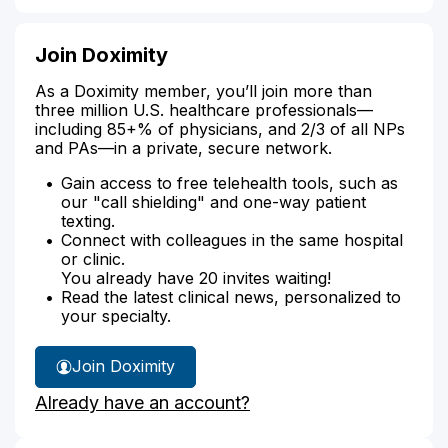
Join Doximity
As a Doximity member, you’ll join more than
three million U.S. healthcare professionals—
including 85+% of physicians, and 2/3 of all NPs
and PAs—in a private, secure network.
Gain access to free telehealth tools, such as
our "call shielding" and one-way patient
texting.
Connect with colleagues in the same hospital
or clinic.
You already have 20 invites waiting!
Read the latest clinical news, personalized to
your specialty.
Join Doximity
Already have an account?