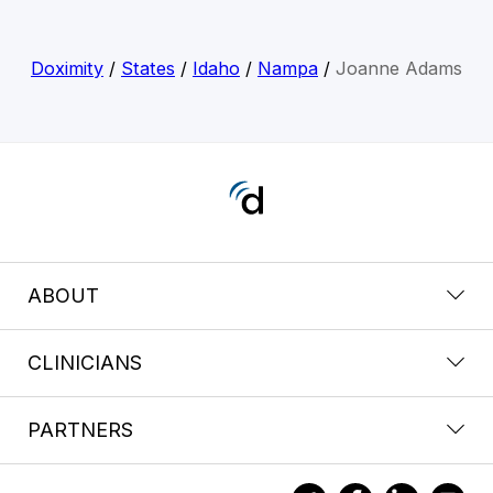
Doximity
/
States
/
Idaho
/
Nampa
/
Joanne Adams
ABOUT
CLINICIANS
PARTNERS