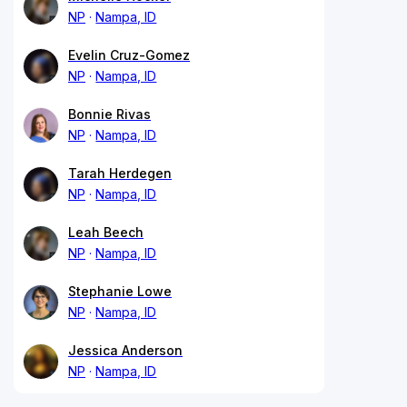
NP
Nampa, ID
Evelin Cruz-Gomez
NP
Nampa, ID
Bonnie Rivas
NP
Nampa, ID
Tarah Herdegen
NP
Nampa, ID
Leah Beech
NP
Nampa, ID
Stephanie Lowe
NP
Nampa, ID
Jessica Anderson
NP
Nampa, ID