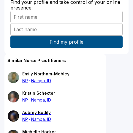
Find your profile and take control of your online
presence:
Similar Nurse Practitioners
Emily Northam-Mobley
NP
Nampa, ID
Kristin Schecter
NP
Nampa, ID
Aubrey Bodily
NP
Nampa, ID
Michelle Hocker