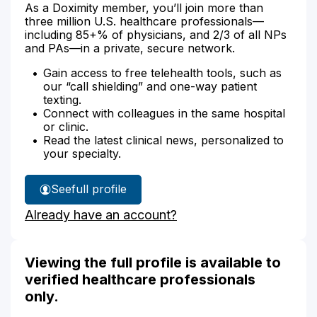
As a Doximity member, you’ll join more than
three million U.S. healthcare professionals—
including 85+% of physicians, and 2/3 of all NPs
and PAs—in a private, secure network.
Gain access to free telehealth tools, such as
our “call shielding” and one-way patient
texting.
Connect with colleagues in the same hospital
or clinic.
Read the latest clinical news, personalized to
your specialty.
See
full profile
Joanne
Already have an account?
Adams'
Viewing the full profile is available to
verified healthcare professionals
only.