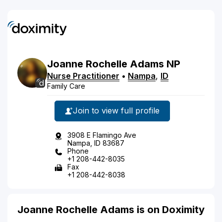
Joanne
Rochelle
Adams
NP
Nurse Practitioner
•
Nampa
,
ID
Family Care
Join to view full profile
3908 E Flamingo Ave
Nampa, ID 83687
Phone
+1 208-442-8035
Fax
+1 208-442-8038
Joanne Rochelle Adams is on Doximity