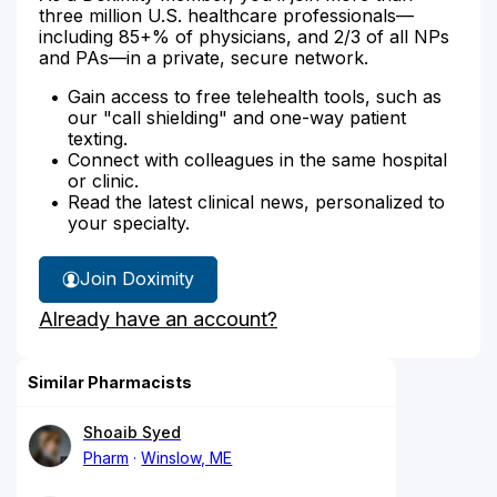
three million U.S. healthcare professionals—
including 85+% of physicians, and 2/3 of all NPs
and PAs—in a private, secure network.
Gain access to free telehealth tools, such as
our "call shielding" and one-way patient
texting.
Connect with colleagues in the same hospital
or clinic.
Read the latest clinical news, personalized to
your specialty.
Join Doximity
Already have an account?
Similar Pharmacists
Shoaib Syed
Pharm
Winslow, ME