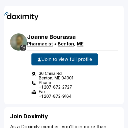
Joanne
Bourassa
Pharmacist
•
Benton
,
ME
Join to view full profile
36 China Rd
Benton, ME 04901
Phone
+1 207-872-2727
Fax
+1 207-872-9164
Join Doximity
As a Doximity member, you’ll join more than