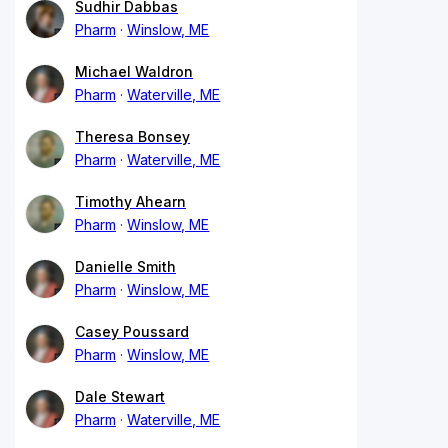
Sudhir Dabbas
Pharm
Winslow, ME
Michael Waldron
Pharm
Waterville, ME
Theresa Bonsey
Pharm
Waterville, ME
Timothy Ahearn
Pharm
Winslow, ME
Danielle Smith
Pharm
Winslow, ME
Casey Poussard
Pharm
Winslow, ME
Dale Stewart
Pharm
Waterville, ME