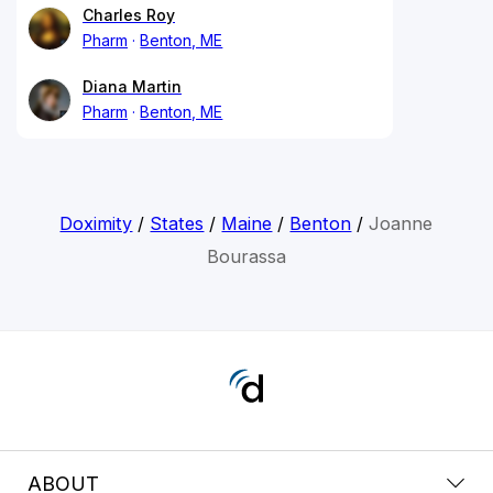
Charles Roy
Pharm
Benton, ME
Diana Martin
Pharm
Benton, ME
Doximity
/
States
/
Maine
/
Benton
/
Joanne
Bourassa
ABOUT