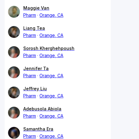
Maggie Van
Pharm
Orange, CA
Liang Tea
Pharm
Orange, CA
Sorosh Kherghehpoush
Pharm
Orange, CA
Jennifer Ta
Pharm
Orange, CA
Jeffrey Liu
Pharm
Orange, CA
Adebusola Abiola
Pharm
Orange, CA
Samantha Era
Pharm
Orange, CA