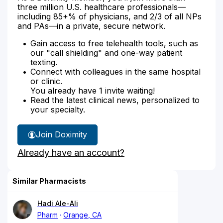
three million U.S. healthcare professionals—
including 85+% of physicians, and 2/3 of all NPs
and PAs—in a private, secure network.
Gain access to free telehealth tools, such as
our "call shielding" and one-way patient
texting.
Connect with colleagues in the same hospital
or clinic.
You already have 1 invite waiting!
Read the latest clinical news, personalized to
your specialty.
Join Doximity
Already have an account?
Similar Pharmacists
Hadi Ale-Ali
Pharm
Orange, CA