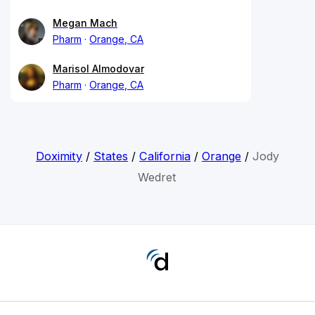
Megan Mach
Pharm
Orange, CA
Marisol Almodovar
Pharm
Orange, CA
Doximity
/
States
/
California
/
Orange
/
Jody
Wedret