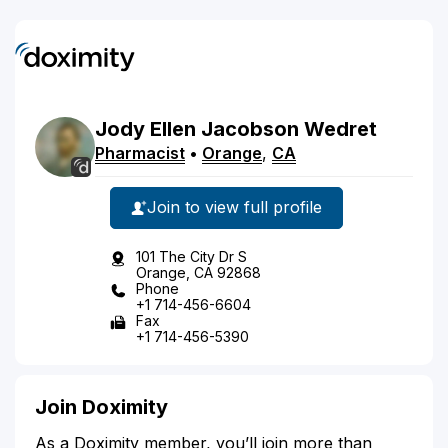
Jody
Ellen Jacobson
Wedret
Pharmacist
•
Orange
,
CA
Join to view full profile
101 The City Dr S
Orange, CA 92868
Phone
+1 714-456-6604
Fax
+1 714-456-5390
Join Doximity
As a Doximity member, you’ll join more than