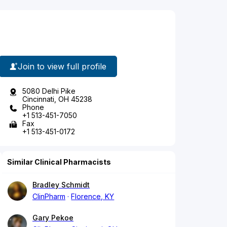
Join to view full profile
5080 Delhi Pike
Cincinnati, OH 45238
Phone
+1 513-451-7050
Fax
+1 513-451-0172
Similar Clinical Pharmacists
Bradley Schmidt
ClinPharm
Florence, KY
Gary Pekoe