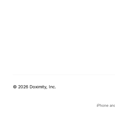
© 2026 Doximity, Inc.
iPhone and