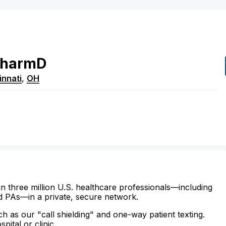
harmD
innati
,
OH
n three million U.S. healthcare professionals—including
d PAs—in a private, secure network.
ch as our "call shielding" and one-way patient texting.
ital or clinic.