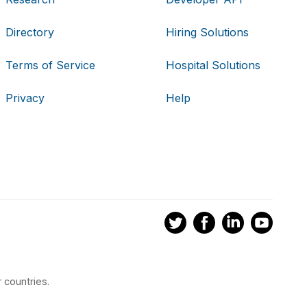
Directory
Hiring Solutions
Terms of Service
Hospital Solutions
Privacy
Help
 countries.