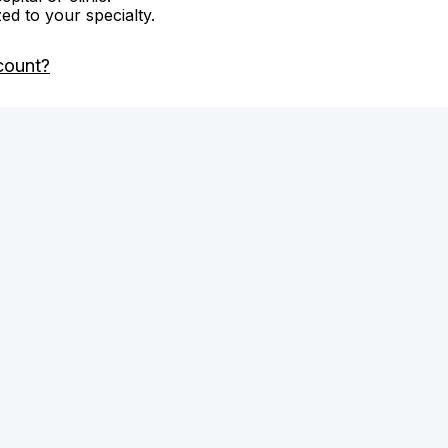
zed to your specialty.
count?