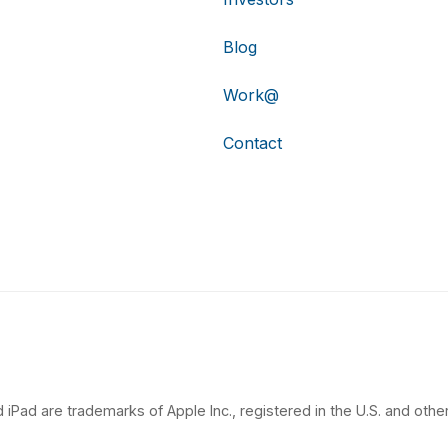
Blog
Work@
Contact
 iPad are trademarks of Apple Inc., registered in the U.S. and other