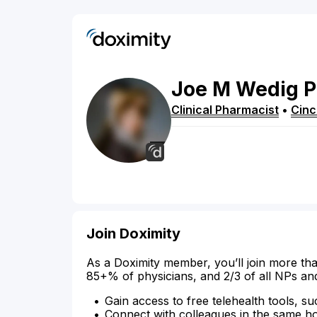
Joe
M
Wedig
P
Clinical Pharmacist
•
Cinc
Join Doximity
As a Doximity member, you’ll join more tha
85+% of physicians, and 2/3 of all NPs an
Gain access to free telehealth tools, su
Connect with colleagues in the same hosp