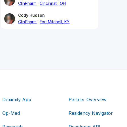
ClinPharm
Cincinnati, OH
Cody Hudson
ClinPharm
Fort Mitchell, KY
Doximity App
Partner Overview
Op-Med
Residency Navigator
Research
Developer API