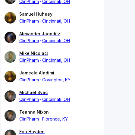
ClinPharm
Cincinnati, OH
Samuel Huheey
ClinPharm
Cincinnati, OH
Alexander Jagoditz
ClinPharm
Cincinnati, OH
Mike Nicolaci
ClinPharm
Cincinnati, OH
Jameela Aladimi
ClinPharm
Covington, KY
Michael Svec
ClinPharm
Cincinnati, OH
Teanna Nixon
ClinPharm
Florence, KY
Erin Hayden