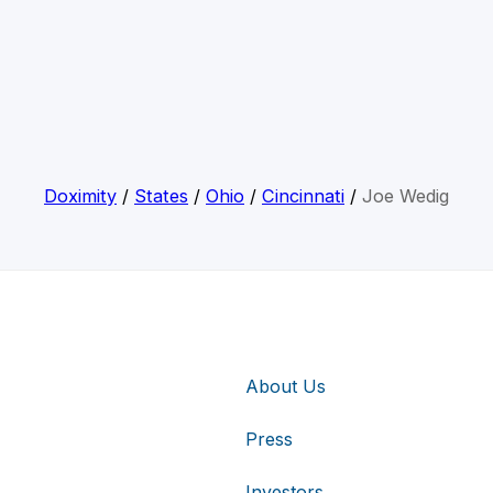
Doximity
/
States
/
Ohio
/
Cincinnati
/
Joe Wedig
About Us
Press
Investors