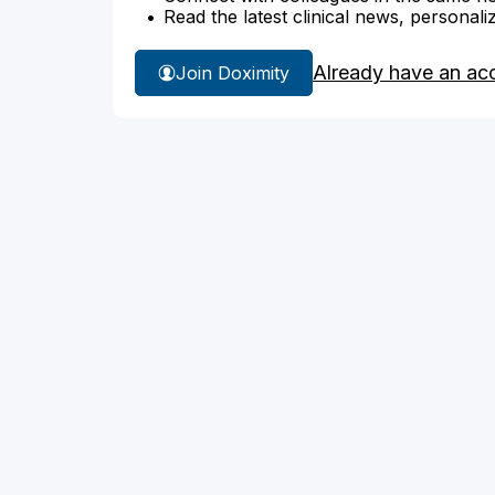
Read the latest clinical news, personali
Already have an ac
Join Doximity