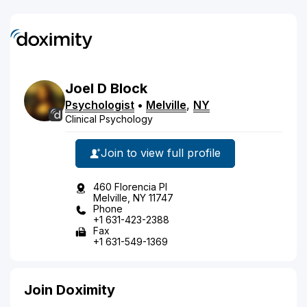
Joel
D
Block
Psychologist
•
Melville
,
NY
Clinical Psychology
Join to view full profile
460 Florencia Pl
Melville, NY 11747
Phone
+1 631-423-2388
Fax
+1 631-549-1369
Join Doximity