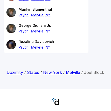
Marilyn Blumenthal
Psych
Melville, NY
George Giuliani Jr.
Psych
Melville, NY
Rozalina Davidovich
Psych
Melville, NY
Doximity
/
States
/
New York
/
Melville
/
Joel Block