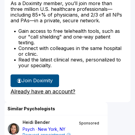
As a Doximity member, you’ll join more than
three million U.S. healthcare professionals—
including 85+% of physicians, and 2/3 of all NPs
and PAs—in a private, secure network.
Gain access to free telehealth tools, such as
our "call shielding" and one-way patient
texting.
Connect with colleagues in the same hospital
or clinic.
Read the latest clinical news, personalized to
your specialty.
Join Doximity
Already have an account?
Similar Psychologists
Heidi Bender
Sponsored
Psych
New York, NY
Request appointment