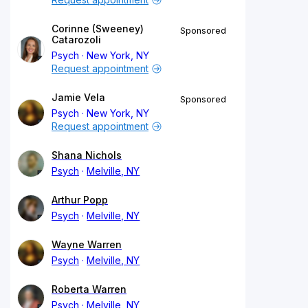
Corinne (Sweeney)
Sponsored
Catarozoli
Psych
New York, NY
Request appointment
Jamie Vela
Sponsored
Psych
New York, NY
Request appointment
Shana Nichols
Psych
Melville, NY
Arthur Popp
Psych
Melville, NY
Wayne Warren
Psych
Melville, NY
Roberta Warren
Psych
Melville, NY