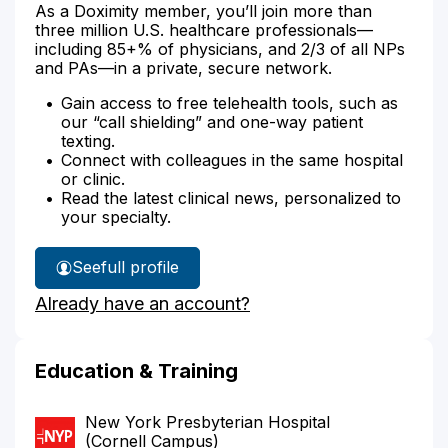
As a Doximity member, you’ll join more than
three million U.S. healthcare professionals—
including 85+% of physicians, and 2/3 of all NPs
and PAs—in a private, secure network.
Gain access to free telehealth tools, such as
our “call shielding” and one-way patient
texting.
Connect with colleagues in the same hospital
or clinic.
Read the latest clinical news, personalized to
your specialty.
See
full profile
Dr.
Already have an account?
Papa's
Education & Training
New York Presbyterian Hospital
(Cornell Campus)