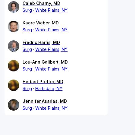
Caleb Charny, MD
Surg
White Plains, NY
Kaare Weber, MD
Surg
White Plains, NY
Fredric Harris, MD
Surg
White Plains, NY
Lou-Ann Galibert, MD
Surg
White Plains, NY
Herbert Pfeffer, MD
Surg
Hartsdale, NY
Jennifer Asarias, MD
Surg
White Plains, NY