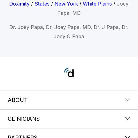
Doximity
/
States
/
New York
/
White Plains
/
Joey
Papa, MD
Dr. Joey Papa, Dr. Joey Papa, MD, Dr. J Papa, Dr.
Joey C Papa
ABOUT
CLINICIANS
PARTNERS