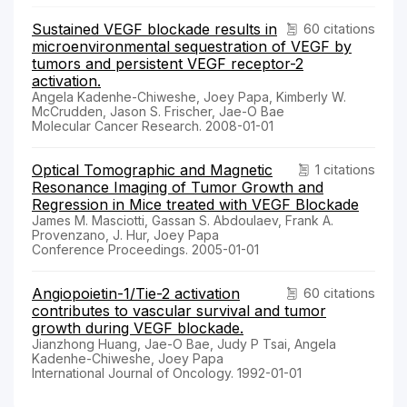
Sustained VEGF blockade results in
60 citations
microenvironmental sequestration of VEGF by
tumors and persistent VEGF receptor-2
activation.
Angela Kadenhe-Chiweshe, Joey Papa, Kimberly W.
McCrudden, Jason S. Frischer, Jae-O Bae
Molecular Cancer Research. 2008-01-01
Optical Tomographic and Magnetic
1 citations
Resonance Imaging of Tumor Growth and
Regression in Mice treated with VEGF Blockade
James M. Masciotti, Gassan S. Abdoulaev, Frank A.
Provenzano, J. Hur, Joey Papa
Conference Proceedings. 2005-01-01
Angiopoietin-1/Tie-2 activation
60 citations
contributes to vascular survival and tumor
growth during VEGF blockade.
Jianzhong Huang, Jae-O Bae, Judy P Tsai, Angela
Kadenhe-Chiweshe, Joey Papa
International Journal of Oncology. 1992-01-01