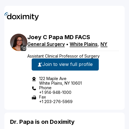
Joey
C
Papa
MD
FACS
General Surgery
•
White Plains
,
NY
Assistant Clinical Professor of Surgery
Join to view full profile
122 Maple Ave
White Plains, NY 10601
Phone
+1 914-948-1000
Fax
+1 203-276-5969
Dr. Papa is on Doximity