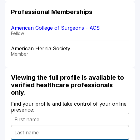
Professional Memberships
American College of Surgeons - ACS
Fellow
American Hernia Society
Member
Viewing the full profile is available to
verified healthcare professionals
only.
Find your profile and take control of your online
presence: