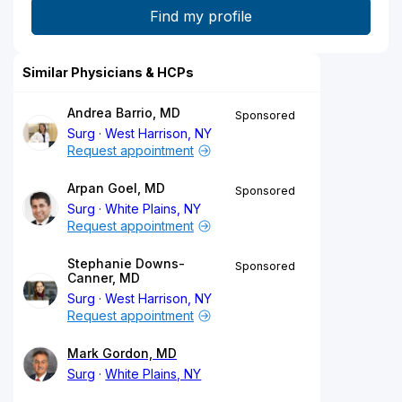
Similar Physicians & HCPs
Andrea Barrio, MD
Sponsored
Surg
West Harrison, NY
Request appointment
Arpan Goel, MD
Sponsored
Surg
White Plains, NY
Request appointment
Stephanie Downs-
Sponsored
Canner, MD
Surg
West Harrison, NY
Request appointment
Mark Gordon, MD
Surg
White Plains, NY