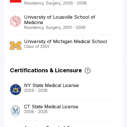
Residency, Surgery, 2006 - 2008
University of Louisville School of
Medicine
Residency, Surgery, 2001 - 2006
University of Michigan Medical School
Class of 2001
Certifications & Licensure
NY State Medical License
2004 - 2028
CT State Medical License
2008 - 2026