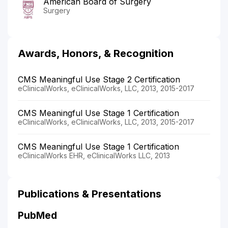
American Board of Surgery
Surgery
Awards, Honors, & Recognition
CMS Meaningful Use Stage 2 Certification
eClinicalWorks, eClinicalWorks, LLC, 2013, 2015-2017
CMS Meaningful Use Stage 1 Certification
eClinicalWorks, eClinicalWorks, LLC, 2013, 2015-2017
CMS Meaningful Use Stage 1 Certification
eClinicalWorks EHR, eClinicalWorks LLC, 2013
Publications & Presentations
PubMed