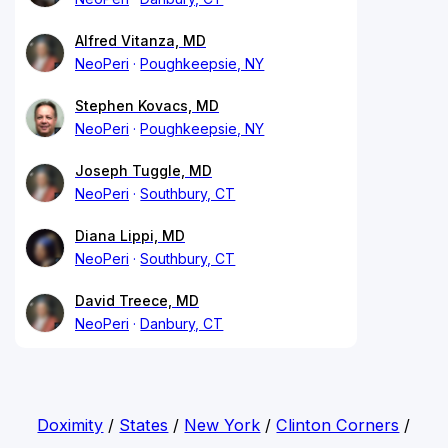
Alfred Vitanza, MD
NeoPeri
Poughkeepsie, NY
Stephen Kovacs, MD
NeoPeri
Poughkeepsie, NY
Joseph Tuggle, MD
NeoPeri
Southbury, CT
Diana Lippi, MD
NeoPeri
Southbury, CT
David Treece, MD
NeoPeri
Danbury, CT
Doximity
/
States
/
New York
/
Clinton Corners
/