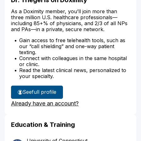
As a Doximity member, you’ll join more than
three million U.S. healthcare professionals—
including 85+% of physicians, and 2/3 of all NPs
and PAs—in a private, secure network.
Gain access to free telehealth tools, such as
our “call shielding” and one-way patient
texting.
Connect with colleagues in the same hospital
or clinic.
Read the latest clinical news, personalized to
your specialty.
See
full profile
Dr.
Already have an account?
Triegel's
Education & Training
University of Connecticut