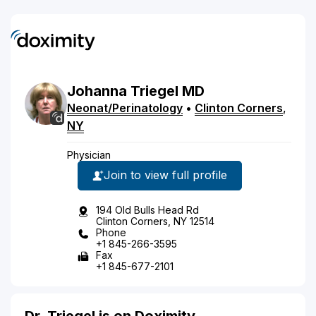
Johanna
Triegel
MD
Neonat/Perinatology
•
Clinton Corners
,
NY
Physician
Join to view full profile
194 Old Bulls Head Rd
Clinton Corners, NY 12514
Phone
+1 845-266-3595
Fax
+1 845-677-2101
Dr. Triegel is on Doximity