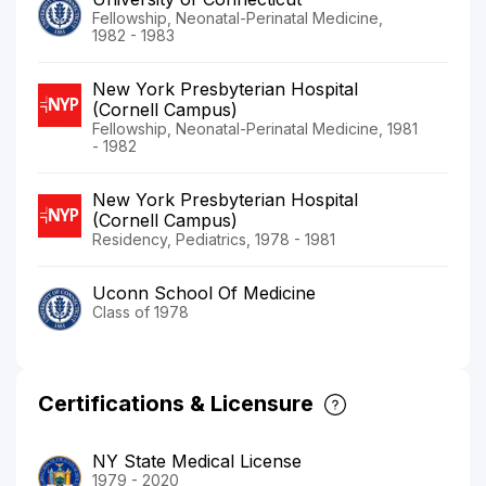
Fellowship, Neonatal-Perinatal Medicine,
1982 - 1983
New York Presbyterian Hospital
(Cornell Campus)
Fellowship, Neonatal-Perinatal Medicine, 1981
- 1982
New York Presbyterian Hospital
(Cornell Campus)
Residency, Pediatrics, 1978 - 1981
Uconn School Of Medicine
Class of 1978
Certifications & Licensure
NY State Medical License
1979 - 2020