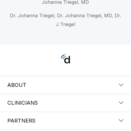
Johanna Triegel, MD
Dr. Johanna Triegel, Dr. Johanna Triegel, MD, Dr.
J Triegel
ABOUT
CLINICIANS
PARTNERS