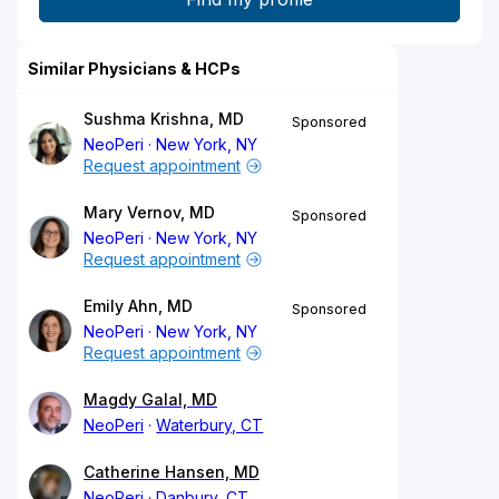
Similar Physicians & HCPs
Sushma Krishna, MD
Sponsored
NeoPeri
New York, NY
Request appointment
Mary Vernov, MD
Sponsored
NeoPeri
New York, NY
Request appointment
Emily Ahn, MD
Sponsored
NeoPeri
New York, NY
Request appointment
Magdy Galal, MD
NeoPeri
Waterbury, CT
Catherine Hansen, MD
NeoPeri
Danbury, CT