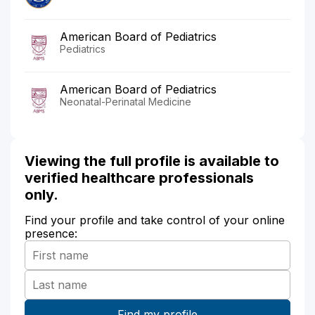
American Board of Pediatrics
Pediatrics
American Board of Pediatrics
Neonatal-Perinatal Medicine
Viewing the full profile is available to
verified healthcare professionals
only.
Find your profile and take control of your online
presence: