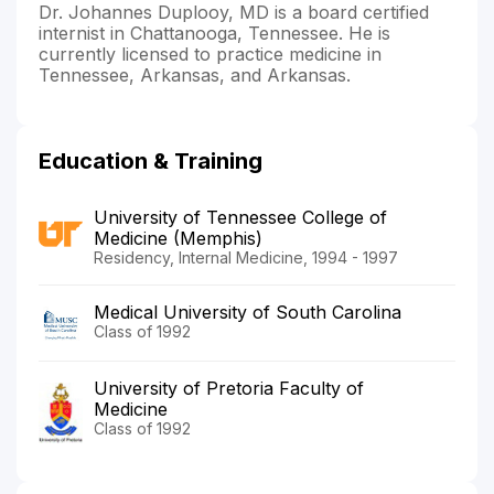
Dr. Johannes Duplooy, MD is a board certified
internist in Chattanooga, Tennessee. He is
currently licensed to practice medicine in
Tennessee, Arkansas, and Arkansas.
Education & Training
University of Tennessee College of
Medicine (Memphis)
Residency, Internal Medicine, 1994 - 1997
Medical University of South Carolina
Class of 1992
University of Pretoria Faculty of
Medicine
Class of 1992