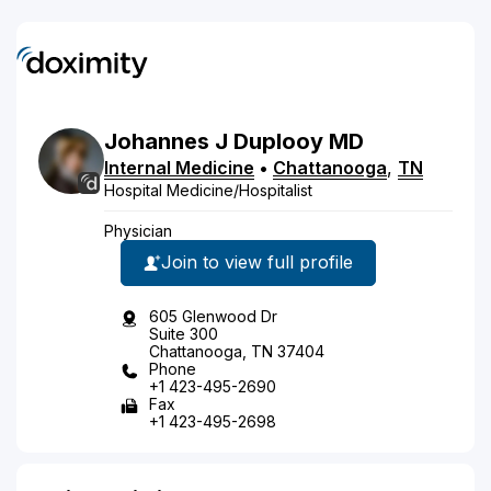
Johannes
J
Duplooy
MD
Internal Medicine
•
Chattanooga
,
TN
Hospital Medicine/Hospitalist
Physician
Join to view full profile
605 Glenwood Dr
Suite 300
Chattanooga, TN 37404
Phone
+1 423-495-2690
Fax
+1 423-495-2698