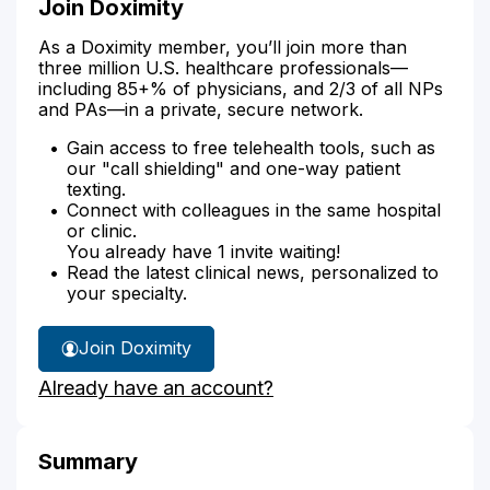
Join Doximity
As a Doximity member, you’ll join more than
three million U.S. healthcare professionals—
including 85+% of physicians, and 2/3 of all NPs
and PAs—in a private, secure network.
Gain access to free telehealth tools, such as
our "call shielding" and one-way patient
texting.
Connect with colleagues in the same hospital
or clinic.
You already have 1 invite waiting!
Read the latest clinical news, personalized to
your specialty.
Join Doximity
Already have an account?
Summary