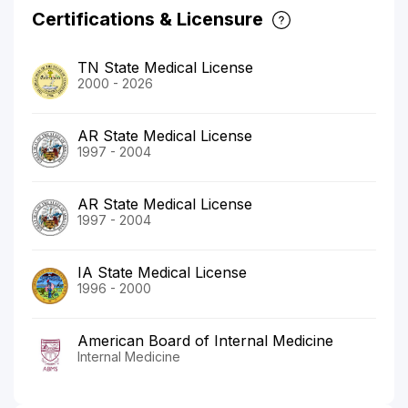
Certifications & Licensure
TN State Medical License
2000 - 2026
AR State Medical License
1997 - 2004
AR State Medical License
1997 - 2004
IA State Medical License
1996 - 2000
American Board of Internal Medicine
Internal Medicine