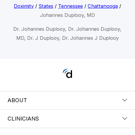
Doximity
/
States
/
Tennessee
/
Chattanooga
/
Johannes Duplooy, MD
Dr. Johannes Duplooy, Dr. Johannes Duplooy,
MD, Dr. J Duplooy, Dr. Johannes J Duplooy
ABOUT
CLINICIANS