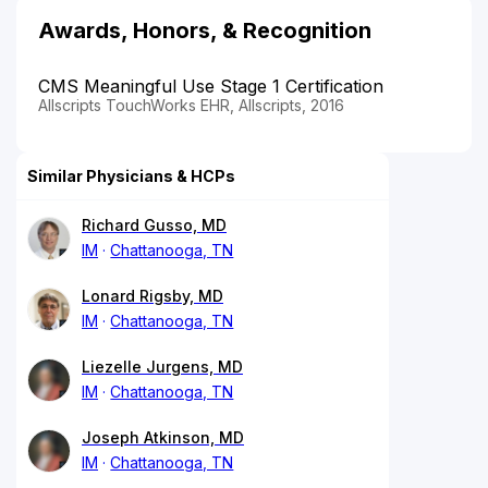
Awards, Honors, & Recognition
CMS Meaningful Use Stage 1 Certification
Allscripts TouchWorks EHR, Allscripts, 2016
Similar Physicians & HCPs
Richard Gusso, MD
IM
Chattanooga, TN
Lonard Rigsby, MD
IM
Chattanooga, TN
Liezelle Jurgens, MD
IM
Chattanooga, TN
Joseph Atkinson, MD
IM
Chattanooga, TN