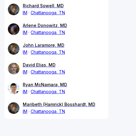
Richard Sowell, MD
IM
Chattanooga, TN
Arlene Donowitz, MD
IM
Chattanooga, TN
John Laramore, MD
IM
Chattanooga, TN
David Elias, MD
IM
Chattanooga, TN
Ryan McNamara, MD
IM
Chattanooga, TN
Maribeth (Hamrick) Bosshardt, MD
IM
Chattanooga, TN