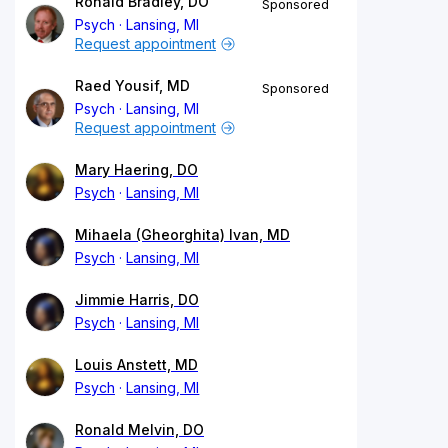
Ronald Bradley, DO
Sponsored
Psych
Lansing, MI
Request appointment
Raed Yousif, MD
Sponsored
Psych
Lansing, MI
Request appointment
Mary Haering, DO
Psych
Lansing, MI
Mihaela (Gheorghita) Ivan, MD
Psych
Lansing, MI
Jimmie Harris, DO
Psych
Lansing, MI
Louis Anstett, MD
Psych
Lansing, MI
Ronald Melvin, DO