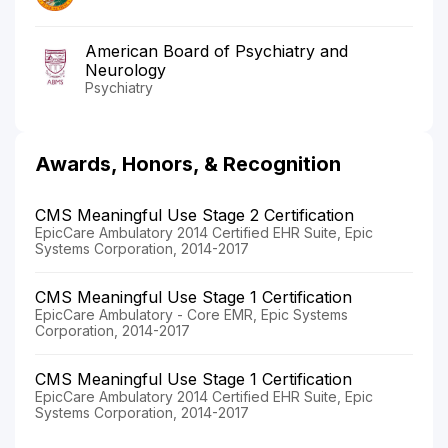
American Board of Psychiatry and
Neurology
Psychiatry
Awards, Honors, & Recognition
CMS Meaningful Use Stage 2 Certification
EpicCare Ambulatory 2014 Certified EHR Suite, Epic
Systems Corporation, 2014-2017
CMS Meaningful Use Stage 1 Certification
EpicCare Ambulatory - Core EMR, Epic Systems
Corporation, 2014-2017
CMS Meaningful Use Stage 1 Certification
EpicCare Ambulatory 2014 Certified EHR Suite, Epic
Systems Corporation, 2014-2017