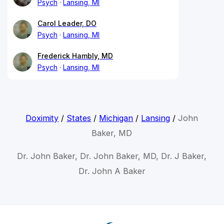
Psych
Lansing, MI
Carol Leader, DO
Psych
Lansing, MI
Frederick Hambly, MD
Psych
Lansing, MI
Doximity
/
States
/
Michigan
/
Lansing
/
John
Baker, MD
Dr. John Baker, Dr. John Baker, MD, Dr. J Baker,
Dr. John A Baker