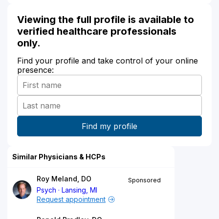
Viewing the full profile is available to
verified healthcare professionals
only.
Find your profile and take control of your online
presence:
Similar Physicians & HCPs
Roy Meland, DO
Sponsored
Psych
Lansing, MI
Request appointment