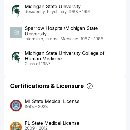
Michigan State University
Residency, Psychiatry, 1988 - 1991
Sparrow Hospital/Michigan State
University
Internship, Internal Medicine, 1987 - 1988
Michigan State University College of
Human Medicine
Class of 1987
Certifications & Licensure
MI State Medical License
1988 - 2028
FL State Medical License
2009 - 2012