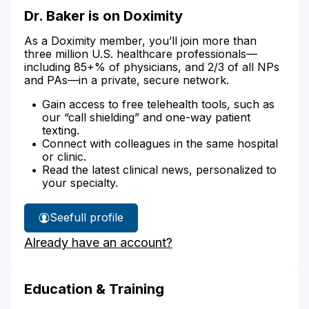
Dr. Baker is on Doximity
As a Doximity member, you’ll join more than
three million U.S. healthcare professionals—
including 85+% of physicians, and 2/3 of all NPs
and PAs—in a private, secure network.
Gain access to free telehealth tools, such as
our “call shielding” and one-way patient
texting.
Connect with colleagues in the same hospital
or clinic.
Read the latest clinical news, personalized to
your specialty.
See
full profile
Dr.
Already have an account?
Baker's
Education & Training