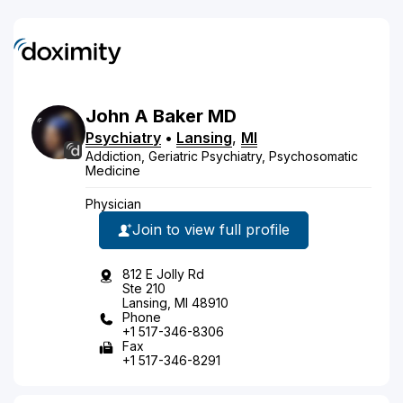
John
A
Baker
MD
Psychiatry
•
Lansing
,
MI
Addiction, Geriatric Psychiatry, Psychosomatic
Medicine
Physician
Join to view full profile
812 E Jolly Rd
Ste 210
Lansing, MI 48910
Phone
+1 517-346-8306
Fax
+1 517-346-8291