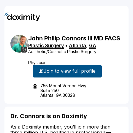
John
Philip
Connors
III
MD
FACS
Plastic Surgery
•
Atlanta
,
GA
Aesthetic/Cosmetic Plastic Surgery
Physician
Join to view full profile
755 Mount Vernon Hwy
Suite 250
Atlanta, GA 30328
Dr. Connors is on Doximity
As a Doximity member, you’ll join more than
three million U.S. healthcare professionals—