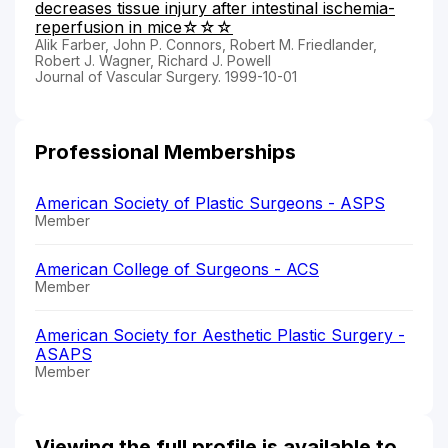
decreases tissue injury after intestinal ischemia-
reperfusion in mice☆☆☆
Alik Farber, John P. Connors, Robert M. Friedlander,
Robert J. Wagner, Richard J. Powell
Journal of Vascular Surgery. 1999-10-01
Professional Memberships
American Society of Plastic Surgeons - ASPS
Member
American College of Surgeons - ACS
Member
American Society for Aesthetic Plastic Surgery -
ASAPS
Member
Viewing the full profile is available to