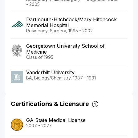
- 2005
Dartmouth-Hitchcock/Mary Hitchcock
Memorial Hospital
Residency, Surgery, 1995 - 2002
Georgetown University School of
Medicine
Class of 1995
Vanderbilt University
BA, Biology/Chemistry, 1987 - 1991
Certifications & Licensure
GA State Medical License
2007 - 2027