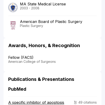
MA State Medical License
2003 - 2008
American Board of Plastic Surgery
Plastic Surgery
Awards, Honors, & Recognition
Fellow (FACS)
American College of Surgeons
Publications & Presentations
PubMed
A specific inhibitor of apoptosis
49 citations