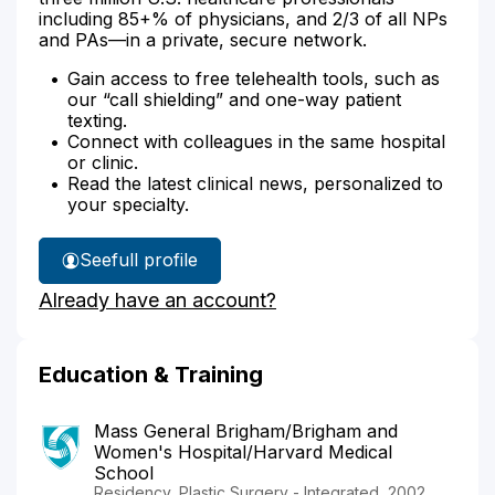
including 85+% of physicians, and 2/3 of all NPs
and PAs—in a private, secure network.
Gain access to free telehealth tools, such as
our “call shielding” and one-way patient
texting.
Connect with colleagues in the same hospital
or clinic.
Read the latest clinical news, personalized to
your specialty.
See
full profile
Dr.
Already have an account?
Connors'
Education & Training
Mass General Brigham/Brigham and
Women's Hospital/Harvard Medical
School
Residency, Plastic Surgery - Integrated, 2002