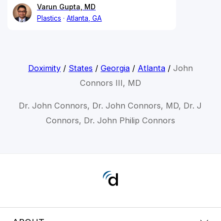
Varun Gupta, MD
Plastics
Atlanta, GA
Doximity
/
States
/
Georgia
/
Atlanta
/
John
Connors III, MD
Dr. John Connors, Dr. John Connors, MD, Dr. J
Connors, Dr. John Philip Connors