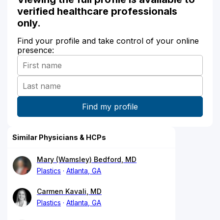
verified healthcare professionals
only.
Find your profile and take control of your online
presence:
Similar Physicians & HCPs
Mary (Wamsley) Bedford, MD
Plastics
Atlanta, GA
Carmen Kavali, MD
Plastics
Atlanta, GA