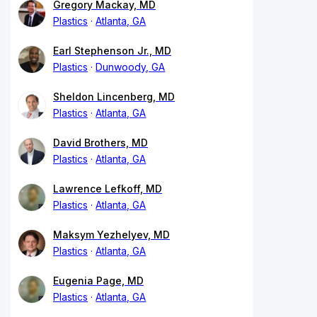
Gregory Mackay, MD
Plastics
Atlanta, GA
Earl Stephenson Jr., MD
Plastics
Dunwoody, GA
Sheldon Lincenberg, MD
Plastics
Atlanta, GA
David Brothers, MD
Plastics
Atlanta, GA
Lawrence Lefkoff, MD
Plastics
Atlanta, GA
Maksym Yezhelyev, MD
Plastics
Atlanta, GA
Eugenia Page, MD
Plastics
Atlanta, GA