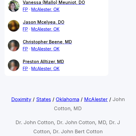
Vanessa (Mallo) Meuniot, DO
FP
McAlester, OK
Jason Mcelyea, DO
FP
McAlester, OK
Christopher Beene, MD
FP
McAlester, OK
Preston Alltizer, MD
FP
McAlester, OK
Doximity
/
States
/
Oklahoma
/
McAlester
/
John
Cotton, MD
Dr. John Cotton, Dr. John Cotton, MD, Dr. J
Cotton, Dr. John Bert Cotton