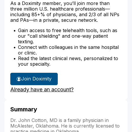
As a Doximity member, you’ll join more than
three million U.S. healthcare professionals—
including 85+% of physicians, and 2/3 of all NPs
and PAs—in a private, secure network.
Gain access to free telehealth tools, such as
our "call shielding" and one-way patient
texting.
Connect with colleagues in the same hospital
or clinic.
Read the latest clinical news, personalized to
your specialty.
Join Doximity
Already have an account?
Summary
Dr. John Cotton, MD is a family physician in
McAlester, Oklahoma. He is currently licensed to
practice medicine in Oklahoma.