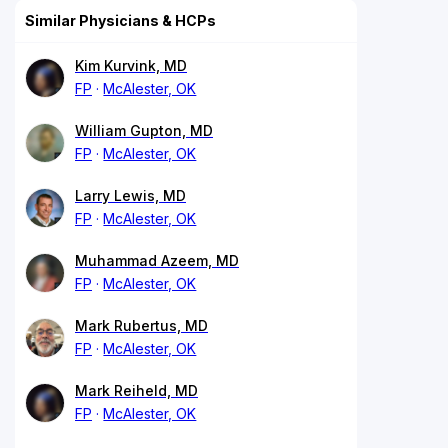
Similar Physicians & HCPs
Kim Kurvink, MD
FP
McAlester, OK
William Gupton, MD
FP
McAlester, OK
Larry Lewis, MD
FP
McAlester, OK
Muhammad Azeem, MD
FP
McAlester, OK
Mark Rubertus, MD
FP
McAlester, OK
Mark Reiheld, MD
FP
McAlester, OK