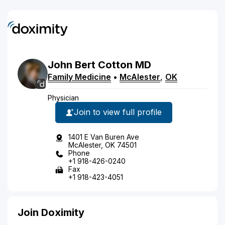
John
Bert
Cotton
MD
Family Medicine
•
McAlester
,
OK
Physician
Join to view full profile
1401 E Van Buren Ave
McAlester, OK 74501
Phone
+1 918-426-0240
Fax
+1 918-423-4051
Join Doximity