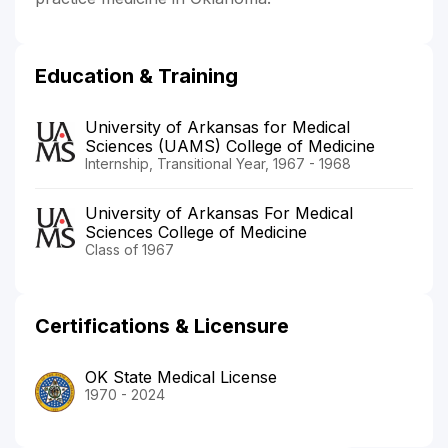
Education & Training
University of Arkansas for Medical
Sciences (UAMS) College of Medicine
Internship, Transitional Year, 1967 - 1968
University of Arkansas For Medical
Sciences College of Medicine
Class of 1967
Certifications & Licensure
OK State Medical License
1970 - 2024