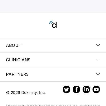
ABOUT
CLINICIANS
PARTNERS
© 2026 Doximity, Inc.