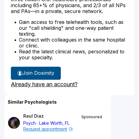
including 85+% of physicians, and 2/3 of all NPs
and PAs—in a private, secure network.
Gain access to free telehealth tools, such as
our "call shielding" and one-way patient
texting.
Connect with colleagues in the same hospital
or clinic.
Read the latest clinical news, personalized to
your specialty.
Join Doximity
Already have an account?
Similar Psychologists
Raul Diaz
Sponsored
Psych
Lake Worth, FL
Request appointment