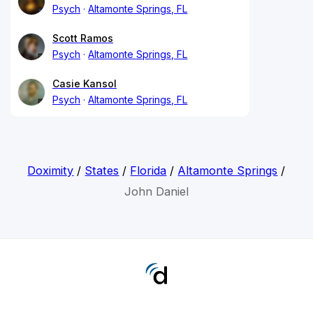
Psych
Altamonte Springs, FL
Scott Ramos
Psych
Altamonte Springs, FL
Casie Kansol
Psych
Altamonte Springs, FL
Doximity
/
States
/
Florida
/
Altamonte Springs
/
John Daniel