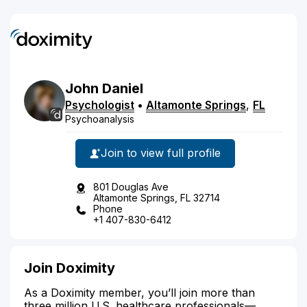
John
Daniel
Psychologist
•
Altamonte Springs
,
FL
Psychoanalysis
Join to view full profile
801 Douglas Ave
Altamonte Springs, FL 32714
Phone
+1 407-830-6412
Join Doximity
As a Doximity member, you’ll join more than
three million U.S. healthcare professionals—