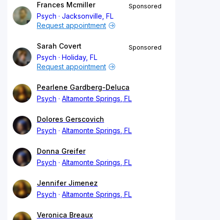
Frances Mcmiller
Sponsored
Psych
Jacksonville, FL
Request appointment
Sarah Covert
Sponsored
Psych
Holiday, FL
Request appointment
Pearlene Gardberg-Deluca
Psych
Altamonte Springs, FL
Dolores Gerscovich
Psych
Altamonte Springs, FL
Donna Greifer
Psych
Altamonte Springs, FL
Jennifer Jimenez
Psych
Altamonte Springs, FL
Veronica Breaux