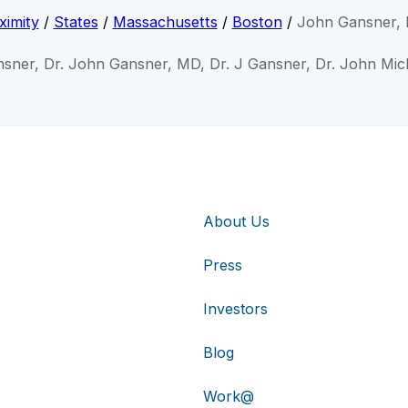
ximity
/
States
/
Massachusetts
/
Boston
/
John Gansner,
sner, Dr. John Gansner, MD, Dr. J Gansner, Dr. John Mi
About Us
Press
Investors
Blog
Work@