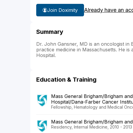
Already have an ac
Join Doximity
Summary
Dr. John Gansner, MD is an oncologist in B
practice medicine in Massachusetts. He is 
Hospital.
Education & Training
Mass General Brigham/Brigham and
Hospital/Dana-Farber Cancer Instit
Fellowship, Hematology and Medical Onco
Mass General Brigham/Brigham and
Residency, Internal Medicine, 2010 - 2013