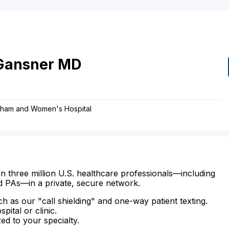
Gansner
MD
righam and Women's Hospital
n three million U.S. healthcare professionals—including
d PAs—in a private, secure network.
ch as our "call shielding" and one-way patient texting.
ital or clinic.
zed to your specialty.