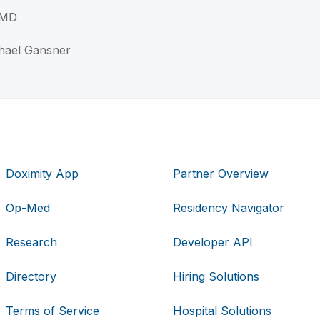
 MD
chael Gansner
Doximity App
Partner Overview
Op-Med
Residency Navigator
Research
Developer API
Directory
Hiring Solutions
Terms of Service
Hospital Solutions