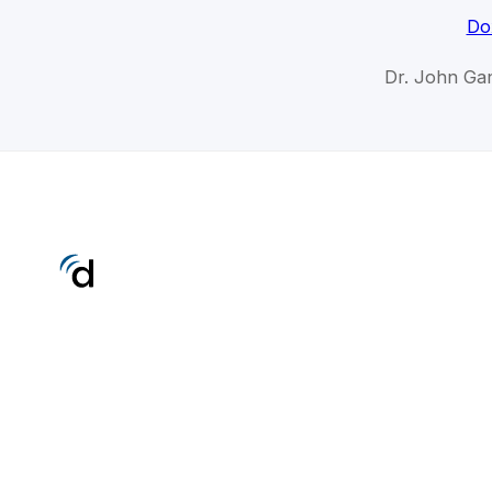
Do
Dr. John Gan