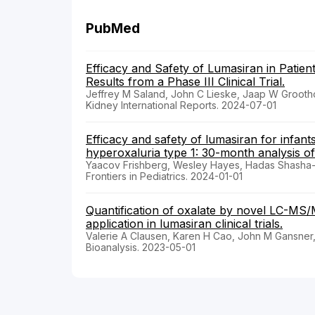
PubMed
Efficacy and Safety of Lumasiran in Patien
Results from a Phase III Clinical Trial.
Jeffrey M Saland, John C Lieske, Jaap W Grooth
Kidney International Reports. 2024-07-01
Efficacy and safety of lumasiran for infan
hyperoxaluria type 1: 30-month analysis o
Yaacov Frishberg, Wesley Hayes, Hadas Shasha-L
Frontiers in Pediatrics. 2024-01-01
Quantification of oxalate by novel LC-MS/
application in lumasiran clinical trials.
Valerie A Clausen, Karen H Cao, John M Gansner
Bioanalysis. 2023-05-01