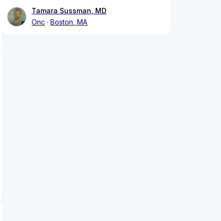
Tamara Sussman, MD
Onc
Boston, MA