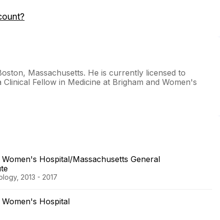
count?
oston, Massachusetts. He is currently licensed to
a Clinical Fellow in Medicine at Brigham and Women's
 Women's Hospital/Massachusetts General
ute
logy, 2013 - 2017
 Women's Hospital