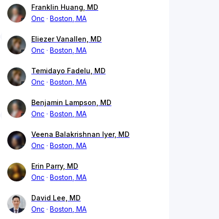
Franklin Huang, MD
Onc
Boston, MA
Eliezer Vanallen, MD
Onc
Boston, MA
Temidayo Fadelu, MD
Onc
Boston, MA
Benjamin Lampson, MD
Onc
Boston, MA
Veena Balakrishnan Iyer, MD
Onc
Boston, MA
Erin Parry, MD
Onc
Boston, MA
David Lee, MD
Onc
Boston, MA