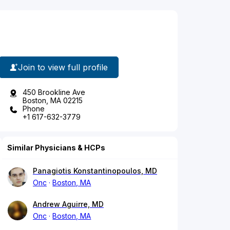
Join to view full profile
450 Brookline Ave
Boston, MA 02215
Phone
+1 617-632-3779
Similar Physicians & HCPs
Panagiotis Konstantinopoulos, MD
Onc
Boston, MA
Andrew Aguirre, MD
Onc
Boston, MA