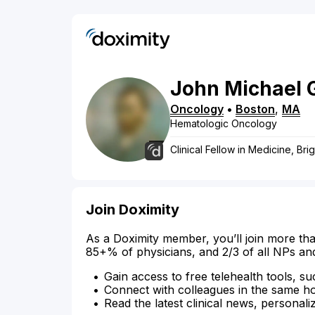
John
Michael
Oncology
•
Boston
,
MA
Hematologic Oncology
Clinical Fellow in Medicine, B
Join Doximity
As a Doximity member, you’ll join more tha
85+% of physicians, and 2/3 of all NPs an
Gain access to free telehealth tools, su
Connect with colleagues in the same hosp
Read the latest clinical news, personali