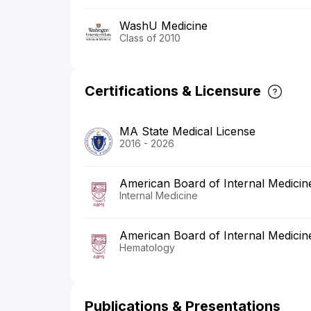
WashU Medicine
Class of 2010
Certifications & Licensure
MA State Medical License
2016 - 2026
American Board of Internal Medicin
Internal Medicine
American Board of Internal Medicin
Hematology
Publications & Presentations