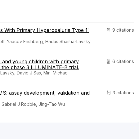
ts With Primary Hyperoxaluria Type 1:
9 citations
off, Yaacov Frishberg, Hadas Shasha-Lavsky
ts and young children with primary
6 citations
f the phase 3 ILLUMINATE-B trial.
avsky, David J Sas, Mini Michael
MS: assay development, validation and
3 citations
, Gabriel J Robbie, Jing-Tao Wu