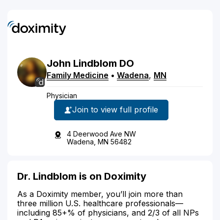
John
Lindblom
DO
Family Medicine
•
Wadena
,
MN
Physician
Join to view full profile
4 Deerwood Ave NW
Wadena, MN 56482
Dr. Lindblom is on Doximity
As a Doximity member, you’ll join more than
three million U.S. healthcare professionals—
including 85+% of physicians, and 2/3 of all NPs