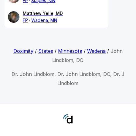
FP
Staples, MN
Matthew Yelle, MD
FP
Wadena, MN
Doximity
/
States
/
Minnesota
/
Wadena
/
John
Lindblom, DO
Dr. John Lindblom, Dr. John Lindblom, DO, Dr. J
Lindblom