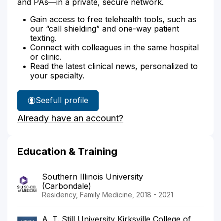
and PAs—in a private, secure network.
Gain access to free telehealth tools, such as
our “call shielding” and one-way patient
texting.
Connect with colleagues in the same hospital
or clinic.
Read the latest clinical news, personalized to
your specialty.
See
full profile
Dr.
Already have an account?
Lindblom's
Education & Training
Southern Illinois University
(Carbondale)
Residency, Family Medicine, 2018 - 2021
A. T. Still University Kirksville College of