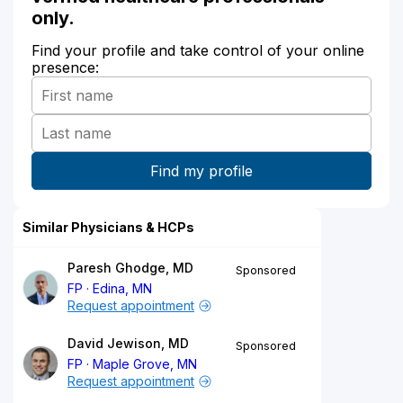
only.
Find your profile and take control of your online
presence:
Similar Physicians & HCPs
Paresh Ghodge, MD
Sponsored
FP
Edina, MN
Request appointment
David Jewison, MD
Sponsored
FP
Maple Grove, MN
Request appointment