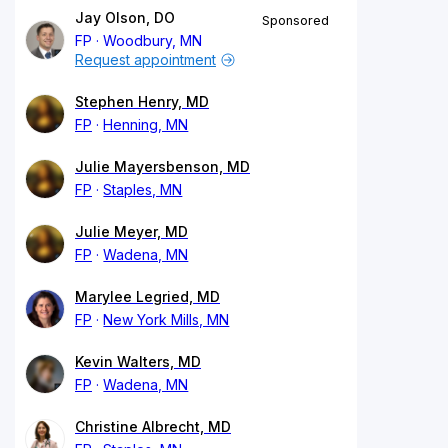
Jay Olson, DO
Sponsored
FP
Woodbury, MN
Request appointment
Stephen Henry, MD
FP
Henning, MN
Julie Mayersbenson, MD
FP
Staples, MN
Julie Meyer, MD
FP
Wadena, MN
Marylee Legried, MD
FP
New York Mills, MN
Kevin Walters, MD
FP
Wadena, MN
Christine Albrecht, MD