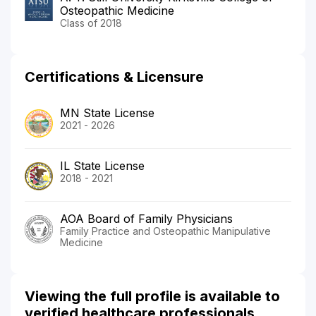
Osteopathic Medicine
Class of 2018
Certifications & Licensure
MN State License
2021 - 2026
IL State License
2018 - 2021
AOA Board of Family Physicians
Family Practice and Osteopathic Manipulative
Medicine
Viewing the full profile is available to
verified healthcare professionals