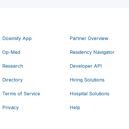
Doximity App
Partner Overview
Op-Med
Residency Navigator
Research
Developer API
Directory
Hiring Solutions
Terms of Service
Hospital Solutions
Privacy
Help