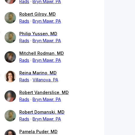
Rads
Bryn Mawr, PA
Robert Gilroy, MD
Rads
Bryn Mawr, PA
Philip Yussen, MD
Rads
Bryn Mawr, PA
Mitchell Rodman, MD
Rads
Bryn Mawr, PA
Reina Marino, MD
Rads
Villanova, PA
Robert Vanderslice, MD
Rads
Bryn Mawr, PA
Robert Domanski, MD
Rads
Bryn Mawr, PA
Pamela Puder, MD