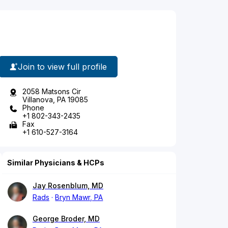
Join to view full profile
2058 Matsons Cir
Villanova, PA 19085
Phone
+1 802-343-2435
Fax
+1 610-527-3164
Similar Physicians & HCPs
Jay Rosenblum, MD
Rads
Bryn Mawr, PA
George Broder, MD