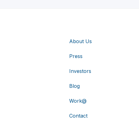
About Us
Press
Investors
Blog
Work@
Contact