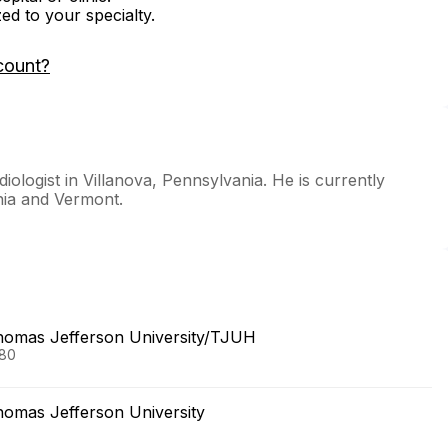
zed to your specialty.
count?
iologist in Villanova, Pennsylvania. He is currently
nia and Vermont.
Thomas Jefferson University/TJUH
980
homas Jefferson University