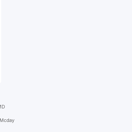
MD
 Mcday