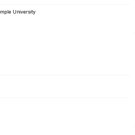
mple University