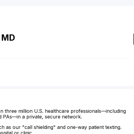
MD
n three million U.S. healthcare professionals—including
d PAs—in a private, secure network.
ch as our "call shielding" and one-way patient texting.
ital or clinic.