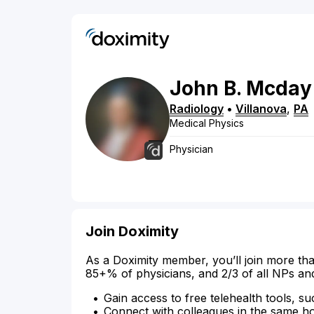
John
B.
Mcday
Radiology
•
Villanova
,
PA
Medical Physics
Physician
Join Doximity
As a Doximity member, you’ll join more tha
85+% of physicians, and 2/3 of all NPs an
Gain access to free telehealth tools, su
Connect with colleagues in the same hosp