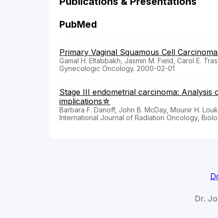
Publications & Presentations
PubMed
Primary Vaginal Squamous Cell Carcinoma 
Gamal H. Eltabbakh, Jasmin M. Field, Carol E. Tra
Gynecologic Oncology. 2000-02-01
Stage III endometrial carcinoma: Analysis o
implications☆
Barbara F. Danoff, John B. McDay, Mounir H. Lou
International Journal of Radiation Oncology, Biolo
Do
Dr. J