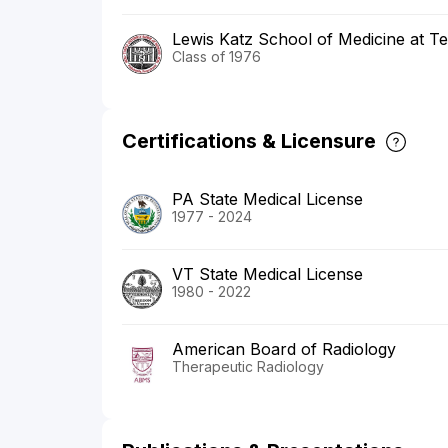
Lewis Katz School of Medicine at Te
Class of 1976
Certifications & Licensure
PA State Medical License
1977 - 2024
VT State Medical License
1980 - 2022
American Board of Radiology
Therapeutic Radiology