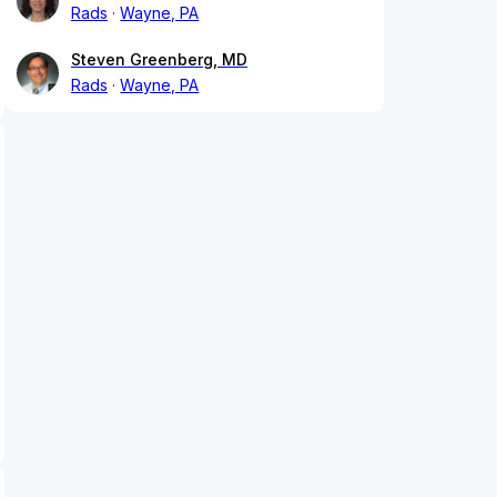
Rads
Wayne, PA
Steven Greenberg, MD
Rads
Wayne, PA