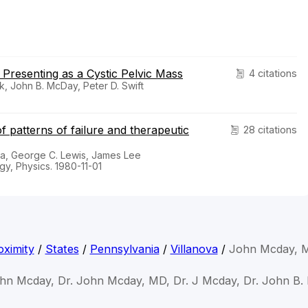
Presenting as a Cystic Pelvic Mass
4 citations
sk, John B. McDay, Peter D. Swift
f patterns of failure and therapeutic
28 citations
ka, George C. Lewis, James Lee
gy, Physics. 1980-11-01
ximity
/
States
/
Pennsylvania
/
Villanova
/
John Mcday, 
ohn Mcday, Dr. John Mcday, MD, Dr. J Mcday, Dr. John B.