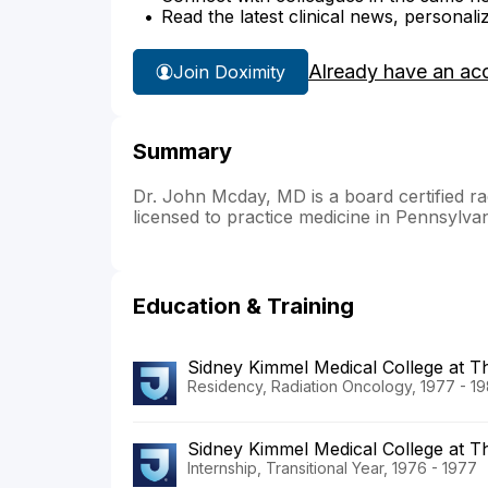
Read the latest clinical news, personali
Already have an ac
Join Doximity
Summary
Dr. John Mcday, MD is a board certified rad
licensed to practice medicine in Pennsylva
Education & Training
Sidney Kimmel Medical College at 
Residency, Radiation Oncology, 1977 - 1
Sidney Kimmel Medical College at T
Internship, Transitional Year, 1976 - 1977