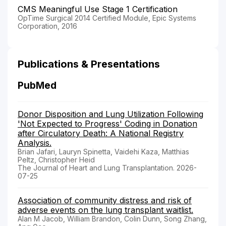
CMS Meaningful Use Stage 1 Certification
OpTime Surgical 2014 Certified Module, Epic Systems
Corporation, 2016
Publications & Presentations
PubMed
Donor Disposition and Lung Utilization Following
'Not Expected to Progress' Coding in Donation
after Circulatory Death: A National Registry
Analysis.
Brian Jafari, Lauryn Spinetta, Vaidehi Kaza, Matthias
Peltz, Christopher Heid
The Journal of Heart and Lung Transplantation. 2026-
07-25
Association of community distress and risk of
adverse events on the lung transplant waitlist.
Alan M Jacob, William Brandon, Colin Dunn, Song Zhang,