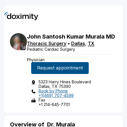
John
Santosh Kumar
Murala
MD
Thoracic Surgery
•
Dallas
,
TX
Pediatric Cardiac Surgery
Physician
Request appointment
5323 Harry Hines Boulevard
Dallas, TX 75390
Book by Phone
+1(469) 707-4599
Fax
+1 214-645-7701
Overview of
Dr. Murala