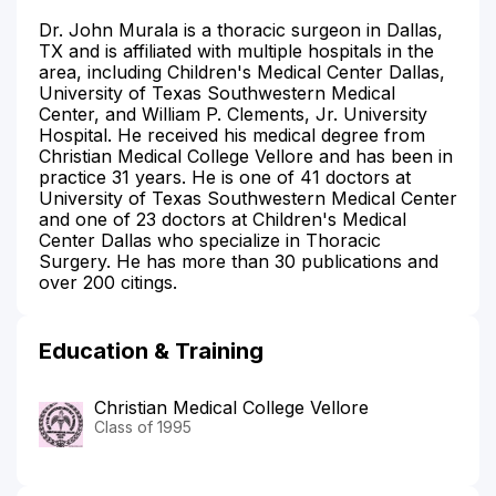
Dr. John Murala is a thoracic surgeon in Dallas,
TX and is affiliated with multiple hospitals in the
area, including Children's Medical Center Dallas,
University of Texas Southwestern Medical
Center, and William P. Clements, Jr. University
Hospital. He received his medical degree from
Christian Medical College Vellore and has been in
practice 31 years. He is one of 41 doctors at
University of Texas Southwestern Medical Center
and one of 23 doctors at Children's Medical
Center Dallas who specialize in Thoracic
Surgery. He has more than 30 publications and
over 200 citings.
Education & Training
Christian Medical College Vellore
Class of 1995