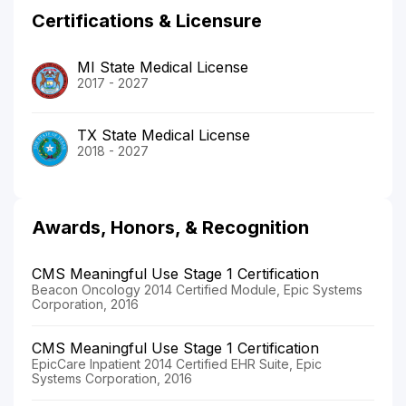
Certifications & Licensure
MI State Medical License
2017 - 2027
TX State Medical License
2018 - 2027
Awards, Honors, & Recognition
CMS Meaningful Use Stage 1 Certification
Beacon Oncology 2014 Certified Module, Epic Systems
Corporation, 2016
CMS Meaningful Use Stage 1 Certification
EpicCare Inpatient 2014 Certified EHR Suite, Epic
Systems Corporation, 2016