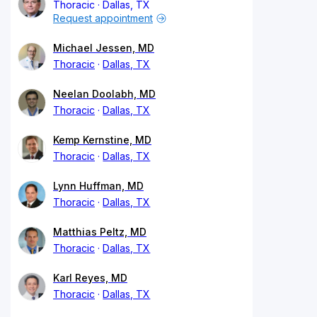
Thoracic
Dallas, TX
Request appointment
Michael Jessen, MD
Thoracic
Dallas, TX
Neelan Doolabh, MD
Thoracic
Dallas, TX
Kemp Kernstine, MD
Thoracic
Dallas, TX
Lynn Huffman, MD
Thoracic
Dallas, TX
Matthias Peltz, MD
Thoracic
Dallas, TX
Karl Reyes, MD
Thoracic
Dallas, TX