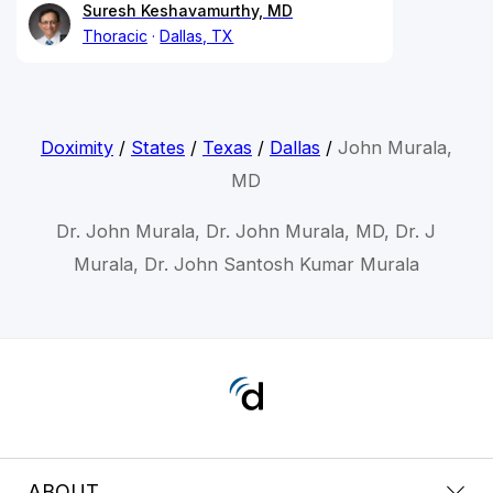
Suresh Keshavamurthy, MD
Thoracic
Dallas, TX
Doximity
/
States
/
Texas
/
Dallas
/
John Murala,
MD
Dr. John Murala, Dr. John Murala, MD, Dr. J
Murala, Dr. John Santosh Kumar Murala
ABOUT