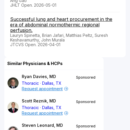
Ang Gao
JHLT Open. 2026-05-01
Successful lung and heart procurement in the
era of abdominal normothermic regional
perfusion.
Lauryn Spinetta, Brian Jafari, Matthias Peltz, Suresh
Keshavamurthy, John Murala
JTCVS Open. 2026-04-01
Similar Physicians & HCPs
Ryan Davies, MD
Sponsored
Thoracic
Dallas, TX
Request appointment
Scott Reznik, MD
Sponsored
Thoracic
Dallas, TX
Request appointment
Steven Leonard, MD
Sponsored