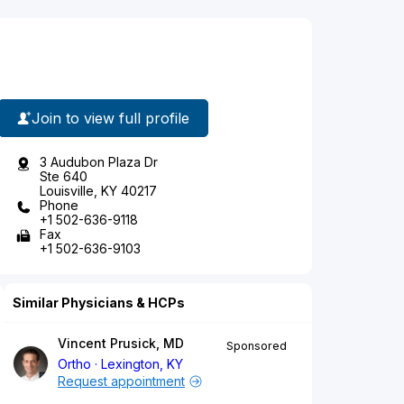
Join to view full profile
3 Audubon Plaza Dr
Ste 640
Louisville, KY 40217
Phone
+1 502-636-9118
Fax
+1 502-636-9103
Similar Physicians & HCPs
Vincent Prusick, MD
Sponsored
Ortho
Lexington, KY
Request appointment