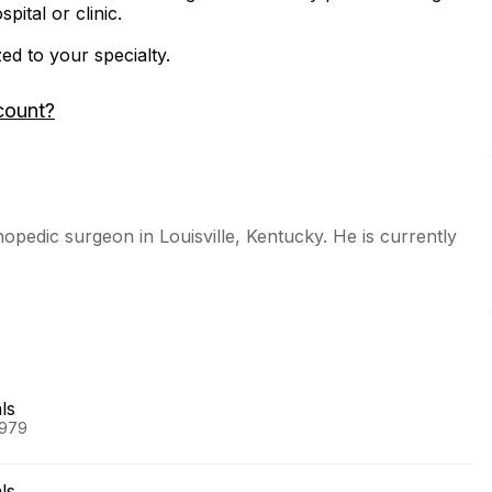
ital or clinic.
zed to your specialty.
count?
hopedic surgeon in Louisville, Kentucky. He is currently
ls
1979
ls