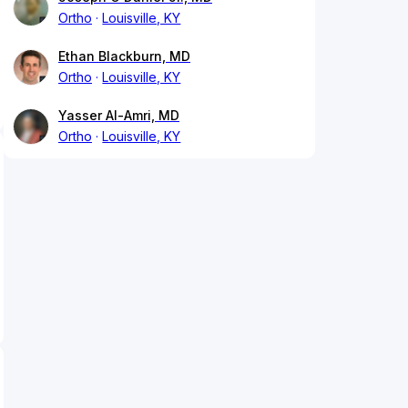
Ortho
Louisville, KY
Ethan Blackburn, MD
Ortho
Louisville, KY
Yasser Al-Amri, MD
Ortho
Louisville, KY