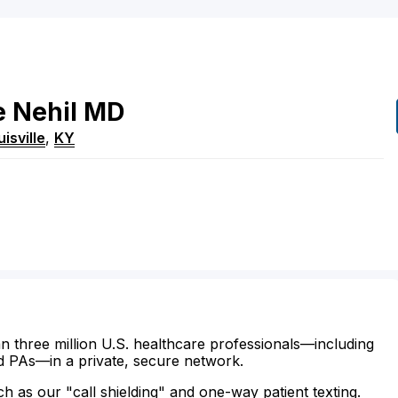
e
Nehil
MD
isville
,
KY
n three million U.S. healthcare professionals—including
d PAs—in a private, secure network.
ch as our "call shielding" and one-way patient texting.