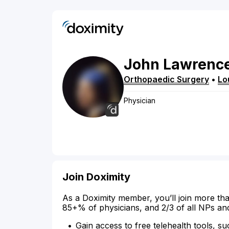
John
Lawrenc
Orthopaedic Surgery
•
Lou
Physician
Join Doximity
As a Doximity member, you’ll join more tha
85+% of physicians, and 2/3 of all NPs an
Gain access to free telehealth tools, su