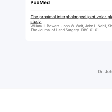
PubMed
The proximal interphalangeal joint volar p
study.
William H. Bowers, John W. Wolf, John L. Nehil, Sh
The Journal of Hand Surgery. 1980-01-01
Dr. Joh