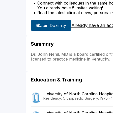
Connect with colleagues in the same hosp
You already have 5 invites waiting!
Read the latest clinical news, personali
Already have an ac
Join Doximity
Summary
Dr. John Nehil, MD is a board certified ort
licensed to practice medicine in Kentucky.
Education & Training
University of North Carolina Hospita
Residency, Orthopaedic Surgery, 1975 - 
University of North Carolina Hospita