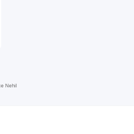
ce Nehil