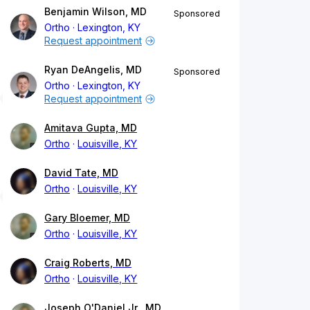
Benjamin Wilson, MD
Sponsored
Ortho
Lexington, KY
Request appointment
Ryan DeAngelis, MD
Sponsored
Ortho
Lexington, KY
Request appointment
Amitava Gupta, MD
Ortho
Louisville, KY
David Tate, MD
Ortho
Louisville, KY
Gary Bloemer, MD
Ortho
Louisville, KY
Craig Roberts, MD
Ortho
Louisville, KY
Joseph O'Daniel Jr., MD