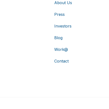
About Us
Press
Investors
Blog
Work@
Contact