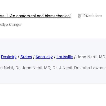
late. I. An anatomical and biomechanical
104 citations
ellye Bittinger
Doximity
/
States
/
Kentucky
/
Louisville
/
John Nehil, MD
n Nehil, Dr. John Nehil, MD, Dr. J Nehil, Dr. John Lawren