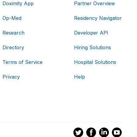
Doximity App
Partner Overview
Op-Med
Residency Navigator
Research
Developer API
Directory
Hiring Solutions
Terms of Service
Hospital Solutions
Privacy
Help