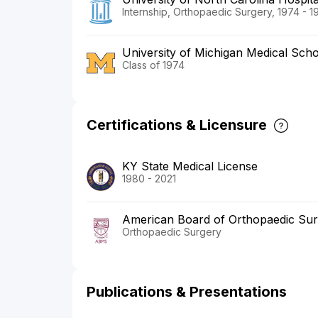
Internship, Orthopaedic Surgery, 1974 - 1
University of Michigan Medical Sch
Class of 1974
Certifications & Licensure
KY State Medical License
1980 - 2021
American Board of Orthopaedic Su
Orthopaedic Surgery
Publications & Presentations