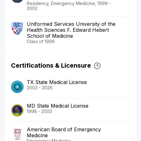
Residency, Emergency Medicine, 1999 -
2002
Uniformed Services University of the
Health Sciences F. Edward Hebert
School of Medicine
Class of 1996
Certifications & Licensure
TX State Medical License
2003 - 2026
MD State Medical License
1998 - 2003
American Board of Emergency
Medicine
Emergency Medicine