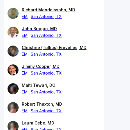
Richard Mendelssohn, MD
EM
San Antonio, TX
John Bragan, MD
EM
San Antonio, TX
Christine (Tullius) Erevelles, MD
EM
San Antonio, TX
Jimmy Cooper, MD
EM
San Antonio, TX
Malti Tewari, DO
EM
San Antonio, TX
Robert Thaxton, MD
EM
San Antonio, TX
Laura Cebe, MD
EM
San Antonio, TX