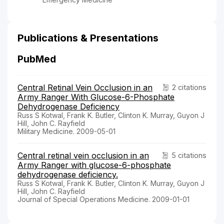
Publications & Presentations
PubMed
Central Retinal Vein Occlusion in an
2 citations
Army Ranger With Glucose-6-Phosphate
Dehydrogenase Deficiency
Russ S Kotwal, Frank K. Butler, Clinton K. Murray, Guyon J
Hill, John C. Rayfield
Military Medicine. 2009-05-01
Central retinal vein occlusion in an
5 citations
Army Ranger with glucose-6-phosphate
dehydrogenase deficiency.
Russ S Kotwal, Frank K. Butler, Clinton K. Murray, Guyon J
Hill, John C. Rayfield
Journal of Special Operations Medicine. 2009-01-01