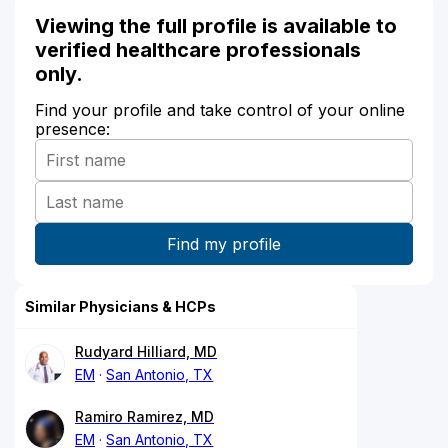
Viewing the full profile is available to
verified healthcare professionals
only.
Find your profile and take control of your online
presence:
Similar Physicians & HCPs
Rudyard Hilliard, MD
EM
San Antonio, TX
Ramiro Ramirez, MD
EM
San Antonio, TX