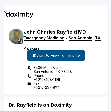
John
Charles
Rayfield
MD
Emergency Medicine
•
San Antonio
,
TX
Physician
Join to view full profile
3406 Mont Blanc
San Antonio, TX 78258
Phone
+1 210-408-1196
Fax
+1 210-257-8911
Dr. Rayfield is on Doximity