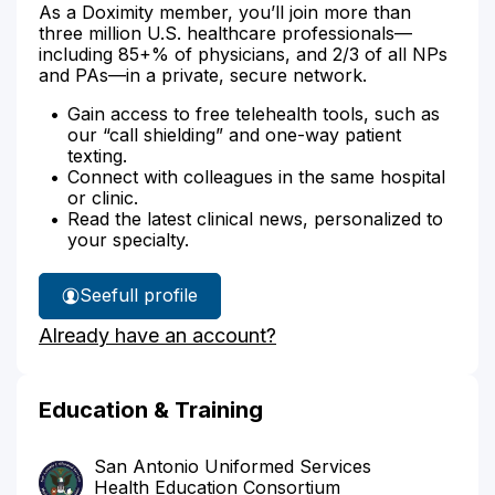
As a Doximity member, you’ll join more than
three million U.S. healthcare professionals—
including 85+% of physicians, and 2/3 of all NPs
and PAs—in a private, secure network.
Gain access to free telehealth tools, such as
our “call shielding” and one-way patient
texting.
Connect with colleagues in the same hospital
or clinic.
Read the latest clinical news, personalized to
your specialty.
See
full profile
Dr.
Already have an account?
Rayfield's
Education & Training
San Antonio Uniformed Services
Health Education Consortium