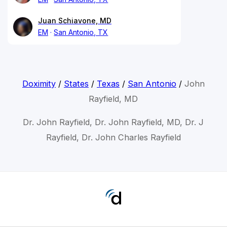
Juan Schiavone, MD
EM
San Antonio, TX
Doximity
/
States
/
Texas
/
San Antonio
/
John
Rayfield, MD
Dr. John Rayfield, Dr. John Rayfield, MD, Dr. J
Rayfield, Dr. John Charles Rayfield