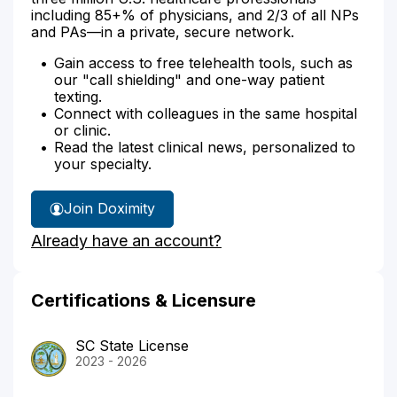
including 85+% of physicians, and 2/3 of all NPs
and PAs—in a private, secure network.
Gain access to free telehealth tools, such as
our "call shielding" and one-way patient
texting.
Connect with colleagues in the same hospital
or clinic.
Read the latest clinical news, personalized to
your specialty.
Join Doximity
Already have an account?
Certifications & Licensure
SC State License
2023 - 2026