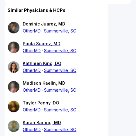
Similar Physicians & HCPs
Dominic Juarez, MD
OtherMD
Summerville, SC
Paula Suarez, MD
OtherMD
Summerville, SC
Kathleen Kind, DO
OtherMD
Summerville, SC
Madison Kaelin, MD
OtherMD
Summerville, SC
Taylor Penny, DO
OtherMD
Summerville, SC
Karan Barring, MD
OtherMD
Summerville, SC