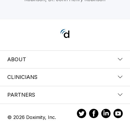
ABOUT
CLINICIANS
PARTNERS
© 2026 Doximity, Inc.