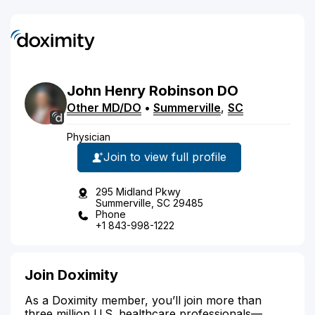
John
Henry
Robinson
DO
Other MD/DO
•
Summerville
,
SC
Physician
Join to view full profile
295 Midland Pkwy
Summerville, SC 29485
Phone
+1 843-998-1222
Join Doximity
As a Doximity member, you’ll join more than
three million U.S. healthcare professionals—