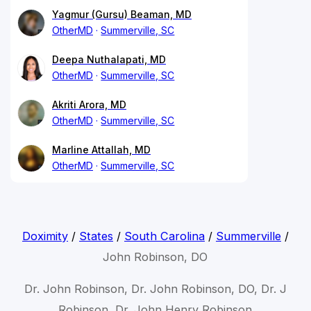
Yagmur (Gursu) Beaman, MD
OtherMD
Summerville, SC
Deepa Nuthalapati, MD
OtherMD
Summerville, SC
Akriti Arora, MD
OtherMD
Summerville, SC
Marline Attallah, MD
OtherMD
Summerville, SC
Doximity
/
States
/
South Carolina
/
Summerville
/
John Robinson, DO
Dr. John Robinson, Dr. John Robinson, DO, Dr. J
Robinson, Dr. John Henry Robinson