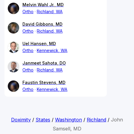
Melvin Wahl Jr., MD
Ortho
Richland, WA
David Gibbons, MD
Ortho
Richland, WA
Uel Hansen, MD
Ortho
Kennewick, WA
Janmeet Sahota, DO
Ortho
Richland, WA
Faustin Stevens, MD
Ortho
Kennewick, WA
Doximity
/
States
/
Washington
/
Richland
/
John
Samsell, MD