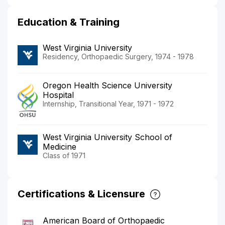
Education & Training
West Virginia University
Residency, Orthopaedic Surgery, 1974 - 1978
Oregon Health Science University
Hospital
Internship, Transitional Year, 1971 - 1972
West Virginia University School of
Medicine
Class of 1971
Certifications & Licensure
American Board of Orthopaedic