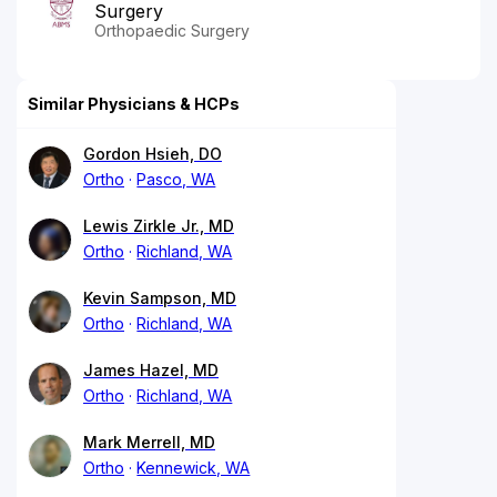
Surgery
Orthopaedic Surgery
Similar Physicians & HCPs
Gordon Hsieh, DO
Ortho
Pasco, WA
Lewis Zirkle Jr., MD
Ortho
Richland, WA
Kevin Sampson, MD
Ortho
Richland, WA
James Hazel, MD
Ortho
Richland, WA
Mark Merrell, MD
Ortho
Kennewick, WA