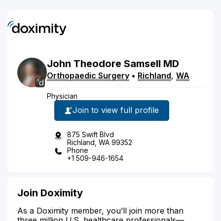
John
Theodore
Samsell
MD
Orthopaedic Surgery
•
Richland
,
WA
Physician
Join to view full profile
875 Swift Blvd
Richland, WA 99352
Phone
+1 509-946-1654
Join Doximity
As a Doximity member, you’ll join more than
three million U.S. healthcare professionals—