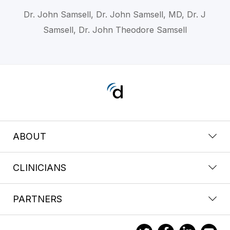
Dr. John Samsell, Dr. John Samsell, MD, Dr. J
Samsell, Dr. John Theodore Samsell
ABOUT
CLINICIANS
PARTNERS