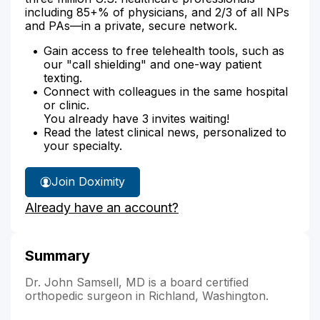
including 85+% of physicians, and 2/3 of all NPs
and PAs—in a private, secure network.
Gain access to free telehealth tools, such as
our "call shielding" and one-way patient
texting.
Connect with colleagues in the same hospital
or clinic.
You already have 3 invites waiting!
Read the latest clinical news, personalized to
your specialty.
Join Doximity
Already have an account?
Summary
Dr. John Samsell, MD is a board certified
orthopedic surgeon in Richland, Washington.