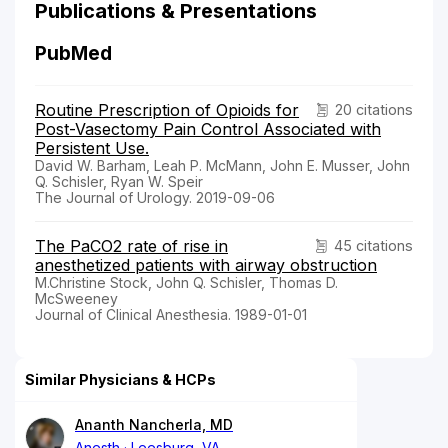
Publications & Presentations
PubMed
Routine Prescription of Opioids for
20 citations
Post-Vasectomy Pain Control Associated with
Persistent Use.
David W. Barham, Leah P. McMann, John E. Musser, John
Q. Schisler, Ryan W. Speir
The Journal of Urology. 2019-09-06
The PaCO2 rate of rise in
45 citations
anesthetized patients with airway obstruction
M.Christine Stock, John Q. Schisler, Thomas D.
McSweeney
Journal of Clinical Anesthesia. 1989-01-01
Similar Physicians & HCPs
Ananth Nancherla, MD
Anesth
Leesburg, VA