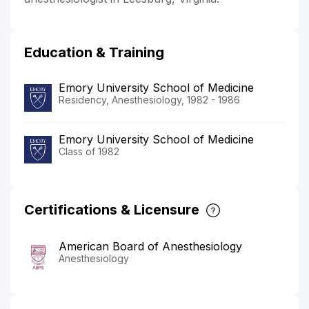
Education & Training
Emory University School of Medicine
Residency, Anesthesiology, 1982 - 1986
Emory University School of Medicine
Class of 1982
Certifications & Licensure
American Board of Anesthesiology
Anesthesiology