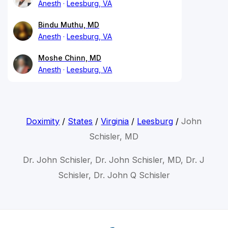
Anesth
Leesburg, VA
Bindu Muthu, MD
Anesth
Leesburg, VA
Moshe Chinn, MD
Anesth
Leesburg, VA
Doximity
/
States
/
Virginia
/
Leesburg
/
John
Schisler, MD
Dr. John Schisler, Dr. John Schisler, MD, Dr. J
Schisler, Dr. John Q Schisler