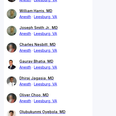
William Harris, MD
Anesth
Leesburg, VA
Joseph Smith Jr., MD
Anesth
Leesburg, VA
Charles Nesbitt, MD
Anesth
Leesburg, VA
Gaurav Bhatia, MD
Anesth
Leesburg, VA
Dhiraj Jagasia, MD
Anesth
Leesburg, VA
Oliver Choo, MD
Anesth
Leesburg, VA
Olubukunmi Oyebola, MD