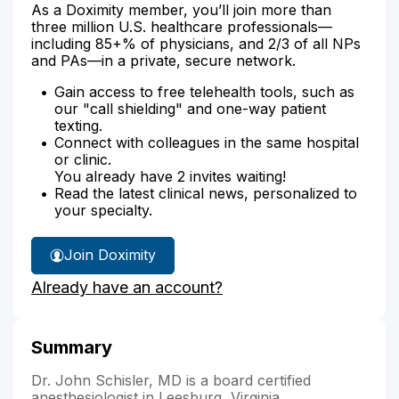
As a Doximity member, you’ll join more than
three million U.S. healthcare professionals—
including 85+% of physicians, and 2/3 of all NPs
and PAs—in a private, secure network.
Gain access to free telehealth tools, such as
our "call shielding" and one-way patient
texting.
Connect with colleagues in the same hospital
or clinic.
You already have 2 invites waiting!
Read the latest clinical news, personalized to
your specialty.
Join Doximity
Already have an account?
Summary
Dr. John Schisler, MD is a board certified
anesthesiologist in Leesburg, Virginia.