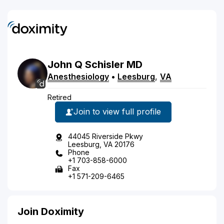
John
Q
Schisler
MD
Anesthesiology
•
Leesburg
,
VA
Retired
Join to view full profile
44045 Riverside Pkwy
Leesburg, VA 20176
Phone
+1 703-858-6000
Fax
+1 571-209-6465
Join Doximity