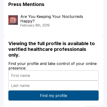
Press Mentions
Are You Keeping Your Nocturnists
Happy?
February 8th, 2019
Viewing the full profile is available to
verified healthcare professionals
only.
Find your profile and take control of your online
presence: