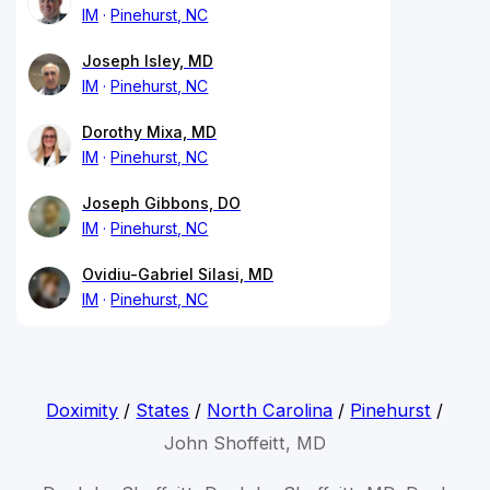
IM
Pinehurst, NC
Joseph Isley, MD
IM
Pinehurst, NC
Dorothy Mixa, MD
IM
Pinehurst, NC
Joseph Gibbons, DO
IM
Pinehurst, NC
Ovidiu-Gabriel Silasi, MD
IM
Pinehurst, NC
Doximity
/
States
/
North Carolina
/
Pinehurst
/
John Shoffeitt, MD