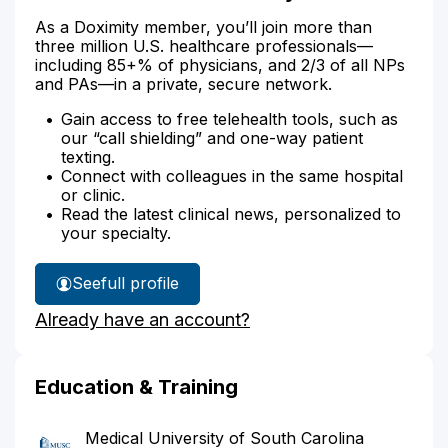
As a Doximity member, you’ll join more than
three million U.S. healthcare professionals—
including 85+% of physicians, and 2/3 of all NPs
and PAs—in a private, secure network.
Gain access to free telehealth tools, such as
our “call shielding” and one-way patient
texting.
Connect with colleagues in the same hospital
or clinic.
Read the latest clinical news, personalized to
your specialty.
See
full profile
Dr.
Already have an account?
Shoffeitt's
Education & Training
Medical University of South Carolina