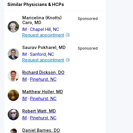
Similar Physicians & HCPs
Maricelina (Knotts)
Sponsored
Caro, MD
IM
Chapel Hill, NC
Request appointment
Saurav Pokharel, MD
Sponsored
IM
Sanford, NC
Request appointment
Richard Dickson, DO
IM
Pinehurst, NC
Matthew Holler, MD
IM
Pinehurst, NC
Robert Watt, MD
IM
Pinehurst, NC
Daniel Barnes, DO