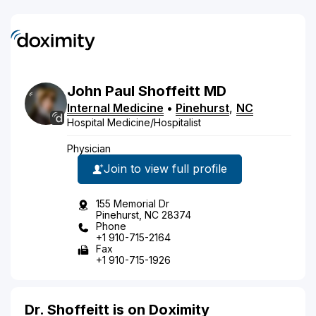
John
Paul
Shoffeitt
MD
Internal Medicine
•
Pinehurst
,
NC
Hospital Medicine/Hospitalist
Physician
Join to view full profile
155 Memorial Dr
Pinehurst, NC 28374
Phone
+1 910-715-2164
Fax
+1 910-715-1926
Dr. Shoffeitt is on Doximity