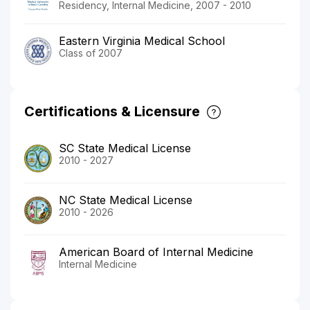
Residency, Internal Medicine, 2007 - 2010
Eastern Virginia Medical School
Class of 2007
Certifications & Licensure
SC State Medical License
2010 - 2027
NC State Medical License
2010 - 2026
American Board of Internal Medicine
Internal Medicine