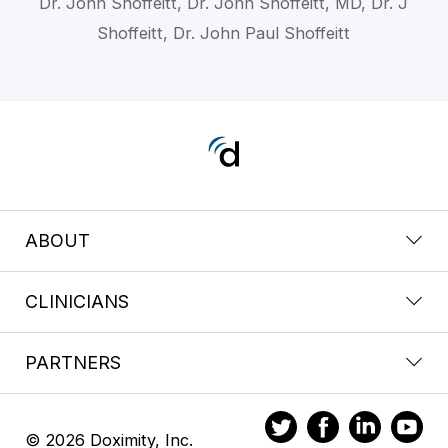
Dr. John Shoffeitt, Dr. John Shoffeitt, MD, Dr. J
Shoffeitt, Dr. John Paul Shoffeitt
ABOUT
CLINICIANS
PARTNERS
© 2026 Doximity, Inc.