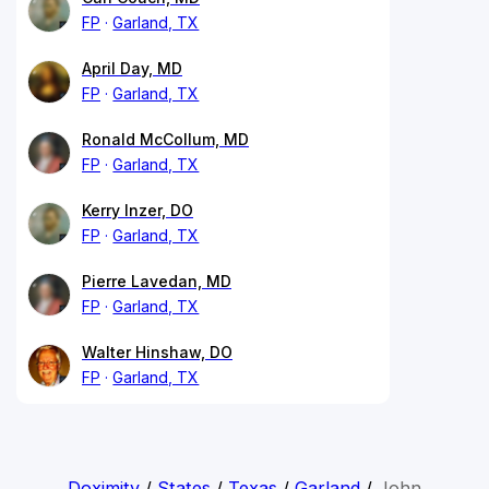
FP
Garland, TX
April Day, MD
FP
Garland, TX
Ronald McCollum, MD
FP
Garland, TX
Kerry Inzer, DO
FP
Garland, TX
Pierre Lavedan, MD
FP
Garland, TX
Walter Hinshaw, DO
FP
Garland, TX
Doximity
/
States
/
Texas
/
Garland
/
John