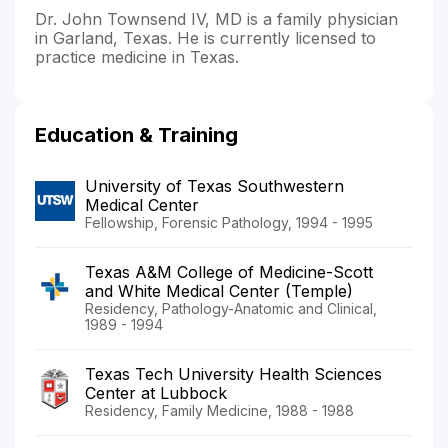
Dr. John Townsend IV, MD is a family physician
in Garland, Texas. He is currently licensed to
practice medicine in Texas.
Education & Training
University of Texas Southwestern
Medical Center
Fellowship, Forensic Pathology, 1994 - 1995
Texas A&M College of Medicine-Scott
and White Medical Center (Temple)
Residency, Pathology-Anatomic and Clinical,
1989 - 1994
Texas Tech University Health Sciences
Center at Lubbock
Residency, Family Medicine, 1988 - 1988