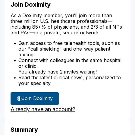
Join Doximity
As a Doximity member, you’ll join more than
three million U.S. healthcare professionals—
including 85+% of physicians, and 2/3 of all NPs
and PAs—in a private, secure network.
Gain access to free telehealth tools, such as
our "call shielding" and one-way patient
texting.
Connect with colleagues in the same hospital
or clinic.
You already have 2 invites waiting!
Read the latest clinical news, personalized to
your specialty.
Join Doximity
Already have an account?
Summary