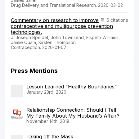
James Sailer
Drug Delivery and Translational Research. 2020-03-02
Commentary on research to improve
6 citations
contraceptive and multipurpose prevention
technologies.
J. Joseph Speidel, John Townsend, Elspeth Williams,
Jamie Quam, Kirsten Thompson
Contraception. 2020-01-07
Press Mentions
Lesson Learned "Healthy Boundaries"
January 23rd, 2020
Relationship Connection: Should I Tell
My Family About My Husband’s Affair?
November 14th, 2018
Taking off the Mask