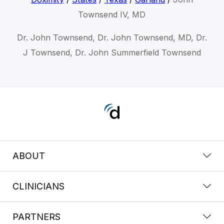
Townsend IV, MD
Dr. John Townsend, Dr. John Townsend, MD, Dr.
J Townsend, Dr. John Summerfield Townsend
ABOUT
CLINICIANS
PARTNERS