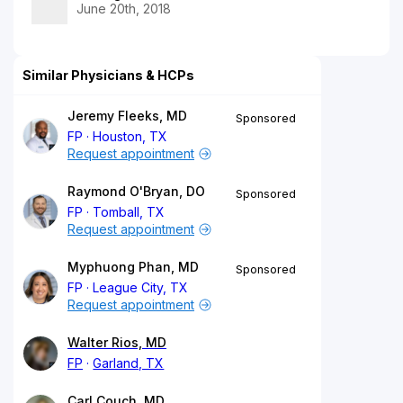
June 20th, 2018
Similar Physicians & HCPs
Jeremy Fleeks, MD
Sponsored
FP
Houston, TX
Request appointment
Raymond O'Bryan, DO
Sponsored
FP
Tomball, TX
Request appointment
Myphuong Phan, MD
Sponsored
FP
League City, TX
Request appointment
Walter Rios, MD
FP
Garland, TX
Carl Couch, MD