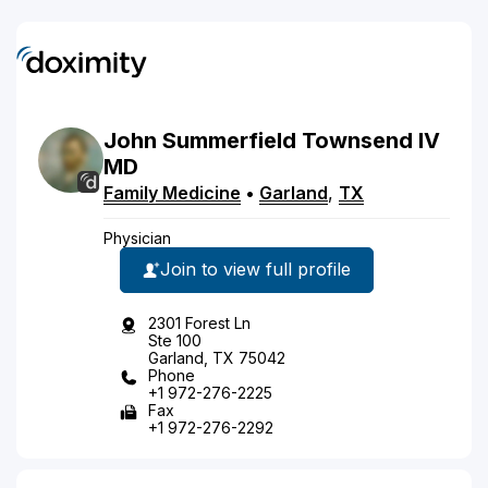
John
Summerfield
Townsend
IV
MD
Family Medicine
•
Garland
,
TX
Physician
Join to view full profile
2301 Forest Ln
Ste 100
Garland, TX 75042
Phone
+1 972-276-2225
Fax
+1 972-276-2292