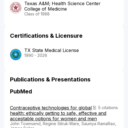
Texas A&M; Health Science Center
College of Medicine
Class of 1988
Certifications & Licensure
TX State Medical License
1990 - 2026
Publications & Presentations
PubMed
Contraceptive technologies for global
5 citations
health: ethically getting to safe, effective and
acceptable options for women and men
John Townsend, Regine Sitruk-Ware, Saumya RamaRao,