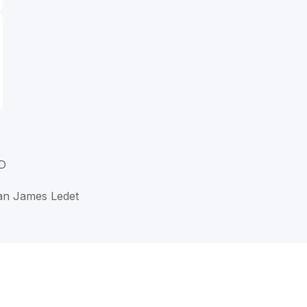
D
han James Ledet