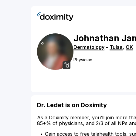
Johnathan
Ja
Dermatology
•
Tulsa
,
OK
Physician
Dr. Ledet is on Doximity
As a Doximity member, you’ll join more tha
85+% of physicians, and 2/3 of all NPs an
Gain access to free telehealth tools, su