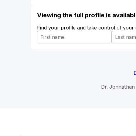
Viewing the full profile is availa
Find your profile and take control of your
D
Dr. Johnathan 