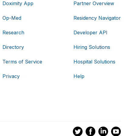
Doximity App
Partner Overview
Op-Med
Residency Navigator
Research
Developer API
Directory
Hiring Solutions
Terms of Service
Hospital Solutions
Privacy
Help