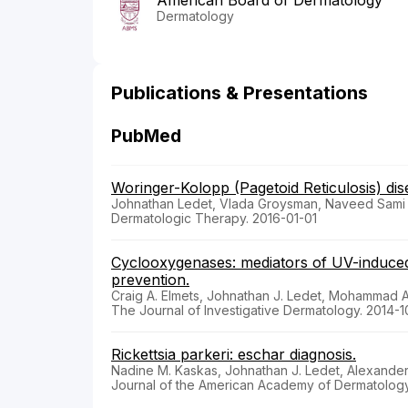
American Board of Dermatology
Dermatology
Publications & Presentations
PubMed
Woringer-Kolopp (Pagetoid Reticulosis) di
Johnathan Ledet, Vlada Groysman, Naveed Sami
Dermatologic Therapy. 2016-01-01
Cyclooxygenases: mediators of UV-induced 
prevention.
Craig A. Elmets, Johnathan J. Ledet, Mohammad A
The Journal of Investigative Dermatology. 2014-1
Rickettsia parkeri: eschar diagnosis.
Nadine M. Kaskas, Johnathan J. Ledet, Alexander
Journal of the American Academy of Dermatology