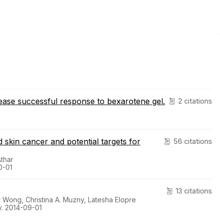
sease successful response to bexarotene gel.
2 citations
skin cancer and potential targets for
56 citations
thar
0-01
13 citations
 Wong, Christina A. Muzny, Latesha Elopre
. 2014-09-01