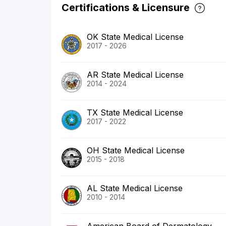
Certifications & Licensure
OK State Medical License
2017 - 2026
AR State Medical License
2014 - 2024
TX State Medical License
2017 - 2022
OH State Medical License
2015 - 2018
AL State Medical License
2010 - 2014