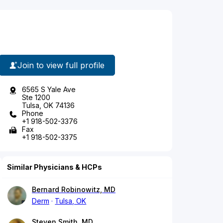
Join to view full profile
6565 S Yale Ave
Ste 1200
Tulsa, OK 74136
Phone
+1 918-502-3376
Fax
+1 918-502-3375
Similar Physicians & HCPs
Bernard Robinowitz, MD
Derm
Tulsa, OK
Steven Smith, MD