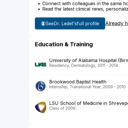
Connect with colleagues in the same hosp
Read the latest clinical news, personali
Already 
See
Dr. Ledet's
full profile
Education & Training
University of Alabama Hospital (Bi
Residency, Dermatology, 2011 - 2014
Brookwood Baptist Health
Internship, Transitional Year, 2009 - 2010
LSU School of Medicine in Shrevep
Class of 2009