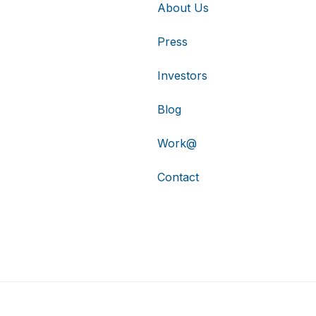
About Us
Press
Investors
Blog
Work@
Contact