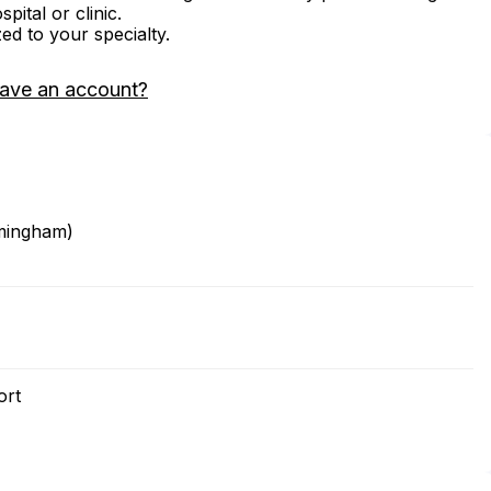
ital or clinic.
zed to your specialty.
have an account?
rmingham)
ort