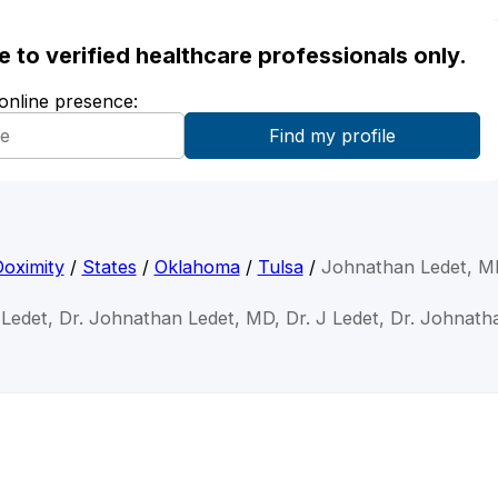
ble to verified healthcare professionals only.
 online presence:
oximity
/
States
/
Oklahoma
/
Tulsa
/
Johnathan Ledet, M
Ledet, Dr. Johnathan Ledet, MD, Dr. J Ledet, Dr. Johnat