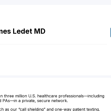
mes
Ledet
MD
n three million U.S. healthcare professionals—including
d PAs—in a private, secure network.
ch as our “call shielding” and one-way patient texting.