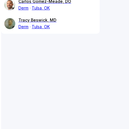
Carlos Gomez-Meade, DO
Derm
Tulsa, OK
Tracy Beswick, MD
Derm
Tulsa, OK