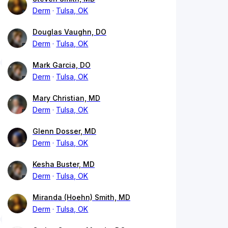
Derm
Tulsa, OK
Douglas Vaughn, DO
Derm
Tulsa, OK
Mark Garcia, DO
Derm
Tulsa, OK
Mary Christian, MD
Derm
Tulsa, OK
Glenn Dosser, MD
Derm
Tulsa, OK
Kesha Buster, MD
Derm
Tulsa, OK
Miranda (Hoehn) Smith, MD
Derm
Tulsa, OK