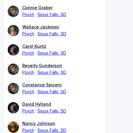
Connie Graber
Psych
Sioux Falls, SD
Wallace Jackmon
Psych
Sioux Falls, SD
Carol Kuntz
Psych
Sioux Falls, SD
Beverly Gunderson
Psych
Sioux Falls, SD
Constance Spicero
Psych
Sioux Falls, SD
David Hylland
Psych
Sioux Falls, SD
Nancy Johnson
Psych
Sioux Falls, SD