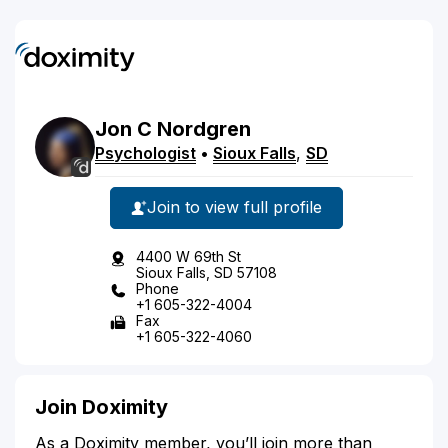
Jon
C
Nordgren
Psychologist
•
Sioux Falls
,
SD
Join to view full profile
4400 W 69th St
Sioux Falls, SD 57108
Phone
+1 605-322-4004
Fax
+1 605-322-4060
Join Doximity
As a Doximity member, you’ll join more than