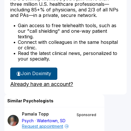
three million U.S. healthcare professionals—
including 85+% of physicians, and 2/3 of all NPs
and PAs—in a private, secure network.
Gain access to free telehealth tools, such as
our "call shielding" and one-way patient
texting.
Connect with colleagues in the same hospital
or clinic.
Read the latest clinical news, personalized to
your specialty.
Join Doximity
Already have an account?
Similar Psychologists
Pamala Topp
Sponsored
Psych
Watertown, SD
Request appointment