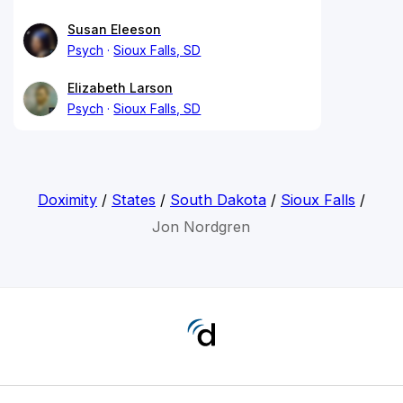
Susan Eleeson
Psych
Sioux Falls, SD
Elizabeth Larson
Psych
Sioux Falls, SD
Doximity
/
States
/
South Dakota
/
Sioux Falls
/
Jon Nordgren