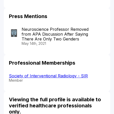
Press Mentions
Neuroscience Professor Removed
from APA Discussion After Saying
There Are Only Two Genders
May 14th, 2021
Professional Memberships
Society of Interventional Radiology - SIR
Member
Viewing the full profile is available to
verified healthcare professionals
only.