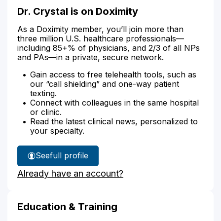
Dr. Crystal is on Doximity
As a Doximity member, you’ll join more than
three million U.S. healthcare professionals—
including 85+% of physicians, and 2/3 of all NPs
and PAs—in a private, secure network.
Gain access to free telehealth tools, such as
our “call shielding” and one-way patient
texting.
Connect with colleagues in the same hospital
or clinic.
Read the latest clinical news, personalized to
your specialty.
See
full profile
Dr.
Already have an account?
Crystal's
Education & Training