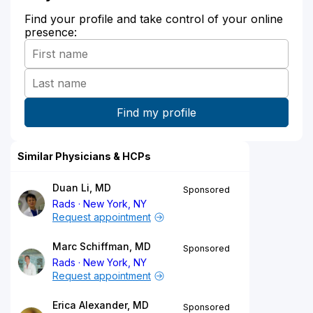
Find your profile and take control of your online
presence:
Similar Physicians & HCPs
Duan Li, MD
Sponsored
Rads
New York, NY
Request appointment
Marc Schiffman, MD
Sponsored
Rads
New York, NY
Request appointment
Erica Alexander, MD
Sponsored