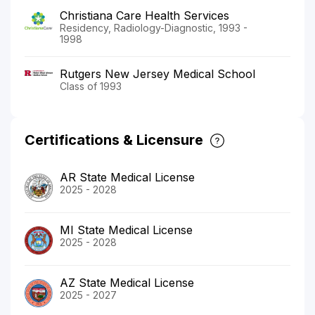
Christiana Care Health Services
Residency, Radiology-Diagnostic, 1993 -
1998
Rutgers New Jersey Medical School
Class of 1993
Certifications & Licensure
AR State Medical License
2025 - 2028
MI State Medical License
2025 - 2028
AZ State Medical License
2025 - 2027