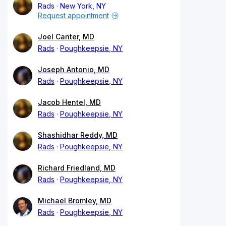
Rads
New York, NY
Request appointment
Joel Canter, MD
Rads
Poughkeepsie, NY
Joseph Antonio, MD
Rads
Poughkeepsie, NY
Jacob Hentel, MD
Rads
Poughkeepsie, NY
Shashidhar Reddy, MD
Rads
Poughkeepsie, NY
Richard Friedland, MD
Rads
Poughkeepsie, NY
Michael Bromley, MD
Rads
Poughkeepsie, NY