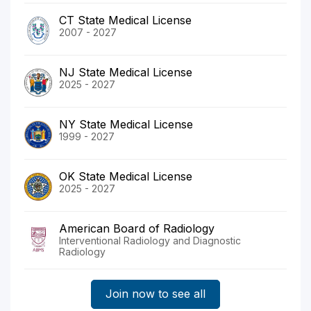
CT State Medical License
2007 - 2027
NJ State Medical License
2025 - 2027
NY State Medical License
1999 - 2027
OK State Medical License
2025 - 2027
American Board of Radiology
Interventional Radiology and Diagnostic
Radiology
Join now to see all