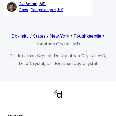
Avi Setton, MD
Rads
Poughkeepsie, NY
Doximity
/
States
/
New York
/
Poughkeepsie
/
Jonathan Crystal, MD
Dr. Jonathan Crystal, Dr. Jonathan Crystal, MD,
Dr. J Crystal, Dr. Jonathan Jay Crystal