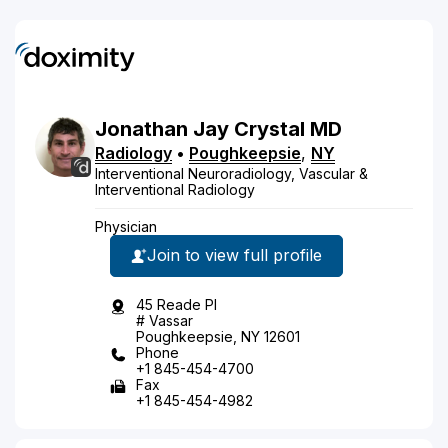
Jonathan
Jay
Crystal
MD
Radiology
•
Poughkeepsie
,
NY
Interventional Neuroradiology, Vascular &
Interventional Radiology
Physician
Join to view full profile
45 Reade Pl
# Vassar
Poughkeepsie, NY 12601
Phone
+1 845-454-4700
Fax
+1 845-454-4982